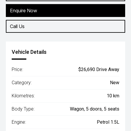
Enquire Now
Call Us
Vehicle Details
Price:
$26,690 Drive Away
Category:
New
Kilometres:
10 km
Body Type:
Wagon, 5 doors, 5 seats
Engine:
Petrol 1.5L