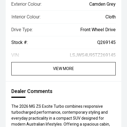
Exterior Colour:
Camden Grey
Interior Colour:
Cloth
Drive Type:
Front Wheel Drive
Stock #:
Q269145
VIN:
LSJWS4U95TZ269145
VIEW MORE
Dealer Comments
The 2026 MG ZS Excite Turbo combines responsive
turbocharged performance, contemporary styling and
everyday practicality in a compact SUV designed for
modern Australian lifestyles. Offering a spacious cabin,