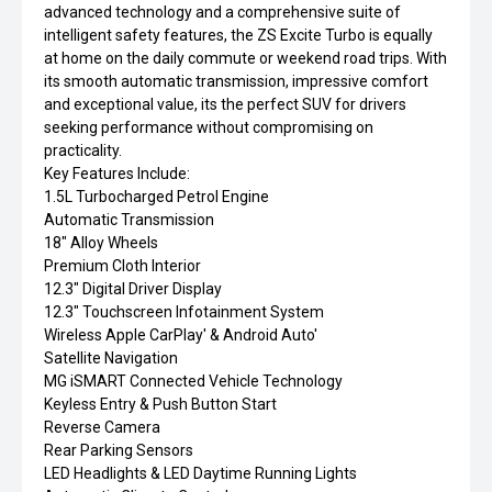
advanced technology and a comprehensive suite of
intelligent safety features, the ZS Excite Turbo is equally
at home on the daily commute or weekend road trips. With
its smooth automatic transmission, impressive comfort
and exceptional value, its the perfect SUV for drivers
seeking performance without compromising on
practicality.
Key Features Include:
1.5L Turbocharged Petrol Engine
Automatic Transmission
18" Alloy Wheels
Premium Cloth Interior
12.3" Digital Driver Display
12.3" Touchscreen Infotainment System
Wireless Apple CarPlay' & Android Auto'
Satellite Navigation
MG iSMART Connected Vehicle Technology
Keyless Entry & Push Button Start
Reverse Camera
Rear Parking Sensors
LED Headlights & LED Daytime Running Lights