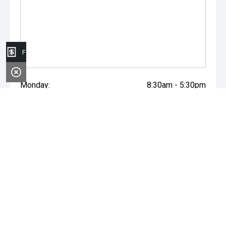
Finance Application
Monday:
8:30am - 5:30pm
Tuesday:
8:30am - 5:30pm
Wednesday:
8:30am - 5:30pm
Thursday:
8:30am - 5:30pm
Friday:
8:30am - 5:30pm
Saturday:
8:30am - 5:00pm
Sunday:
Closed