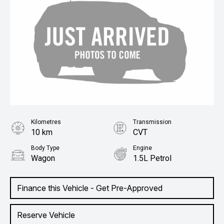
Kilometres
Transmission
10 km
CVT
Body Type
Engine
Wagon
1.5L Petrol
Finance this Vehicle - Get Pre-Approved
Reserve Vehicle