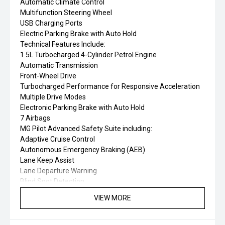
Automatic Climate Control
Multifunction Steering Wheel
USB Charging Ports
Electric Parking Brake with Auto Hold
Technical Features Include:
1.5L Turbocharged 4-Cylinder Petrol Engine
Automatic Transmission
Front-Wheel Drive
Turbocharged Performance for Responsive Acceleration
Multiple Drive Modes
Electronic Parking Brake with Auto Hold
7 Airbags
MG Pilot Advanced Safety Suite including:
Adaptive Cruise Control
Autonomous Emergency Braking (AEB)
Lane Keep Assist
Lane Departure Warning
Blind Spot Detection
Rear Cross Traffic Alert
VIEW MORE
Front Collision Warning
Driver Attention Alert
Traffic Sign Recognition