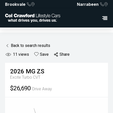
Brookvale
Narrabeen
Back to search results
11
views
Save
Share
2026
MG
ZS
Excite Turbo
CVT
$26,690
Drive Away