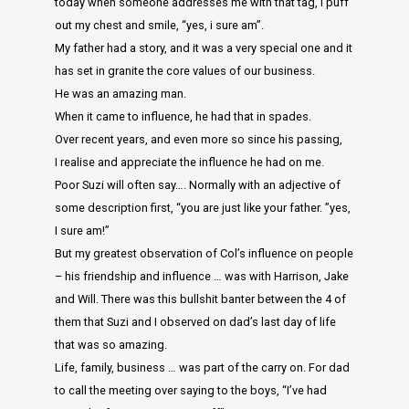
today when someone addresses me with that tag, i puff
out my chest and smile, “yes, i sure am”.
My father had a story, and it was a very special one and it
has set in granite the core values of our business.
He was an amazing man.
When it came to influence, he had that in spades.
Over recent years, and even more so since his passing,
I realise and appreciate the influence he had on me.
Poor Suzi will often say…. Normally with an adjective of
some description first, “you are just like your father. ”yes,
I sure am!”
But my greatest observation of Col’s influence on people
– his friendship and influence … was with Harrison, Jake
and Will. There was this bullshit banter between the 4 of
them that Suzi and I observed on dad’s last day of life
that was so amazing.
Life, family, business … was part of the carry on. For dad
to call the meeting over saying to the boys, “I’ve had