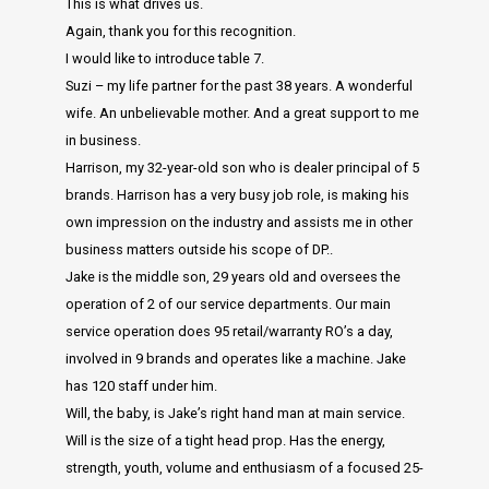
This is what drives us.
Again, thank you for this recognition.
I would like to introduce table 7.
Suzi – my life partner for the past 38 years. A wonderful
wife. An unbelievable mother. And a great support to me
in business.
Harrison, my 32-year-old son who is dealer principal of 5
brands. Harrison has a very busy job role, is making his
own impression on the industry and assists me in other
business matters outside his scope of DP..
Jake is the middle son, 29 years old and oversees the
operation of 2 of our service departments. Our main
service operation does 95 retail/warranty RO’s a day,
involved in 9 brands and operates like a machine. Jake
has 120 staff under him.
Will, the baby, is Jake’s right hand man at main service.
Will is the size of a tight head prop. Has the energy,
strength, youth, volume and enthusiasm of a focused 25-