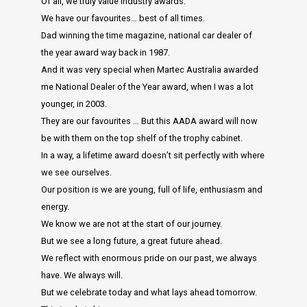
Of all, we truly value industry awards.
We have our favourites… best of all times.
Dad winning the time magazine, national car dealer of
the year award way back in 1987.
And it was very special when Martec Australia awarded
me National Dealer of the Year award, when I was a lot
younger, in 2003.
They are our favourites … But this AADA award will now
be with them on the top shelf of the trophy cabinet.
In a way, a lifetime award doesn’t sit perfectly with where
we see ourselves.
Our position is we are young, full of life, enthusiasm and
energy.
We know we are not at the start of our journey.
But we see a long future, a great future ahead.
We reflect with enormous pride on our past, we always
have. We always will.
But we celebrate today and what lays ahead tomorrow.