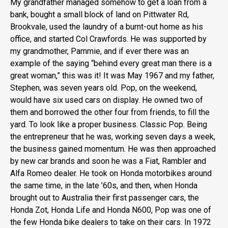
My grandfather managed somehow to get a loan from a
bank, bought a small block of land on Pittwater Rd,
Brookvale, used the laundry of a burnt-out home as his
office, and started Col Crawfords. He was supported by
my grandmother, Pammie, and if ever there was an
example of the saying “behind every great man there is a
great woman,” this was it! It was May 1967 and my father,
Stephen, was seven years old. Pop, on the weekend,
would have six used cars on display. He owned two of
them and borrowed the other four from friends, to fill the
yard. To look like a proper business. Classic Pop. Being
the entrepreneur that he was, working seven days a week,
the business gained momentum. He was then approached
by new car brands and soon he was a Fiat, Rambler and
Alfa Romeo dealer. He took on Honda motorbikes around
the same time, in the late ’60s, and then, when Honda
brought out to Australia their first passenger cars, the
Honda Zot, Honda Life and Honda N600, Pop was one of
the few Honda bike dealers to take on their cars. In 1972