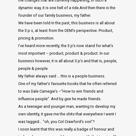
the changes that are currently happening, in such a
dynamic way, it is one hell of a ride.And then there is the
founder of our family business, my father.
We have been told in the past, this business is all about
the 3 p s, at least from the OEM’s perspective. Product,
pricing & promotion.
I’ve heard more recently, the 3 p’s now stand for what’s
most important – product, product & product. In our
business however, it is all about 3 p’s and that is, people,
people & people.
My father always said … this is a people business.
One of my father’s favourite books that he often referred
to was Dale Carnegie’s –“How to win friends and
influence people”. And by gee he made friends.
As a teenager and younger man, wanting to develop my
own identity, it gave me the shits that everywhere I went I
was tagged… ”oh, you Col Crawford’s son”?
I soon learnt that this was really a badge of honour and