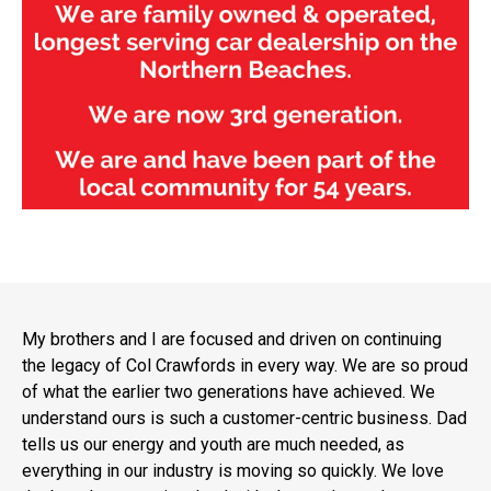
My brothers and I are focused and driven on continuing
the legacy of Col Crawfords in every way. We are so proud
of what the earlier two generations have achieved. We
understand ours is such a customer-centric business. Dad
tells us our energy and youth are much needed, as
everything in our industry is moving so quickly. We love