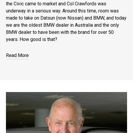
the Civic came to market and Col Crawfords was
underway in a serious way. Around this time, room was
made to take on Datsun (now Nissan) and BMW, and today
we are the oldest BMW dealer in Australia and the only
BMW dealer to have been with the brand for over 50
years. How good is that?
Read More