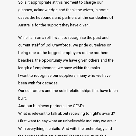
So is it appropriate at this moment to charge our
glasses, acknowledge and thank the wives, in some
cases the husbands and partners of the car dealers of
Australia for the support they have given!
While I am on a roll, I want to recognise the past and
current staff of Col Crawfords. We pride ourselves on
being one of the biggest employers on the northern
beaches, the opportunity we have given others and the
length of employment we have within the ranks.
I want to recognise our suppliers, many who we have
been with for decades.
Our customers and the solid relationships that have been
built.
And our business partners, the OEM’s.
What is relevant to talk about receiving tonight’s award?
I first want to say what an unbelievable industry we are in.
With everything it entails. And with the technology and