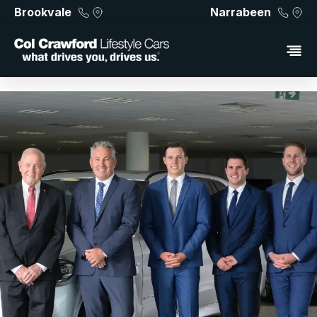
Brookvale
Narrabeen