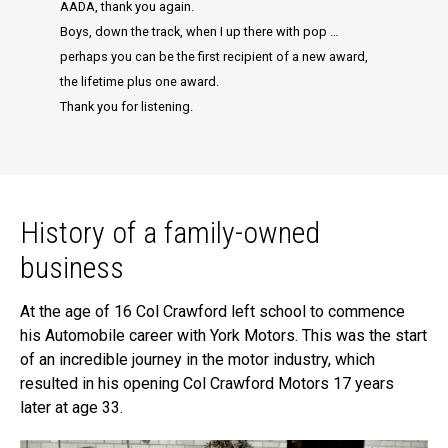
AADA, thank you again.
Boys, down the track, when I up there with pop …
perhaps you can be the first recipient of a new award,
the lifetime plus one award.
Thank you for listening.
History of a family-owned
business
At the age of 16 Col Crawford left school to commence
his Automobile career with York Motors. This was the start
of an incredible journey in the motor industry, which
resulted in his opening Col Crawford Motors 17 years
later at age 33.