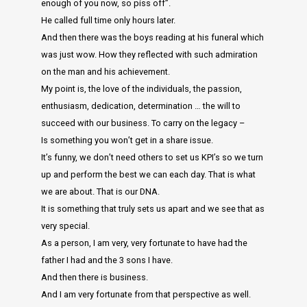
enough of you now, so piss off”.
He called full time only hours later.
And then there was the boys reading at his funeral which
was just wow. How they reflected with such admiration
on the man and his achievement.
My point is, the love of the individuals, the passion,
enthusiasm, dedication, determination … the will to
succeed with our business. To carry on the legacy –
Is something you won’t get in a share issue.
It’s funny, we don’t need others to set us KPI’s so we turn
up and perform the best we can each day. That is what
we are about. That is our DNA.
It is something that truly sets us apart and we see that as
very special.
As a person, I am very, very fortunate to have had the
father I had and the 3 sons I have.
And then there is business.
And I am very fortunate from that perspective as well.