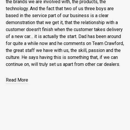
the brands we are involved with, the products, the
technology. And the fact that two of us three boys are
based in the service part of our business is a clear
demonstration that we get it, that the relationship with a
customer doesn’t finish when the customer takes delivery
of a new car… it is actually the start. Dad has been around
for quite a while now and he comments on Team Crawford,
the great staff we have with us, the skill, passion and the
culture. He says having this is something that, if we can
continue on, will truly set us apart from other car dealers.
Read More