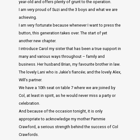
year-old and offers plenty of grunt to the operation.
I am very proud of Suzi and the 3 boys and what we are
achieving.
I am very fortunate because whenever I want to press the
button, this generation takes over. The start of yet
another new chapter.
I introduce Carol my sister that has been a true support in
many and various ways throughout – family and
business. Her husband Brian, my favourite brother in law.
The lovely Lani who is Jakie’s fiancée; and the lovely Alex,
Will’s partner.
We have a 10th seat on table 7 where we are joined by
Col, at least in spirit, as he would never miss a party or
celebration.
And because of the occasion tonight, it is only
appropriate to acknowledge my mother Pammie
Crawford, a serious strength behind the success of Col
Crawfords.