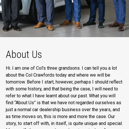
About Us
Hi. I am one of Col’s three grandsons. I can tell you a lot
about the Col Crawfords today and where we will be
tomorrow. Before I start, however, perhaps I should reflect
with some history, and that being the case, I will need to
refer to what I have learnt about our past. What you will
find “About Us” is that we have not regarded ourselves as
just a normal car dealership business over the years, and
as time moves on, this is more and more the case. Our
story, to start off with, in itself, is quite unique and special.