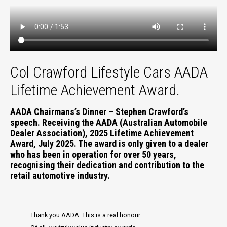
Col Crawford Lifestyle Cars AADA
Lifetime Achievement Award.
AADA Chairmans’s Dinner – Stephen Crawford’s
speech. Receiving the AADA (Australian Automobile
Dealer Association), 2025 Lifetime Achievement
Award, July 2025. The award is only given to a dealer
who has been in operation for over 50 years,
recognising their dedication and contribution to the
retail automotive industry.
Thank you AADA. This is a real honour.