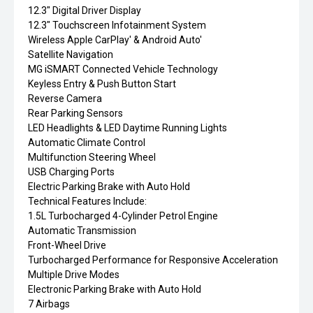
12.3" Digital Driver Display
12.3" Touchscreen Infotainment System
Wireless Apple CarPlay' & Android Auto'
Satellite Navigation
MG iSMART Connected Vehicle Technology
Keyless Entry & Push Button Start
Reverse Camera
Rear Parking Sensors
LED Headlights & LED Daytime Running Lights
Automatic Climate Control
Multifunction Steering Wheel
USB Charging Ports
Electric Parking Brake with Auto Hold
Technical Features Include:
1.5L Turbocharged 4-Cylinder Petrol Engine
Automatic Transmission
Front-Wheel Drive
Turbocharged Performance for Responsive Acceleration
Multiple Drive Modes
Electronic Parking Brake with Auto Hold
7 Airbags