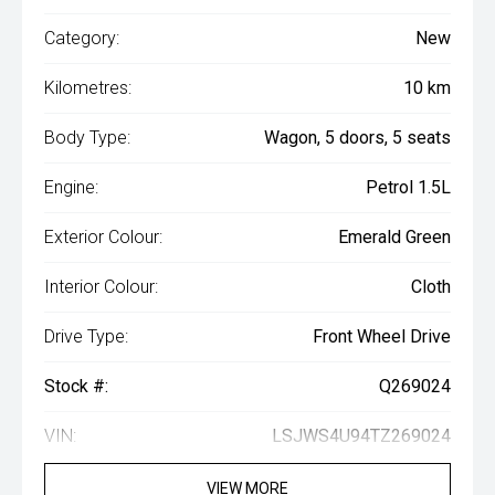
Category:
New
Kilometres:
10 km
Body Type:
Wagon, 5 doors, 5 seats
Engine:
Petrol 1.5L
Exterior Colour:
Emerald Green
Interior Colour:
Cloth
Drive Type:
Front Wheel Drive
Stock #:
Q269024
VIN:
LSJWS4U94TZ269024
VIEW MORE