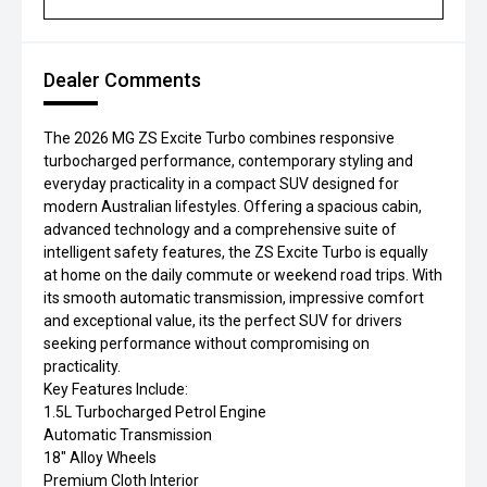
Dealer Comments
The 2026 MG ZS Excite Turbo combines responsive
turbocharged performance, contemporary styling and
everyday practicality in a compact SUV designed for
modern Australian lifestyles. Offering a spacious cabin,
advanced technology and a comprehensive suite of
intelligent safety features, the ZS Excite Turbo is equally
at home on the daily commute or weekend road trips. With
its smooth automatic transmission, impressive comfort
and exceptional value, its the perfect SUV for drivers
seeking performance without compromising on
practicality.
Key Features Include:
1.5L Turbocharged Petrol Engine
Automatic Transmission
18" Alloy Wheels
Premium Cloth Interior