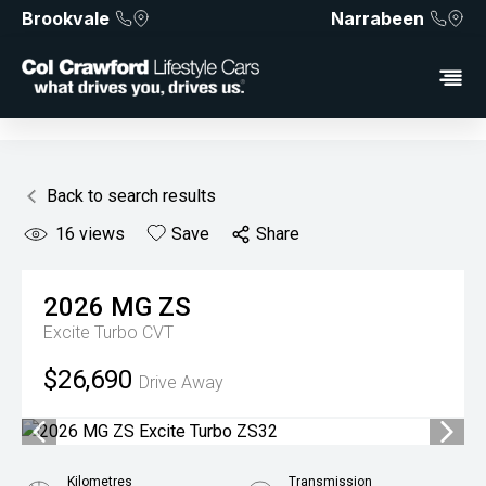
Brookvale
Narrabeen
Back to search results
16
views
Save
Share
2026
MG
ZS
Excite Turbo
CVT
$26,690
Drive Away
Kilometres
Transmission