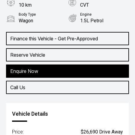
10 km
CVT
Body Type
Engine
Wagon
1.5L Petrol
Finance this Vehicle - Get Pre-Approved
Reserve Vehicle
Enquire Now
Call Us
Vehicle Details
Price:
$26,690 Drive Away