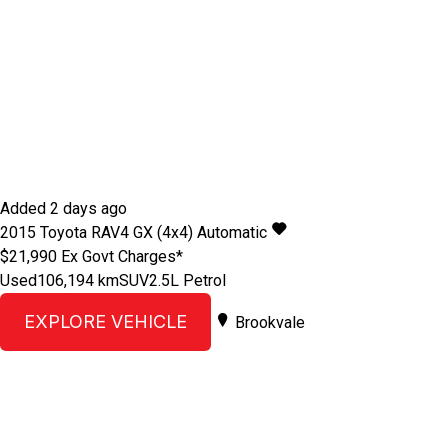
Added 2 days ago
2015
Toyota
RAV4
GX (4x4)
Automatic
$21,990
Ex Govt Charges*
Used
106,194 km
SUV
2.5L Petrol
EXPLORE VEHICLE
Brookvale