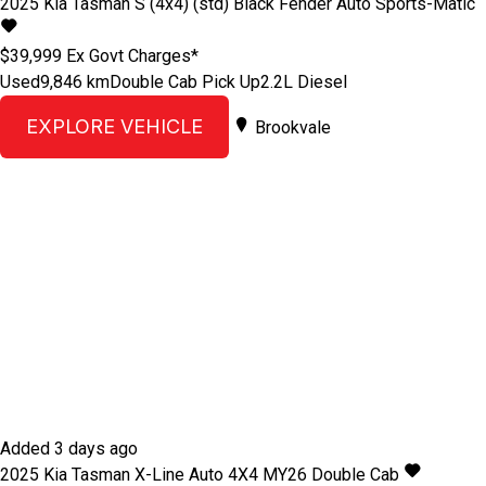
2025
Kia
Tasman
S (4x4) (std) Black Fender
Auto Sports-Matic
$39,999
Ex Govt Charges*
Used
9,846 km
Double Cab Pick Up
2.2L Diesel
EXPLORE VEHICLE
Brookvale
Added 3 days ago
2025
Kia
Tasman
X-Line Auto 4X4 MY26 Double Cab