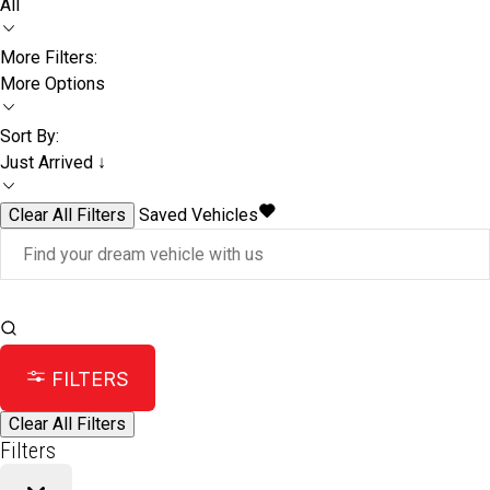
All
More Filters:
More Options
Sort By:
Just Arrived ↓
Clear All Filters
Saved Vehicles
FILTERS
Clear All Filters
Filters