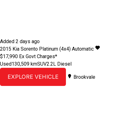
Added 2 days ago
2015
Kia
Sorento
Platinum (4x4)
Automatic
$17,990
Ex Govt Charges*
Used
130,509 km
SUV
2.2L Diesel
EXPLORE VEHICLE
Brookvale