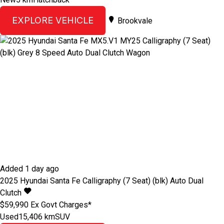
EXPLORE VEHICLE
Brookvale
Added 1 day ago
2025
Hyundai
Santa Fe
Calligraphy (7 Seat) (blk)
Auto Dual
Clutch
$59,990
Ex Govt Charges*
Used
15,406 km
SUV