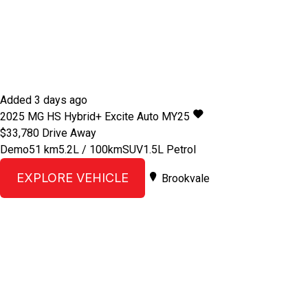
Added 3 days ago
2025
MG
HS
Hybrid+ Excite Auto MY25
$33,780
Drive Away
Demo
51 km
5.2L / 100km
SUV
1.5L Petrol
EXPLORE VEHICLE
Brookvale