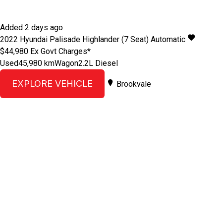
Added 2 days ago
2022
Hyundai
Palisade
Highlander (7 Seat)
Automatic
$44,980
Ex Govt Charges*
Used
45,980 km
Wagon
2.2L Diesel
EXPLORE VEHICLE
Brookvale