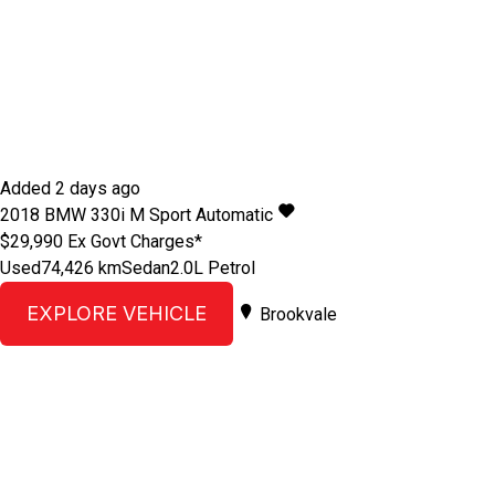
Added 2 days ago
2018
BMW
330i
M Sport
Automatic
$29,990
Ex Govt Charges*
Used
74,426 km
Sedan
2.0L Petrol
EXPLORE VEHICLE
Brookvale