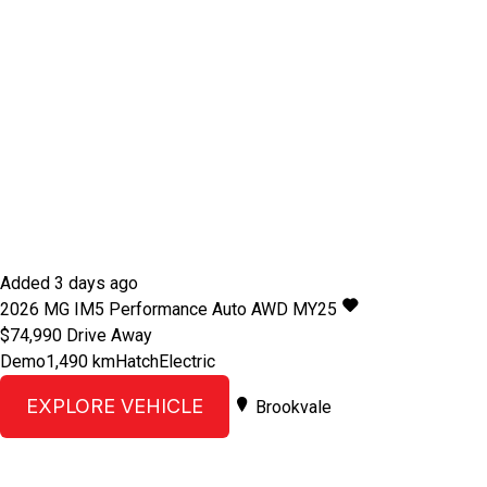
Added 3 days ago
2026
MG
IM5
Performance Auto AWD MY25
$74,990
Drive Away
Demo
1,490 km
Hatch
Electric
EXPLORE VEHICLE
Brookvale