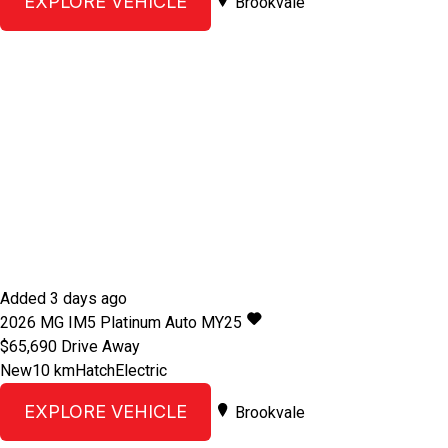
EXPLORE VEHICLE
Brookvale
Added 3 days ago
2026
MG
IM5
Platinum Auto MY25
$65,690
Drive Away
New
10 km
Hatch
Electric
EXPLORE VEHICLE
Brookvale