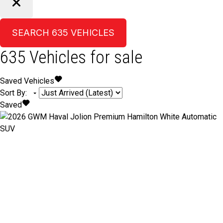
SEARCH
635
VEHICLES
635
Vehicles for sale
Saved Vehicles
Sort By
:
Saved