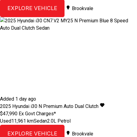
EXPLORE VEHICLE
Brookvale
Added 1 day ago
2025
Hyundai
i30
N Premium
Auto Dual Clutch
$47,990
Ex Govt Charges*
Used
11,961 km
Sedan
2.0L Petrol
EXPLORE VEHICLE
Brookvale