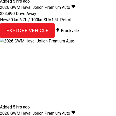
Added 5 hrs ago
2026
GWM
Haval Jolion
Premium Auto
$23,890
Drive Away
New
50 km
6.7L / 100km
SUV
1.5L Petrol
EXPLORE VEHICLE
Brookvale
Added 5 hrs ago
2026
GWM
Haval Jolion
Premium Auto