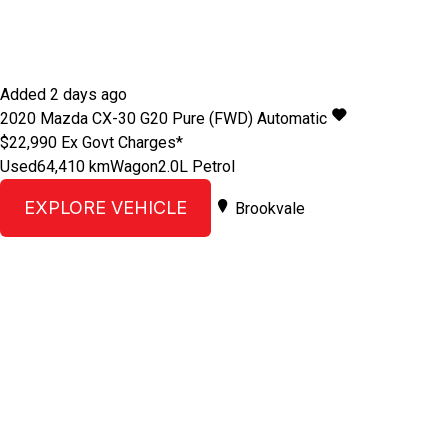
Added 2 days ago
2020
Mazda
CX-30
G20 Pure (FWD)
Automatic
$22,990
Ex Govt Charges*
Used
64,410 km
Wagon
2.0L Petrol
EXPLORE VEHICLE
Brookvale