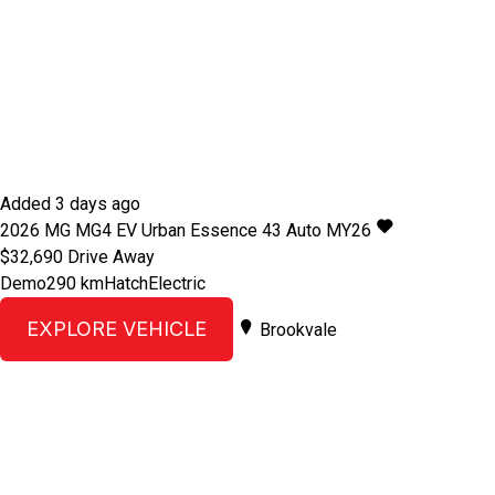
Added 3 days ago
2026
MG
MG4 EV Urban
Essence 43 Auto MY26
$32,690
Drive Away
Demo
290 km
Hatch
Electric
EXPLORE VEHICLE
Brookvale