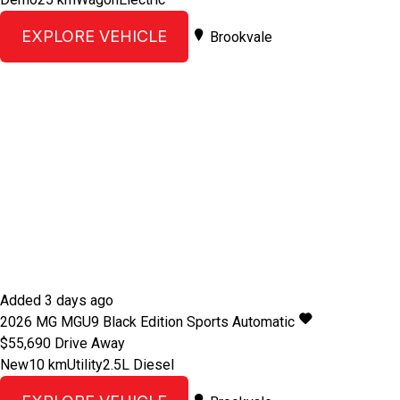
EXPLORE VEHICLE
Brookvale
Added 3 days ago
2026
MG
MGU9
Black Edition
Sports Automatic
$55,690
Drive Away
New
10 km
Utility
2.5L Diesel