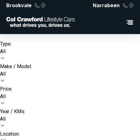
Brookvale
Narrabeen
Type:
All
Make / Model:
All
Price:
All
Year / KMs:
All
Location: