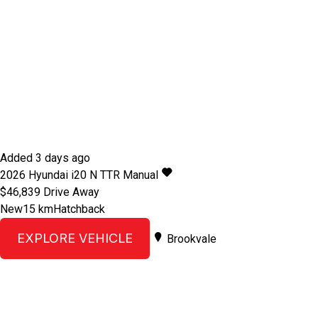
Added 3 days ago
2026
Hyundai
i20
N TTR
Manual
$46,839
Drive Away
New
15 km
Hatchback
EXPLORE VEHICLE
Brookvale