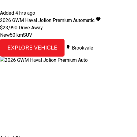
Added 4 hrs ago
2026
GWM
Haval Jolion
Premium
Automatic
$23,990
Drive Away
New
50 km
SUV
EXPLORE VEHICLE
Brookvale