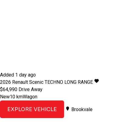
Added 1 day ago
2026
Renault
Scenic
TECHNO LONG RANGE
$64,990
Drive Away
New
10 km
Wagon
EXPLORE VEHICLE
Brookvale