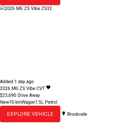
Added 1 day ago
2026
MG
ZS
Vibe
CVT
$23,690
Drive Away
New
10 km
Wagon
1.5L Petrol
EXPLORE VEHICLE
Brookvale