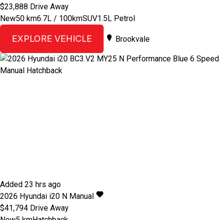
$23,888
Drive Away
New
50 km
6.7L / 100km
SUV
1.5L Petrol
EXPLORE VEHICLE
Brookvale
Added 23 hrs ago
2026
Hyundai
i20
N
Manual
$41,794
Drive Away
New
5 km
Hatchback