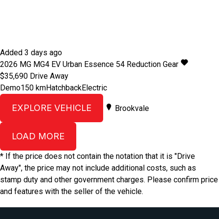
Added 3 days ago
2026
MG
MG4 EV Urban
Essence 54
Reduction Gear
$35,690
Drive Away
Demo
150 km
Hatchback
Electric
EXPLORE VEHICLE
Brookvale
LOAD MORE
* If the price does not contain the notation that it is "Drive
Away", the price may not include additional costs, such as
stamp duty and other government charges. Please confirm price
and features with the seller of the vehicle.