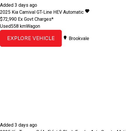
Added 3 days ago
2025
Kia
Carnival
GT-Line HEV
Automatic
$72,990
Ex Govt Charges*
Used
558 km
Wagon
EXPLORE VEHICLE
Brookvale
Added 3 days ago