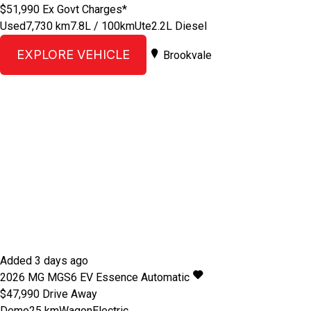
$51,990
Ex Govt Charges*
Used
7,730 km
7.8L / 100km
Ute
2.2L Diesel
EXPLORE VEHICLE
Brookvale
Added 3 days ago
2026
MG
MGS6 EV
Essence
Automatic
$47,990
Drive Away
Demo
25 km
Wagon
Electric