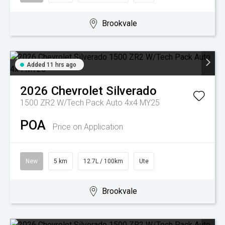
Brookvale
Added 11 hrs ago
2026
Chevrolet
Silverado
1500 ZR2 W/Tech Pack Auto 4x4 MY25
POA
Price on Application
New
5 km
12.7L / 100km
Ute
Brookvale