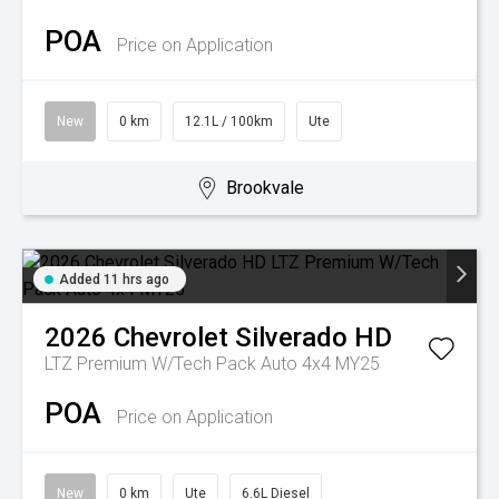
POA
Price on Application
New
0 km
12.1L / 100km
Ute
Brookvale
Added 11 hrs ago
2026
Chevrolet
Silverado HD
LTZ Premium W/Tech Pack Auto 4x4 MY25
POA
Price on Application
New
0 km
Ute
6.6L Diesel