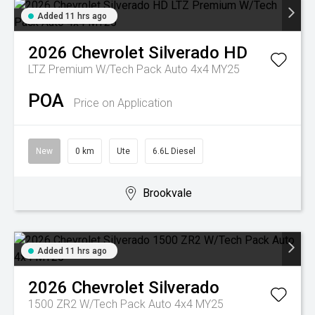
Added 11 hrs ago
2026
Chevrolet
Silverado HD
LTZ Premium W/Tech Pack Auto 4x4 MY25
POA
Price on Application
New
0 km
Ute
6.6L Diesel
Brookvale
Added 11 hrs ago
2026
Chevrolet
Silverado
1500 ZR2 W/Tech Pack Auto 4x4 MY25