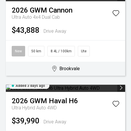
2026
GWM
Cannon
Ultra Auto 4x4 Dual Cab
$43,888
Drive Away
New
50 km
8.4L / 100km
Ute
Brookvale
Added 3 days ago
2026
GWM
Haval H6
Ultra Hybrid Auto 4WD
$39,990
Drive Away