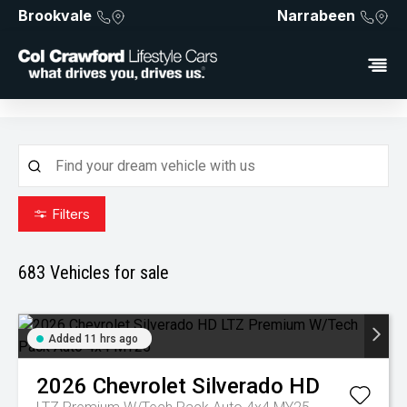
Brookvale
Narrabeen
Filters
683
Vehicles for sale
Added 11 hrs ago
2026
Chevrolet
Silverado HD