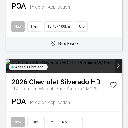
POA
Price on Application
New
1 km
12.7L / 100km
Ute
Brookvale
Added 11 hrs ago
2026
Chevrolet
Silverado HD
LTZ Premium W/Tech Pack Auto 4x4 MY25
POA
Price on Application
New
0 km
Ute
6.6L Diesel