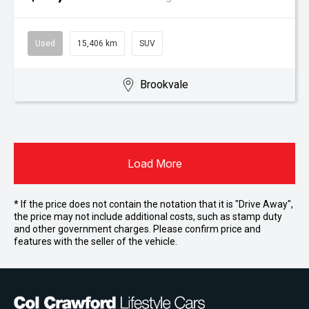
Used
15,406 km
SUV
Brookvale
Load More
* If the price does not contain the notation that it is "Drive Away",
the price may not include additional costs, such as stamp duty
and other government charges. Please confirm price and
features with the seller of the vehicle.