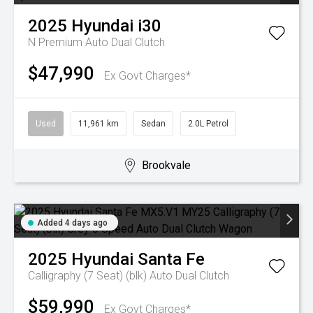
2025
Hyundai
i30
N Premium
Auto Dual Clutch
$47,990
Ex Govt Charges*
Used
11,961 km
Sedan
2.0L Petrol
Brookvale
Added 4 days ago
2025
Hyundai
Santa Fe
Calligraphy (7 Seat) (blk)
Auto Dual Clutch
$59,990
Ex Govt Charges*