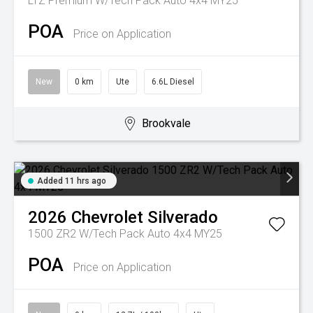
LTZ Premium W/Tech Pack Auto 4x4 MY25
POA
Price on Application
New
0 km
Ute
6.6L Diesel
Brookvale
Added 11 hrs ago
2026
Chevrolet
Silverado
1500 ZR2 W/Tech Pack Auto 4x4 MY25
POA
Price on Application