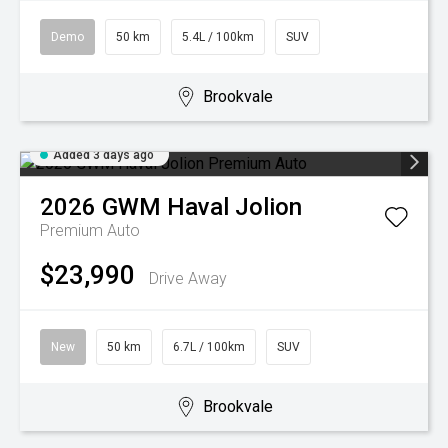
Demo
50 km
5.4L / 100km
SUV
Brookvale
Added 3 days ago
2026
GWM
Haval Jolion
Premium Auto
$23,990
Drive Away
New
50 km
6.7L / 100km
SUV
Brookvale