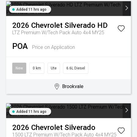
Added 11 hrs ago
2026
Chevrolet
Silverado HD
LTZ Premium W/Tech Pack Auto 4x4 MY25
POA
Price on Application
New
0 km
Ute
6.6L Diesel
Brookvale
Added 11 hrs ago
2026
Chevrolet
Silverado
1500 LTZ Premium W/Tech Pack Auto 4x4 MY25