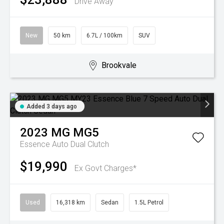
Drive Away
New
50 km
6.7L / 100km
SUV
Brookvale
Added 3 days ago
2023
MG
MG5
Essence
Auto Dual Clutch
$19,990
Ex Govt Charges*
Used
16,318 km
Sedan
1.5L Petrol