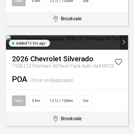
New
0 km
12.7L / 100km
Ute
Brookvale
Added 11 hrs ago
2026
Chevrolet
Silverado
1500 LTZ Premium W/Tech Pack Auto 4x4 MY25
POA
Price on Application
New
0 km
12.1L / 100km
Ute
Brookvale