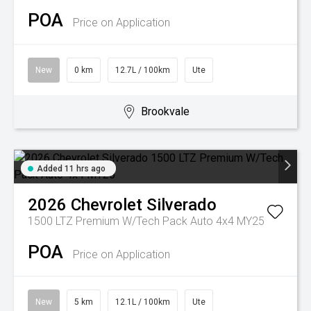
POA
Price on Application
New
0 km
12.7L / 100km
Ute
Brookvale
Added 11 hrs ago
2026
Chevrolet
Silverado
1500 LTZ Premium W/Tech Pack Auto 4x4 MY25
POA
Price on Application
New
5 km
12.1L / 100km
Ute