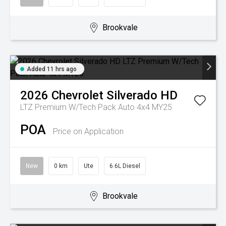
Brookvale
Added 11 hrs ago
2026
Chevrolet
Silverado HD
LTZ Premium W/Tech Pack Auto 4x4 MY25
POA
Price on Application
New
0 km
Ute
6.6L Diesel
Brookvale