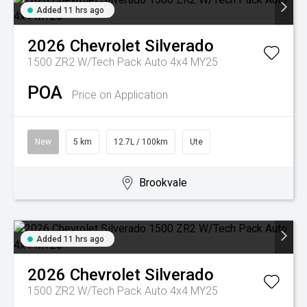
Added 11 hrs ago
2026
Chevrolet
Silverado
1500 ZR2 W/Tech Pack Auto 4x4 MY25
POA
Price on Application
New
5 km
12.7L / 100km
Ute
Brookvale
Added 11 hrs ago
2026
Chevrolet
Silverado
1500 ZR2 W/Tech Pack Auto 4x4 MY25