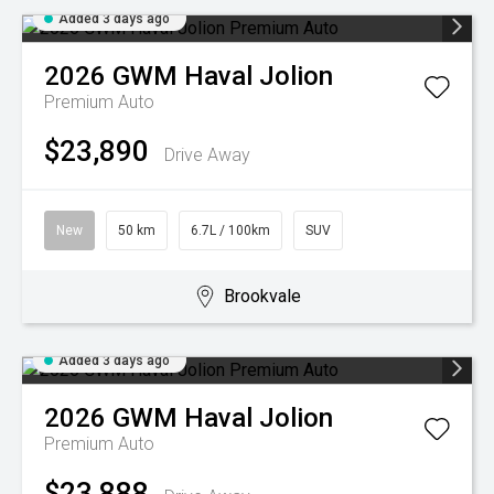
Added 3 days ago
2026
GWM
Haval Jolion
Premium Auto
$23,890
Drive Away
New
50 km
6.7L / 100km
SUV
Brookvale
Added 3 days ago
2026
GWM
Haval Jolion
Premium Auto
$23,888