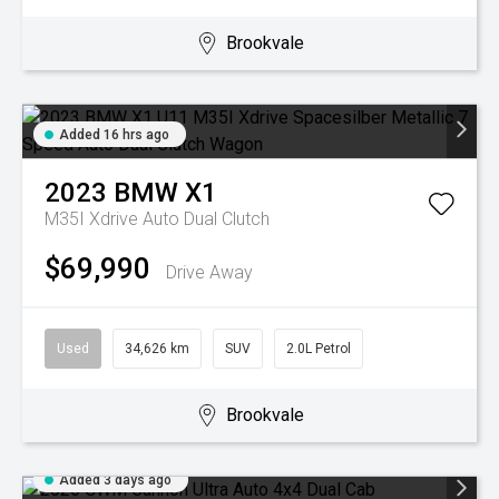
Brookvale
Added 16 hrs ago
2023
BMW
X1
M35I Xdrive
Auto Dual Clutch
$69,990
Drive Away
Used
34,626 km
SUV
2.0L Petrol
Brookvale
Added 3 days ago