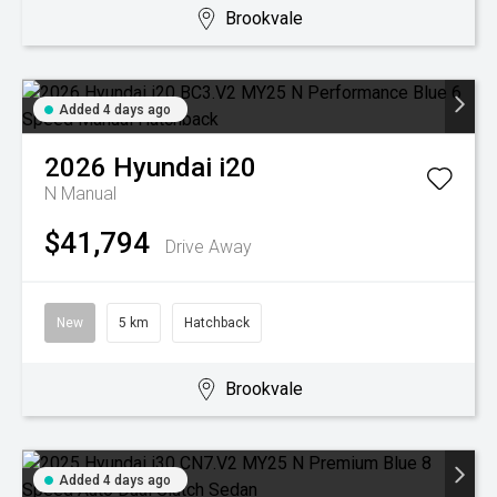
Brookvale
Added 4 days ago
2026
Hyundai
i20
N
Manual
$41,794
Drive Away
New
5 km
Hatchback
Brookvale
Added 4 days ago