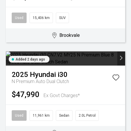
Used
15,406 km
SUV
Brookvale
Added 2 days ago
2025
Hyundai
i30
N Premium
Auto Dual Clutch
$47,990
Ex Govt Charges*
Used
11,961 km
Sedan
2.0L Petrol