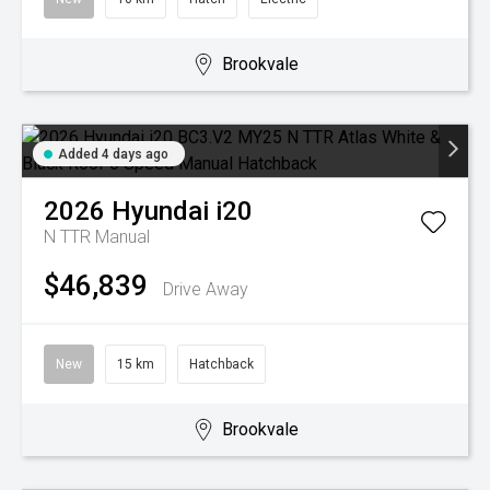
Brookvale
Added 4 days ago
2026
Hyundai
i20
N TTR
Manual
$46,839
Drive Away
New
15 km
Hatchback
Brookvale