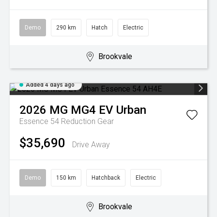
Demo
290 km
Hatch
Electric
Brookvale
Added 4 days ago
2026
MG
MG4 EV Urban
Essence 54
Reduction Gear
$35,690
Drive Away
Demo
150 km
Hatchback
Electric
Brookvale