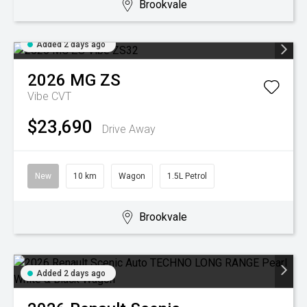
Brookvale
Added 2 days ago
2026
MG
ZS
Vibe
CVT
$23,690
Drive Away
New
10 km
Wagon
1.5L Petrol
Brookvale
Added 2 days ago