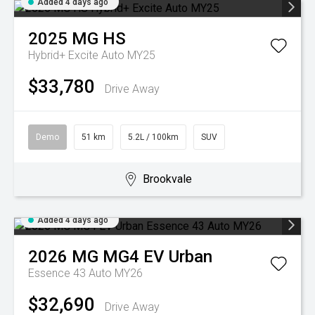
Added 4 days ago
2025
MG
HS
Hybrid+ Excite Auto MY25
$33,780
Drive Away
Demo
51 km
5.2L / 100km
SUV
Brookvale
Added 4 days ago
2026
MG
MG4 EV Urban
Essence 43 Auto MY26
$32,690
Drive Away