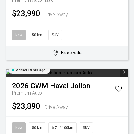
Premium
Automatic
$23,990
Drive Away
New
50 km
SUV
Brookvale
Added 19 hrs ago
2026
GWM
Haval Jolion
Premium Auto
$23,890
Drive Away
New
50 km
6.7L / 100km
SUV