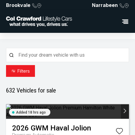
Brookvale
Narrabeen
Filters
632
Vehicles for sale
Added 18 hrs ago
2026
GWM
Haval Jolion