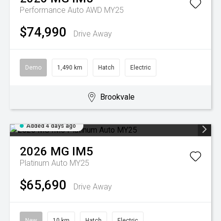
Performance Auto AWD MY25
$74,990
Drive Away
Demo
1,490 km
Hatch
Electric
Brookvale
Added 4 days ago
2026
MG
IM5
Platinum Auto MY25
$65,690
Drive Away
New
10 km
Hatch
Electric