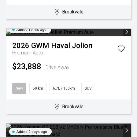
Brookvale
Added 19 hrs ago
2026
GWM
Haval Jolion
Premium Auto
$23,888
Drive Away
New
50 km
6.7L / 100km
SUV
Brookvale
Added 2 days ago