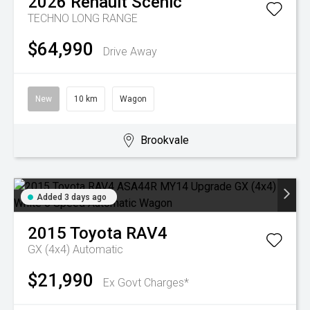
2026
Renault
Scenic
TECHNO LONG RANGE
$64,990
Drive Away
New
10 km
Wagon
Brookvale
Added 3 days ago
2015
Toyota
RAV4
GX (4x4)
Automatic
$21,990
Ex Govt Charges*