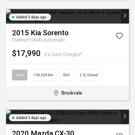
Added 3 days ago
2015
Kia
Sorento
Platinum (4x4)
Automatic
$17,990
Ex Govt Charges*
Used
130,509 km
SUV
2.2L Diesel
Brookvale
Added 3 days ago
2020
Mazda
CX-30