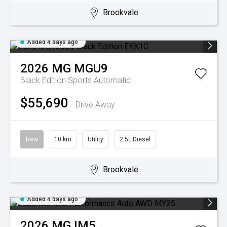
Brookvale
Added 4 days ago
2026
MG
MGU9
Black Edition
Sports Automatic
$55,690
Drive Away
New
10 km
Utility
2.5L Diesel
Brookvale
Added 4 days ago
2026
MG
IM5