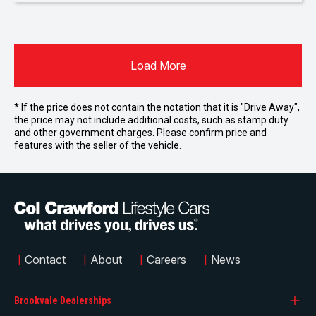
Load More
* If the price does not contain the notation that it is "Drive Away",
the price may not include additional costs, such as stamp duty
and other government charges. Please confirm price and
features with the seller of the vehicle.
|
Contact
|
About
|
Careers
|
News
Brookvale Dealerships