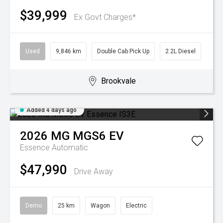
$39,999
Ex Govt Charges*
Used
9,846 km
Double Cab Pick Up
2.2L Diesel
Brookvale
Added 4 days ago
2026
MG
MGS6 EV
Essence
Automatic
$47,990
Drive Away
Demo
25 km
Wagon
Electric