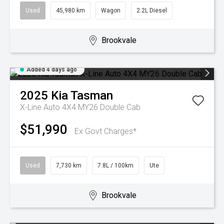
Used
45,980 km
Wagon
2.2L Diesel
Brookvale
Added 4 days ago
2025
Kia
Tasman
X-Line Auto 4X4 MY26 Double Cab
$51,990
Ex Govt Charges*
Used
7,730 km
7.8L / 100km
Ute
Brookvale