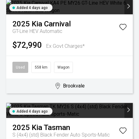
Added 4 days ago
2025
Kia
Carnival
GT-Line HEV
Automatic
$72,990
Ex Govt Charges*
Used
558 km
Wagon
Brookvale
Added 4 days ago
2025
Kia
Tasman
S (4x4) (std) Black Fender
Auto Sports-Matic