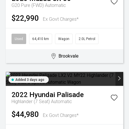
G20 Pure (FWD)
Automatic
$22,990
Ex Govt Charges*
Used
64,410 km
Wagon
2.0L Petrol
Brookvale
Added 3 days ago
2022
Hyundai
Palisade
Highlander (7 Seat)
Automatic
$44,980
Ex Govt Charges*