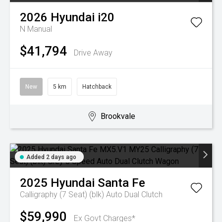
2026
Hyundai
i20
N
Manual
$41,794
Drive Away
New
5 km
Hatchback
Brookvale
Added 2 days ago
2025
Hyundai
Santa Fe
Calligraphy (7 Seat) (blk)
Auto Dual Clutch
$59,990
Ex Govt Charges*