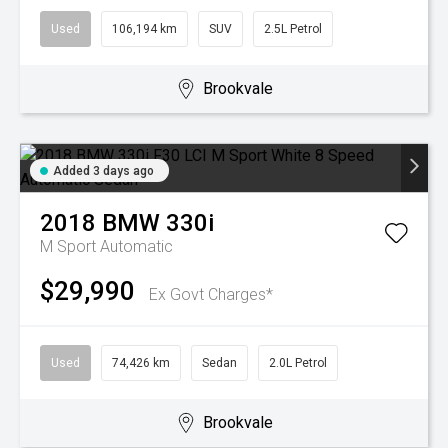
Used
106,194 km
SUV
2.5L Petrol
Brookvale
Added 3 days ago
2018
BMW
330i
M Sport
Automatic
$29,990
Ex Govt Charges*
Used
74,426 km
Sedan
2.0L Petrol
Brookvale