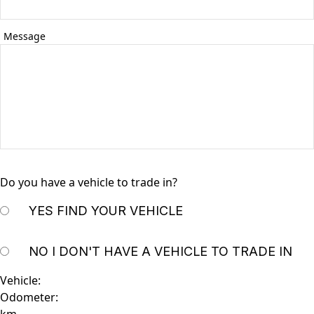
Message
Do you have a vehicle to trade in?
YES
FIND YOUR VEHICLE
NO
I DON'T HAVE A VEHICLE TO TRADE IN
Vehicle:
Odometer: