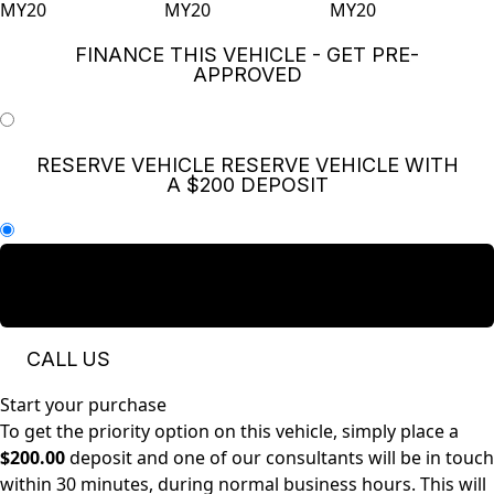
FINANCE THIS VEHICLE - GET PRE-
APPROVED
RESERVE VEHICLE
RESERVE VEHICLE WITH
A $200 DEPOSIT
ENQUIRE NOW
SEND US A QUICK MESSAGE
AND WE WILL GET BACK TO YOU
CALL US
Start your purchase
To get the priority option on this vehicle, simply place a
$200.00
deposit and one of our consultants will be in touch
within 30 minutes, during normal business hours. This will