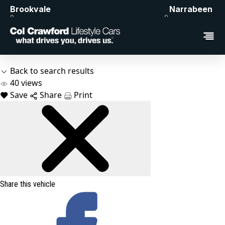
Brookvale
Narrabeen
Back to search results
40
views
Save
Share
Print
Share this vehicle