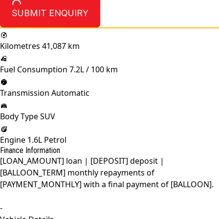
SUBMIT ENQUIRY
Kilometres
41,087 km
Fuel Consumption
7.2L / 100 km
Transmission
Automatic
Body Type
SUV
Engine
1.6L Petrol
Finance Information
[LOAN_AMOUNT] loan | [DEPOSIT] deposit |
[BALLOON_TERM] monthly repayments of
[PAYMENT_MONTHLY] with a final payment of [BALLOON].
-