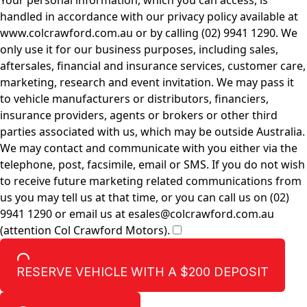
Your personal information, which you can access, is
handled in accordance with our privacy policy available at
www.colcrawford.com.au or by calling (02) 9941 1290. We
only use it for our business purposes, including sales,
aftersales, financial and insurance services, customer care,
marketing, research and event invitation. We may pass it
to vehicle manufacturers or distributors, financiers,
insurance providers, agents or brokers or other third
parties associated with us, which may be outside Australia.
We may contact and communicate with you either via the
telephone, post, facsimile, email or SMS. If you do not wish
to receive future marketing related communications from
us you may tell us at that time, or you can call us on (02)
9941 1290 or email us at esales@colcrawford.com.au
(attention Col Crawford Motors).
RESERVE VEHICLE
WITH A $200 DEPOSIT