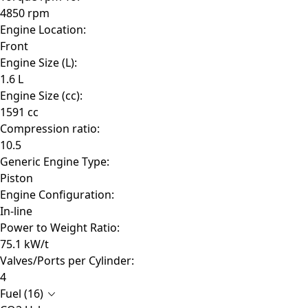
4850 rpm
Engine Location:
Front
Engine Size (L):
1.6 L
Engine Size (cc):
1591 cc
Compression ratio:
10.5
Generic Engine Type:
Piston
Engine Configuration:
In-line
Power to Weight Ratio:
75.1 kW/t
Valves/Ports per Cylinder:
4
Fuel (16)