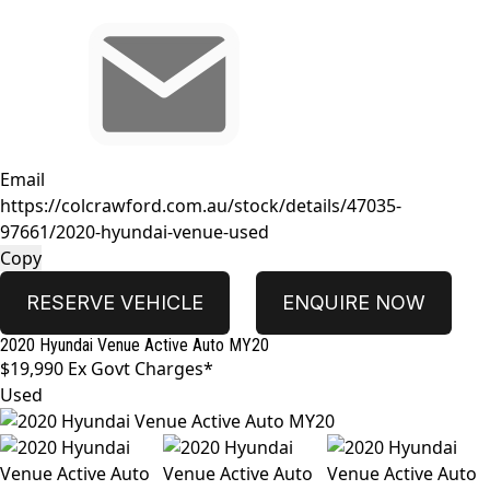
Email
https://colcrawford.com.au/stock/details/47035-
97661/2020-hyundai-venue-used
Copy
RESERVE VEHICLE
ENQUIRE NOW
2020
Hyundai
Venue
Active Auto MY20
$19,990
Ex Govt Charges*
Used