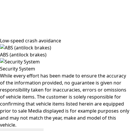
Low-speed crash avoidance
ABS (antilock brakes)
Security System
While every effort has been made to ensure the accuracy
of the information provided, no guarantee is given nor
responsibility taken for inaccuracies, errors or omissions
of vehicle items. The customer is solely responsible for
confirming that vehicle items listed herein are equipped
prior to sale Media displayed is for example purposes only
and may not match the year, make and model of this
vehicle.