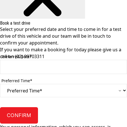
Book a test drive
Select your preferred date and time to come in for a test
drive of this vehicle and our team will be in touch to
confirm your appointment.
If you want to make a booking for today please give us a
call on
(02) 99703311
Preferred Date*
Preferred Time*
CONFIRM