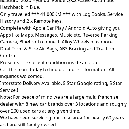
Beautiful 2020 Hyundai Venue QX.2 Active Automatic
Hatchback in Blue.
Only travelled *** 41,000KM *** with Log Books, Service
History and 2 x Remote keys.
Complete with Apple Car Play / Android Auto giving you
Apps like Maps, Messages, Music etc, Reverse Parking
Camera, Bluetooth connect, Alloy Wheels plus more.
Dual Front & Side Air Bags, ABS Braking and Traction
Control.
Presents in excellent condition inside and out.
Call the team today to find out more information. All
inquiries welcomed.
Interstate Delivery Available, 5 Star Google rating, 5 Star
Service!!
Note: For peace of mind we are a large multi franchise
dealer with 8 new car brands over 3 locations and roughly
over 200 used cars at any given time.
We have been servicing our local area for nearly 60 years
and are still family owned.