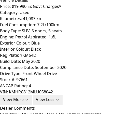
Vehicle Details
Price:
$19,990 Ex Govt Charges*
Category:
Used
Kilometres:
41,087 km
Fuel Consumption:
7.2L/100km
Body Type:
SUV, 5 doors, 5 seats
Engine:
Petrol Aspirated, 1.6L
Exterior Colour:
Blue
Interior Colour:
Black
Reg Plate:
YKM54D
Build Date:
May 2020
Compliance Date:
September 2020
Drive Type:
Front Wheel Drive
Stock #:
97661
ANCAP Rating:
4
VIN:
KMHRC812MLU058042
View More
View Less
Dealer Comments