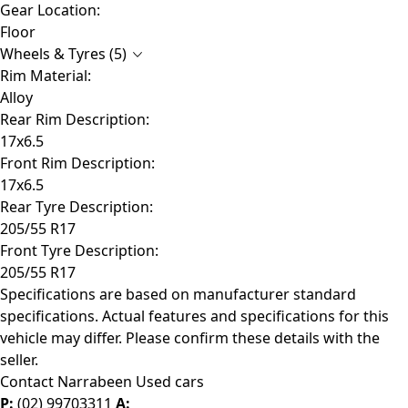
Gear Location:
Floor
Wheels & Tyres (5)
Rim Material:
Alloy
Rear Rim Description:
17x6.5
Front Rim Description:
17x6.5
Rear Tyre Description:
205/55 R17
Front Tyre Description:
205/55 R17
Specifications are based on manufacturer standard
specifications. Actual features and specifications for this
vehicle may differ. Please confirm these details with the
seller.
Contact Narrabeen Used cars
P:
(02) 99703311
A: