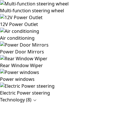
Multi-function steering wheel
12V Power Outlet
Air conditioning
Power Door Mirrors
Rear Window Wiper
Power windows
Electric Power steering
Technology (8)