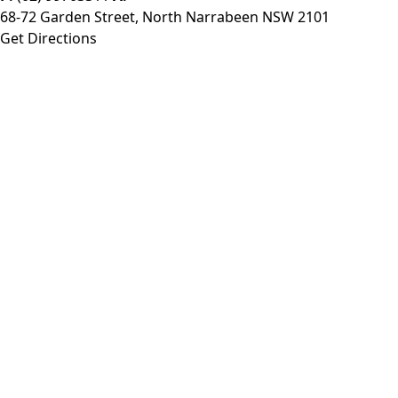
68-72 Garden Street, North Narrabeen NSW 2101
Get Directions
Monday:
8:30am - 6:00pm
Tuesday:
8:30am - 6:00pm
Wednesday:
8:30am - 6:00pm