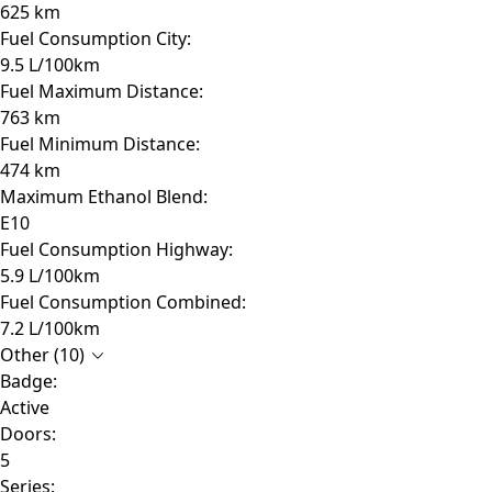
625 km
Fuel Consumption City:
9.5 L/100km
Fuel Maximum Distance:
763 km
Fuel Minimum Distance:
474 km
Maximum Ethanol Blend:
E10
Fuel Consumption Highway:
5.9 L/100km
Fuel Consumption Combined:
7.2 L/100km
Other (10)
Badge:
Active
Doors:
5
Series: