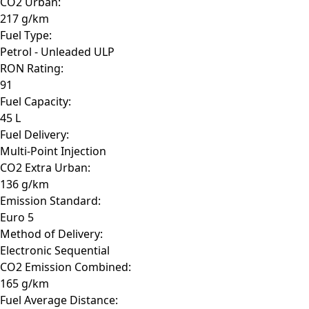
CO2 Urban:
217 g/km
Fuel Type:
Petrol - Unleaded ULP
RON Rating:
91
Fuel Capacity:
45 L
Fuel Delivery:
Multi-Point Injection
CO2 Extra Urban:
136 g/km
Emission Standard:
Euro 5
Method of Delivery:
Electronic Sequential
CO2 Emission Combined:
165 g/km
Fuel Average Distance: