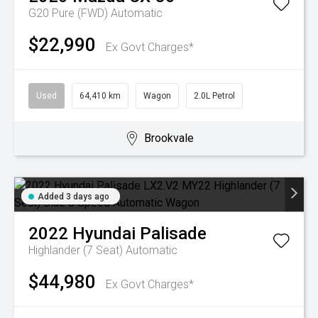
G20 Pure (FWD)
Automatic
$22,990
Ex Govt Charges*
Used
64,410 km
Wagon
2.0L Petrol
Brookvale
Added 3 days ago
2022
Hyundai
Palisade
Highlander (7 Seat)
Automatic
$44,980
Ex Govt Charges*