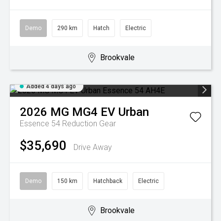
Demo
290 km
Hatch
Electric
Brookvale
Added 4 days ago
2026
MG
MG4 EV Urban
Essence 54
Reduction Gear
$35,690
Drive Away
Demo
150 km
Hatchback
Electric
Brookvale