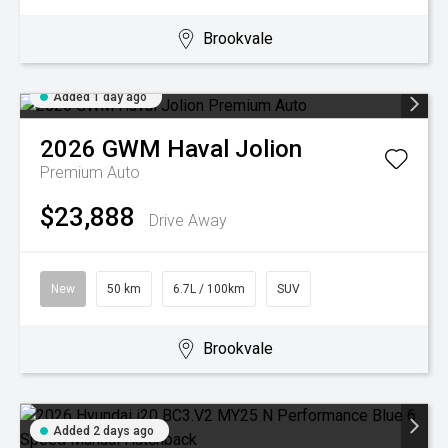
Brookvale
Added 1 day ago
2026
GWM
Haval Jolion
Premium Auto
$23,888
Drive Away
New
50 km
6.7L / 100km
SUV
Brookvale
Added 2 days ago