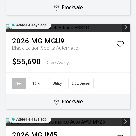
Brookvale
Added 4 days ago
2026
MG
MGU9
Black Edition
Sports Automatic
$55,690
Drive Away
New
10 km
Utility
2.5L Diesel
Brookvale
Added 4 days ago
2026
MG
IM5