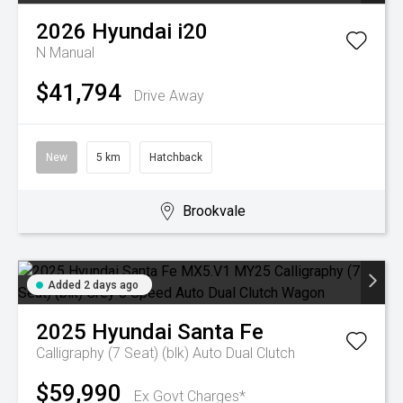
2026
Hyundai
i20
N
Manual
$41,794
Drive Away
New
5 km
Hatchback
Brookvale
Added 2 days ago
2025
Hyundai
Santa Fe
Calligraphy (7 Seat) (blk)
Auto Dual Clutch
$59,990
Ex Govt Charges*