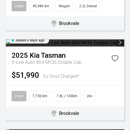
Used
45,980 km
Wagon
2.2L Diesel
Brookvale
Added 4 days ago
2025
Kia
Tasman
X-Line Auto 4X4 MY26 Double Cab
$51,990
Ex Govt Charges*
Used
7,730 km
7.8L / 100km
Ute
Brookvale