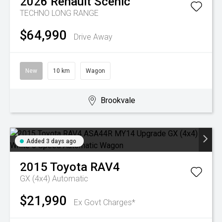
2026
Renault
Scenic
TECHNO LONG RANGE
$64,990
Drive Away
New
10 km
Wagon
Brookvale
Added 3 days ago
2015
Toyota
RAV4
GX (4x4)
Automatic
$21,990
Ex Govt Charges*