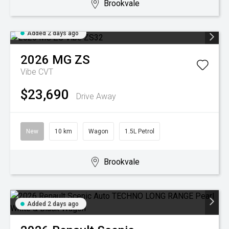
Brookvale
Added 2 days ago
2026
MG
ZS
Vibe
CVT
$23,690
Drive Away
New
10 km
Wagon
1.5L Petrol
Brookvale
Added 2 days ago