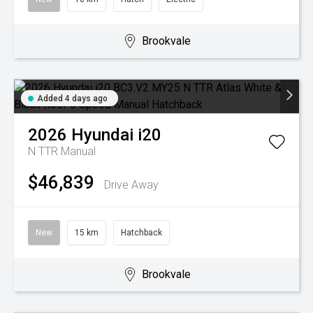
Brookvale
Added 4 days ago
2026
Hyundai
i20
N TTR
Manual
$46,839
Drive Away
New
15 km
Hatchback
Brookvale