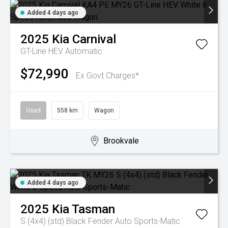
Added 4 days ago
2025
Kia
Carnival
GT-Line HEV
Automatic
$72,990
Ex Govt Charges*
Used
558 km
Wagon
Brookvale
Added 4 days ago
2025
Kia
Tasman
S (4x4) (std) Black Fender
Auto Sports-Matic