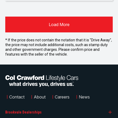
Load More
* If the price does not contain the notation that it is "Drive Away",
the price may not include additional costs, such as stamp duty
and other government charges. Please confirm price and
features with the seller of the vehicle.
|
Contact
|
About
|
Careers
|
News
Brookvale Dealerships