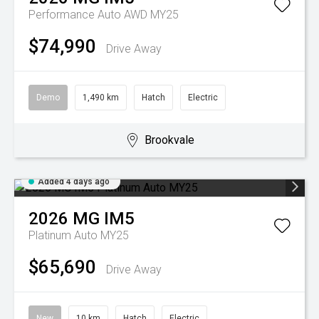
Performance Auto AWD MY25
$74,990
Drive Away
Demo
1,490 km
Hatch
Electric
Brookvale
Added 4 days ago
2026
MG
IM5
Platinum Auto MY25
$65,690
Drive Away
New
10 km
Hatch
Electric