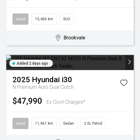
Used
15,406 km
SUV
Brookvale
Added 2 days ago
2025
Hyundai
i30
N Premium
Auto Dual Clutch
$47,990
Ex Govt Charges*
Used
11,961 km
Sedan
2.0L Petrol