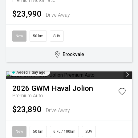
Premium
Automatic
$23,990
Drive Away
New
50 km
SUV
Brookvale
Added 1 day ago
2026
GWM
Haval Jolion
Premium Auto
$23,890
Drive Away
New
50 km
6.7L / 100km
SUV