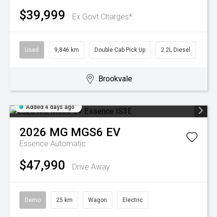
$39,999
Ex Govt Charges*
Used
9,846 km
Double Cab Pick Up
2.2L Diesel
Brookvale
Added 4 days ago
2026
MG
MGS6 EV
Essence
Automatic
$47,990
Drive Away
Demo
25 km
Wagon
Electric