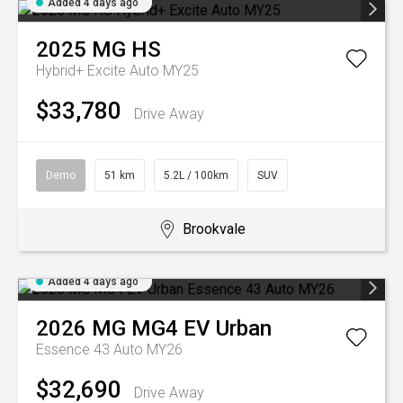
Added 4 days ago
2025
MG
HS
Hybrid+ Excite Auto MY25
$33,780
Drive Away
Demo
51 km
5.2L / 100km
SUV
Brookvale
Added 4 days ago
2026
MG
MG4 EV Urban
Essence 43 Auto MY26
$32,690
Drive Away