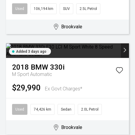
Used
106,194 km
SUV
2.5L Petrol
Brookvale
Added 3 days ago
2018
BMW
330i
M Sport
Automatic
$29,990
Ex Govt Charges*
Used
74,426 km
Sedan
2.0L Petrol
Brookvale