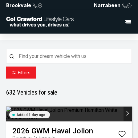
Brookvale
Narrabeen
Filters
632
Vehicles for sale
Added 1 day ago
2026
GWM
Haval Jolion