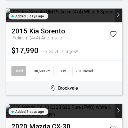
Added 3 days ago
2015
Kia
Sorento
Platinum (4x4)
Automatic
$17,990
Ex Govt Charges*
Used
130,509 km
SUV
2.2L Diesel
Brookvale
Added 3 days ago
2020
Mazda
CX-30