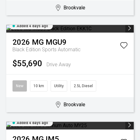
Brookvale
Added 4 days ago
2026
MG
MGU9
Black Edition
Sports Automatic
$55,690
Drive Away
New
10 km
Utility
2.5L Diesel
Brookvale
Added 4 days ago
2026
MG
IM5