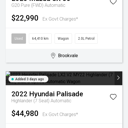
G20 Pure (FWD)
Automatic
$22,990
Ex Govt Charges*
Used
64,410 km
Wagon
2.0L Petrol
Brookvale
Added 3 days ago
2022
Hyundai
Palisade
Highlander (7 Seat)
Automatic
$44,980
Ex Govt Charges*