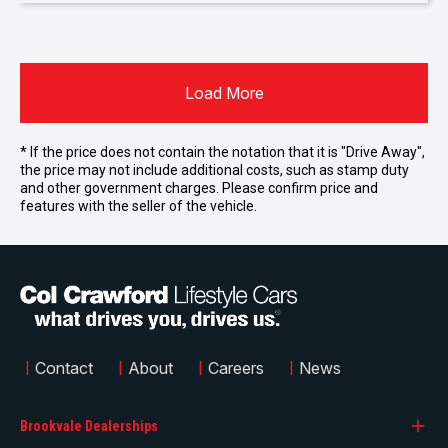
Load More
* If the price does not contain the notation that it is "Drive Away",
the price may not include additional costs, such as stamp duty
and other government charges. Please confirm price and
features with the seller of the vehicle.
|
Contact
|
About
|
Careers
|
News
Brookvale Dealerships