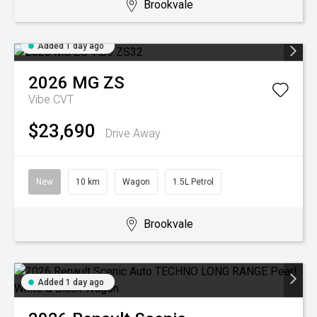
Brookvale
Added 1 day ago
2026
MG
ZS
Vibe
CVT
$23,690
Drive Away
New
10 km
Wagon
1.5L Petrol
Brookvale
Added 1 day ago