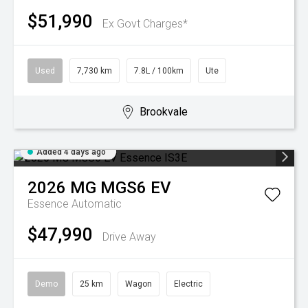
$51,990
Ex Govt Charges*
Used
7,730 km
7.8L / 100km
Ute
Brookvale
Added 4 days ago
2026
MG
MGS6 EV
Essence
Automatic
$47,990
Drive Away
Demo
25 km
Wagon
Electric