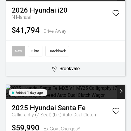
2026
Hyundai
i20
N
Manual
$41,794
Drive Away
New
5 km
Hatchback
Brookvale
Added 1 day ago
2025
Hyundai
Santa Fe
Calligraphy (7 Seat) (blk)
Auto Dual Clutch
$59,990
Ex Govt Charges*