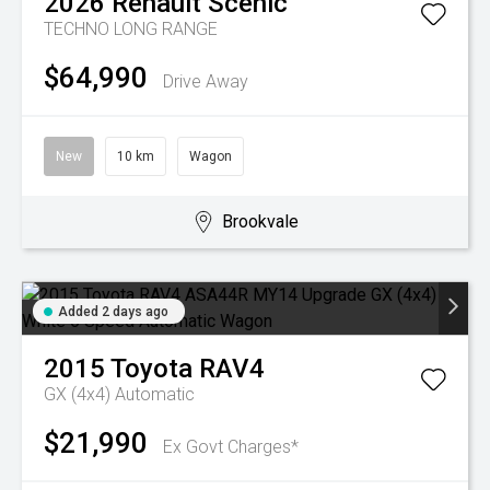
2026
Renault
Scenic
TECHNO LONG RANGE
$64,990
Drive Away
New
10 km
Wagon
Brookvale
Added 2 days ago
2015
Toyota
RAV4
GX (4x4)
Automatic
$21,990
Ex Govt Charges*