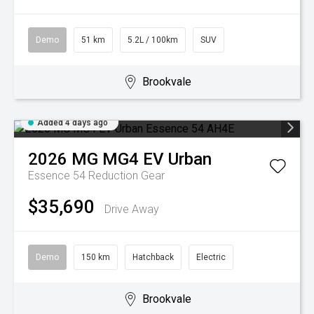
Demo
51 km
5.2L / 100km
SUV
Brookvale
Added 4 days ago
2026
MG
MG4 EV Urban
Essence 54
Reduction Gear
$35,690
Drive Away
Demo
150 km
Hatchback
Electric
Brookvale