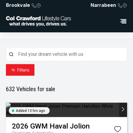
Brookvale
Narrabeen
Filters
632
Vehicles for sale
Added 13 hrs ago
2026
GWM
Haval Jolion