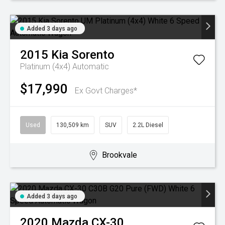
Added 3 days ago
2015
Kia
Sorento
Platinum (4x4)
Automatic
$17,990
Ex Govt Charges*
Used
130,509 km
SUV
2.2L Diesel
Brookvale
Added 3 days ago
2020
Mazda
CX-30