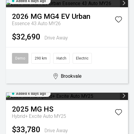
Added 4 days ago
2026
MG
MG4 EV Urban
Essence 43 Auto MY26
$32,690
Drive Away
Demo
290 km
Hatch
Electric
Brookvale
Added 4 days ago
2025
MG
HS
Hybrid+ Excite Auto MY25
$33,780
Drive Away