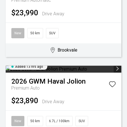
Premium
Automatic
$23,990
Drive Away
New
50 km
SUV
Brookvale
Added 13 hrs ago
2026
GWM
Haval Jolion
Premium Auto
$23,890
Drive Away
New
50 km
6.7L / 100km
SUV