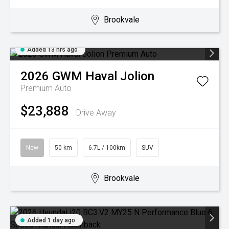
Brookvale
Added 13 hrs ago
2026
GWM
Haval Jolion
Premium Auto
$23,888
Drive Away
New
50 km
6.7L / 100km
SUV
Brookvale
Added 1 day ago