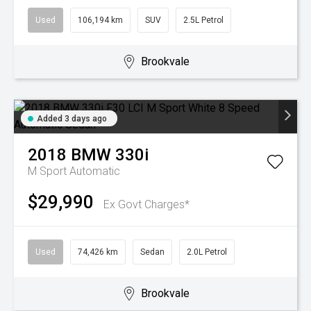
Used
106,194 km
SUV
2.5L Petrol
Brookvale
Added 3 days ago
2018
BMW
330i
M Sport
Automatic
$29,990
Ex Govt Charges*
Used
74,426 km
Sedan
2.0L Petrol
Brookvale