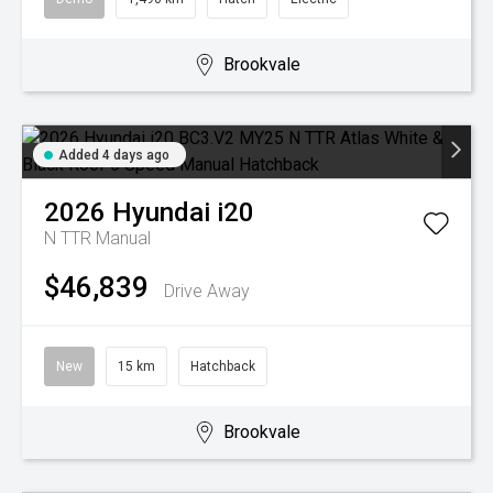
Brookvale
Added 4 days ago
2026
Hyundai
i20
N TTR
Manual
$46,839
Drive Away
New
15 km
Hatchback
Brookvale