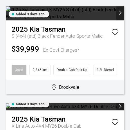
Added 3 days ago
2025
Kia
Tasman
S (4x4) (std) Black Fender
Auto Sports-Matic
$39,999
Ex Govt Charges*
Used
9,846 km
Double Cab Pick Up
2.2L Diesel
Brookvale
Added 3 days ago
2025
Kia
Tasman
X-Line Auto 4X4 MY26 Double Cab