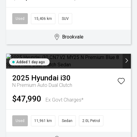
Used
15,406 km
SUV
Brookvale
Added 1 day ago
2025
Hyundai
i30
N Premium
Auto Dual Clutch
$47,990
Ex Govt Charges*
Used
11,961 km
Sedan
2.0L Petrol