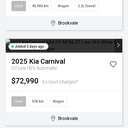
Used
45,980 km
Wagon
2.2L Diesel
Brookvale
Added 3 days ago
2025
Kia
Carnival
GT-Line HEV
Automatic
$72,990
Ex Govt Charges*
Used
558 km
Wagon
Brookvale