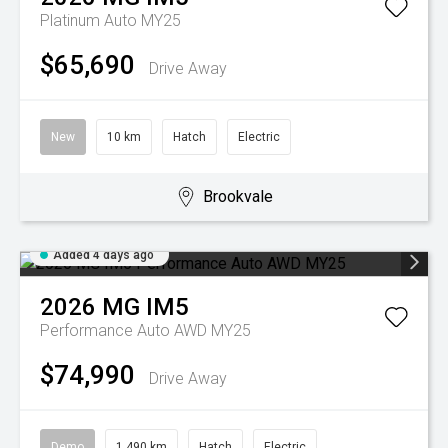
Platinum Auto MY25
$65,690
Drive Away
New
10 km
Hatch
Electric
Brookvale
Added 4 days ago
2026
MG
IM5
Performance Auto AWD MY25
$74,990
Drive Away
Demo
1,490 km
Hatch
Electric