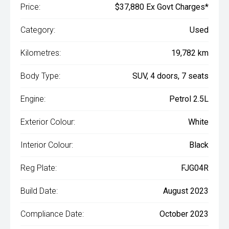
Price:
$37,880 Ex Govt Charges*
Category:
Used
Kilometres:
19,782 km
Body Type:
SUV, 4 doors, 7 seats
Engine:
Petrol 2.5L
Exterior Colour:
White
Interior Colour:
Black
Reg Plate:
FJG04R
Build Date:
August 2023
Compliance Date:
October 2023