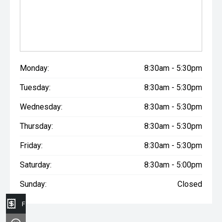
Monday:
8:30am - 5:30pm
Tuesday:
8:30am - 5:30pm
Wednesday:
8:30am - 5:30pm
Thursday:
8:30am - 5:30pm
Friday:
8:30am - 5:30pm
Saturday:
8:30am - 5:00pm
Sunday:
Closed
Finance Application