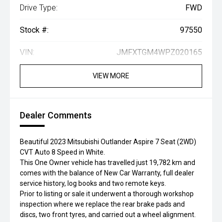
Drive Type:
FWD
Stock #:
97550
VIN:
JMFXTGM4WPZ020165
VIEW MORE
Dealer Comments
Beautiful 2023 Mitsubishi Outlander Aspire 7 Seat (2WD)
CVT Auto 8 Speed in White.
This One Owner vehicle has travelled just 19,782 km and
comes with the balance of New Car Warranty, full dealer
service history, log books and two remote keys.
Prior to listing or sale it underwent a thorough workshop
inspection where we replace the rear brake pads and
discs, two front tyres, and carried out a wheel alignment.