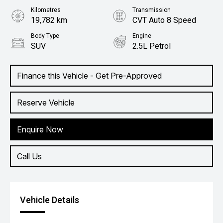
Kilometres
Transmission
19,782 km
CVT Auto 8 Speed
Body Type
Engine
SUV
2.5L Petrol
Finance this Vehicle - Get Pre-Approved
Reserve Vehicle
Enquire Now
Call Us
Vehicle Details