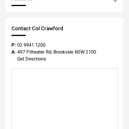
Contact Col Crawford
P:
02 9941 1200
A:
497 Pittwater Rd, Brookvale NSW 2100
Get Directions