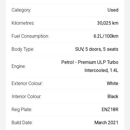
Category:
Used
Kilometres:
30,025 km
Fuel Consumption:
6.2L/100km
Body Type:
SUV, 5 doors, 5 seats
Petrol - Premium ULP Turbo
Engine:
Intercooled, 1.4L
Exterior Colour:
White
Interior Colour:
Black
Reg Plate:
ENZ18R
Build Date:
March 2021