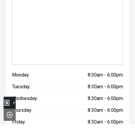
Monday:
8:30am - 6:00pm
Tuesday:
8:30am - 6:00pm
Wednesday:
8:30am - 6:00pm
Finance Application
Thursday:
8:30am - 6:00pm
Friday:
8:30am - 6:00pm
Saturday:
8:30am - 6:00pm