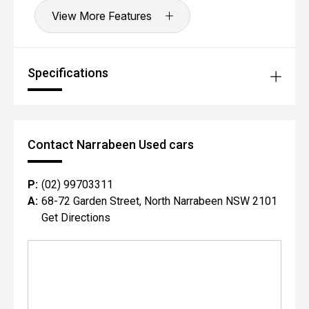
View More Features
Specifications
Contact Narrabeen Used cars
P:
(02) 99703311
A:
68-72 Garden Street, North Narrabeen NSW 2101
Get Directions