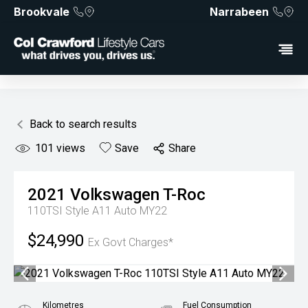
Brookvale
Narrabeen
Back to search results
101
views
Save
Share
2021
Volkswagen
T-Roc
110TSI Style A11 Auto MY22
$24,990
Ex Govt Charges*
Kilometres
Fuel Consumption