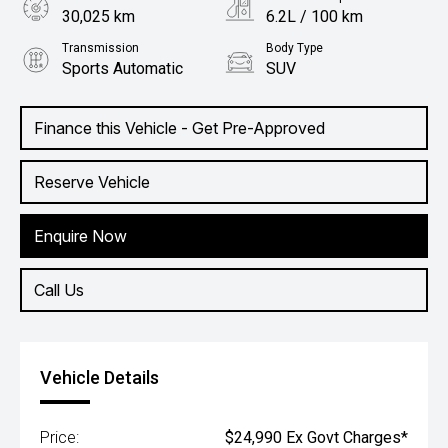
30,025 km
6.2L / 100 km
Transmission
Body Type
Sports Automatic
SUV
Engine
1.4L Petrol
Finance this Vehicle - Get Pre-Approved
Reserve Vehicle
Enquire Now
Call Us
Vehicle Details
Price:
$24,990 Ex Govt Charges*