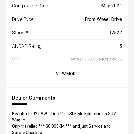
Compliance Date:
May 2021
Drive Type:
Front Wheel Drive
Stock #:
97527
ANCAP Rating:
5
VIN:
WVGZZZA1ZMV128275
VIEW MORE
Dealer Comments
Beautiful 2021 VW T-Roc 110TSI Style Edition in an SUV
Wagon.
Only travelled *** 30,000KM *** and just Service and
Safety Checked.