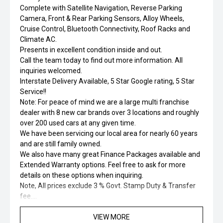
Complete with Satellite Navigation, Reverse Parking
Camera, Front & Rear Parking Sensors, Alloy Wheels,
Cruise Control, Bluetooth Connectivity, Roof Racks and
Climate AC.
Presents in excellent condition inside and out.
Call the team today to find out more information. All
inquiries welcomed.
Interstate Delivery Available, 5 Star Google rating, 5 Star
Service!!
Note: For peace of mind we are a large multi franchise
dealer with 8 new car brands over 3 locations and roughly
over 200 used cars at any given time.
We have been servicing our local area for nearly 60 years
and are still family owned.
We also have many great Finance Packages available and
Extended Warranty options. Feel free to ask for more
details on these options when inquiring.
Note, All prices exclude 3 % Govt. Stamp Duty & Transfer
fee....
VIEW MORE