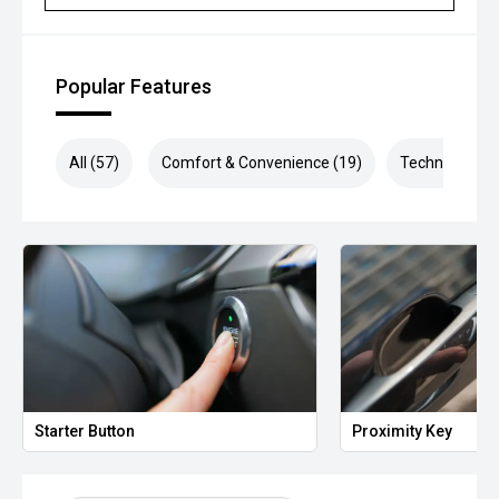
Popular Features
All (57)
Comfort & Convenience (19)
Technology (1
Starter Button
Proximity Key