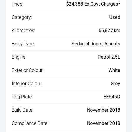
Price:
$24,388 Ex Govt Charges*
Category:
Used
Kilometres:
65,827 km
Body Type:
Sedan, 4 doors, 5 seats
Engine:
Petrol 2.5L
Exterior Colour:
White
Interior Colour:
Grey
Reg Plate:
EES45D
Build Date:
November 2018
Compliance Date:
November 2018