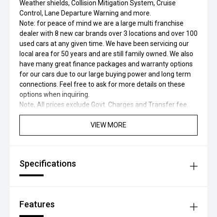
Weather shields, Collision Mitigation System, Cruise
Control, Lane Departure Warning and more.
Note: for peace of mind we are a large multi franchise
dealer with 8 new car brands over 3 locations and over 100
used cars at any given time. We have been servicing our
local area for 50 years and are still family owned. We also
have many great finance packages and warranty options
for our cars due to our large buying power and long term
connections. Feel free to ask for more details on these
options when inquiring.
Note, All prices exclude Govt. Charges and Transfer fee.
VIEW MORE
Specifications
Features