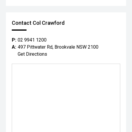
Contact Col Crawford
P:
02 9941 1200
A:
497 Pittwater Rd, Brookvale NSW 2100
Get Directions