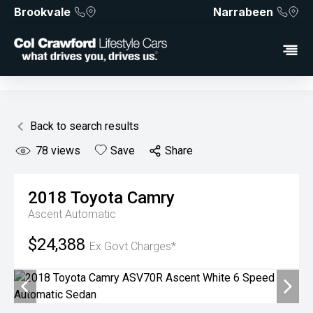
Brookvale
Narrabeen
Back to search results
78
views
Save
Share
2018
Toyota
Camry
Ascent
Automatic
$24,388
Ex Govt Charges*