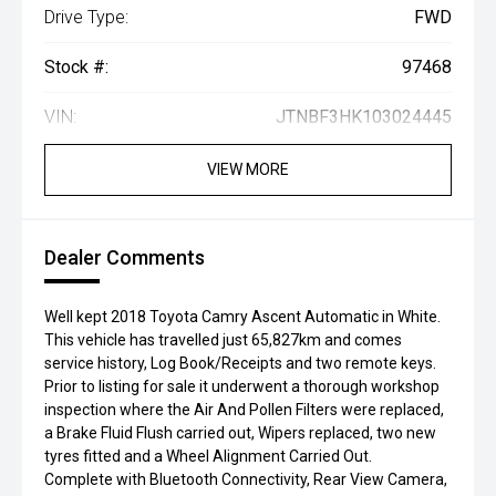
Drive Type:
FWD
Stock #:
97468
VIN:
JTNBF3HK103024445
VIEW MORE
Dealer Comments
Well kept 2018 Toyota Camry Ascent Automatic in White.
This vehicle has travelled just 65,827km and comes
service history, Log Book/Receipts and two remote keys.
Prior to listing for sale it underwent a thorough workshop
inspection where the Air And Pollen Filters were replaced,
a Brake Fluid Flush carried out, Wipers replaced, two new
tyres fitted and a Wheel Alignment Carried Out.
Complete with Bluetooth Connectivity, Rear View Camera,