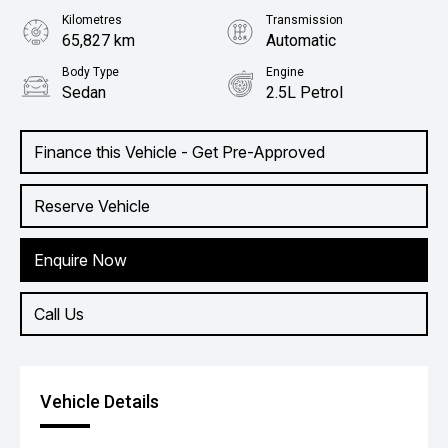
Kilometres
Transmission
65,827 km
Automatic
Body Type
Engine
Sedan
2.5L Petrol
Finance this Vehicle - Get Pre-Approved
Reserve Vehicle
Enquire Now
Call Us
Vehicle Details