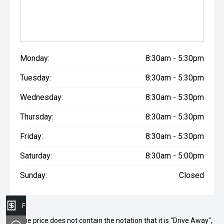
Monday:
8:30am - 5:30pm
Tuesday:
8:30am - 5:30pm
Wednesday:
8:30am - 5:30pm
Thursday:
8:30am - 5:30pm
Friday:
8:30am - 5:30pm
Saturday:
8:30am - 5:00pm
Sunday:
Closed
Finance Application
* If the price does not contain the notation that it is "Drive Away",