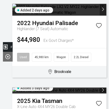
Added 2 days ago
2022
Hyundai
Palisade
Highlander (7 Seat)
Automatic
$44,980
Ex Govt Charges*
Finance Application
Used
45,980 km
Wagon
2.2L Diesel
Brookvale
Added 3 days ago
2025
Kia
Tasman
X-Line Auto 4X4 MY26 Double Cab