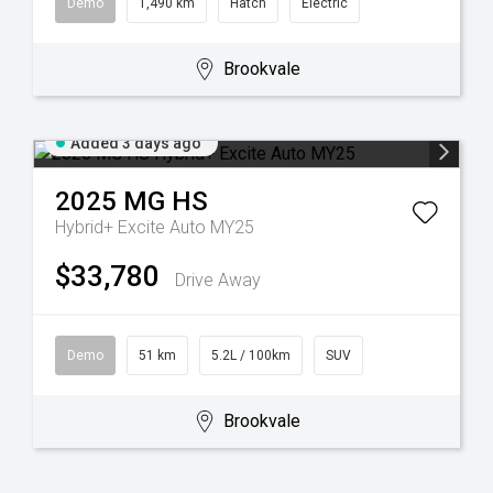
Demo
1,490 km
Hatch
Electric
Brookvale
Added 3 days ago
2025
MG
HS
Hybrid+ Excite Auto MY25
$33,780
Drive Away
Demo
51 km
5.2L / 100km
SUV
Brookvale