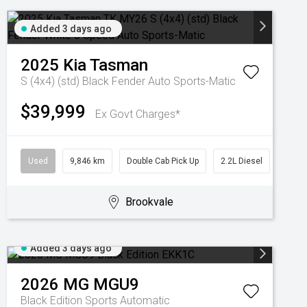
Added 3 days ago
2025
Kia
Tasman
S (4x4) (std) Black Fender
Auto Sports-Matic
$39,999
Ex Govt Charges*
Used
9,846 km
Double Cab Pick Up
2.2L Diesel
Brookvale
Added 3 days ago
2026
MG
MGU9
Black Edition
Sports Automatic