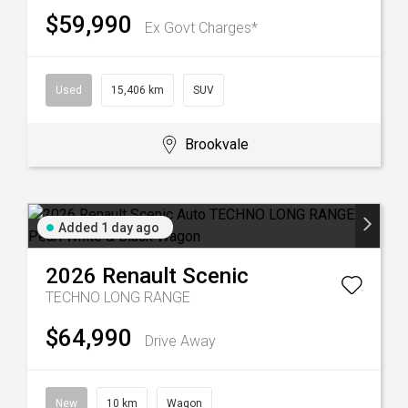
$59,990
Ex Govt Charges*
Used
15,406 km
SUV
Brookvale
Added 1 day ago
2026
Renault
Scenic
TECHNO LONG RANGE
$64,990
Drive Away
New
10 km
Wagon