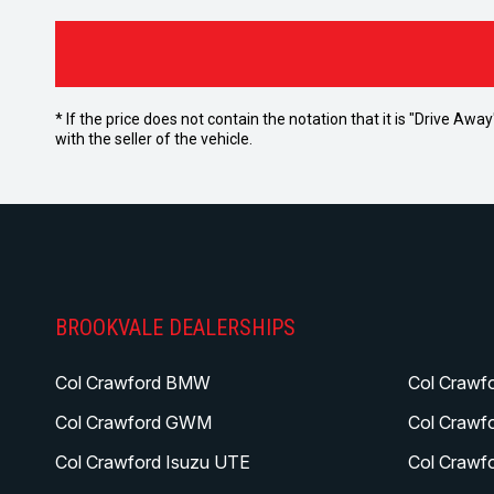
* If the price does not contain the notation that it is "Drive A
with the seller of the vehicle.
BROOKVALE DEALERSHIPS
Col Crawford BMW
Col Crawf
Col Crawford GWM
Col Crawf
Col Crawford Isuzu UTE
Col Crawf