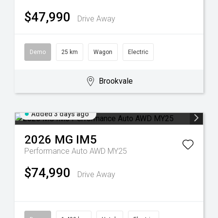
$47,990
Drive Away
Demo
25 km
Wagon
Electric
Brookvale
Added 3 days ago
2026
MG
IM5
Performance Auto AWD MY25
$74,990
Drive Away