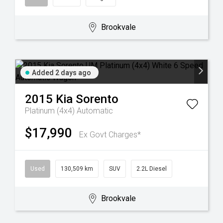
Brookvale
Added 2 days ago
2015
Kia
Sorento
Platinum (4x4)
Automatic
$17,990
Ex Govt Charges*
Used
130,509 km
SUV
2.2L Diesel
Brookvale