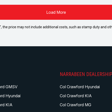
Load More
way", the price may not include additional costs, such as stamp duty and
NARRABEEN DEALERSHI
ord GMSV
Col Crawford Hyundai
ord Hyundai
Col Crawford KIA
ord KIA
Col Crawford MG