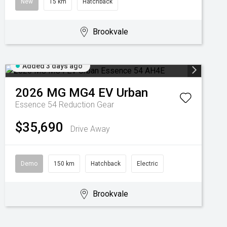
New
15 km
Hatchback
Brookvale
Added 3 days ago
2026
MG
MG4 EV Urban
Essence 54
Reduction Gear
$35,690
Drive Away
Demo
150 km
Hatchback
Electric
Brookvale