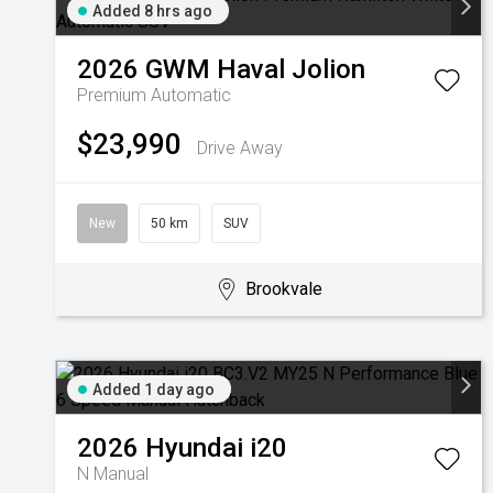
Added 8 hrs ago
2026
GWM
Haval Jolion
Premium
Automatic
$23,990
Drive Away
New
50 km
SUV
Brookvale
Added 1 day ago
2026
Hyundai
i20
N
Manual