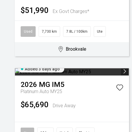
$51,990
Ex Govt Charges*
Used
7,730 km
7.8L / 100km
Ute
Brookvale
Added 3 days ago
2026
MG
IM5
Platinum Auto MY25
$65,690
Drive Away