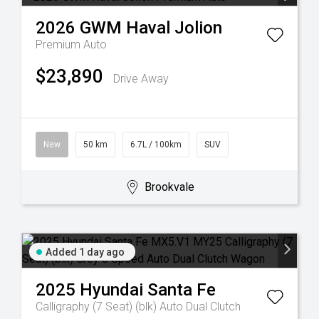
2026
GWM
Haval Jolion
Premium Auto
$23,890
Drive Away
New
50 km
6.7L / 100km
SUV
Brookvale
Added 1 day ago
2025
Hyundai
Santa Fe
Calligraphy (7 Seat) (blk)
Auto Dual Clutch