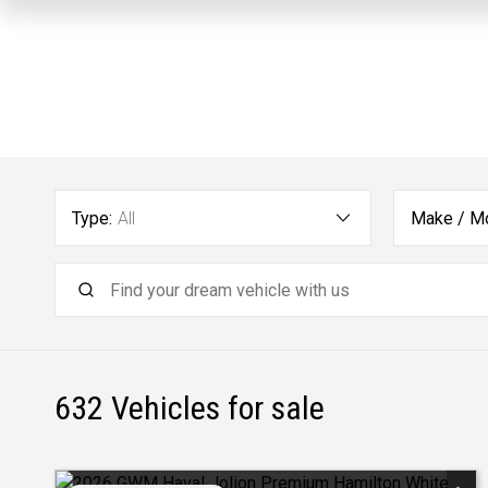
Type:
All
Make / Mo
632
Vehicles for sale