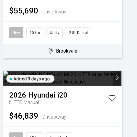
$55,690
Drive Away
New
10 km
Utility
2.5L Diesel
Brookvale
Added 3 days ago
2026
Hyundai
i20
N TTR
Manual
$46,839
Drive Away