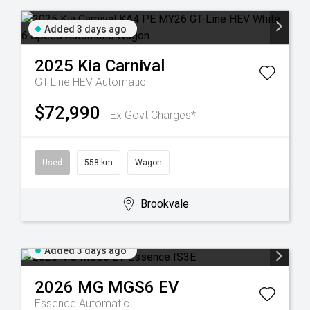
Added 3 days ago
2025
Kia
Carnival
GT-Line HEV
Automatic
$72,990
Ex Govt Charges*
Used
558 km
Wagon
Brookvale
Added 3 days ago
2026
MG
MGS6 EV
Essence
Automatic