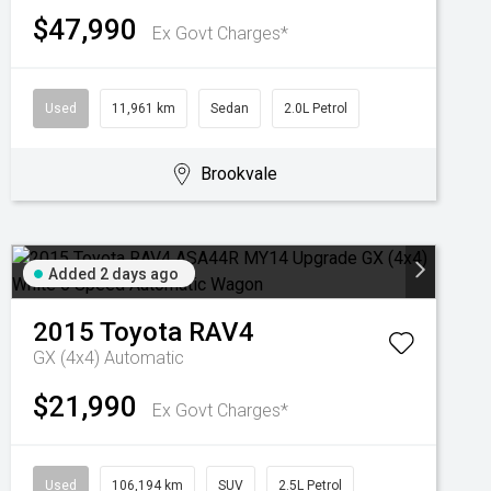
$47,990
Ex Govt Charges*
Used
11,961 km
Sedan
2.0L Petrol
Brookvale
Added 2 days ago
2015
Toyota
RAV4
GX (4x4)
Automatic
$21,990
Ex Govt Charges*
Used
106,194 km
SUV
2.5L Petrol