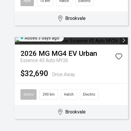
New
10 km
Hatch
Electric
Brookvale
Added 3 days ago
2026
MG
MG4 EV Urban
Essence 43 Auto MY26
$32,690
Drive Away
Demo
290 km
Hatch
Electric
Brookvale