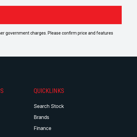
 other government charges. Please confirm price and features
PS
QUICKLINKS
Search Stock
Brands
Finance