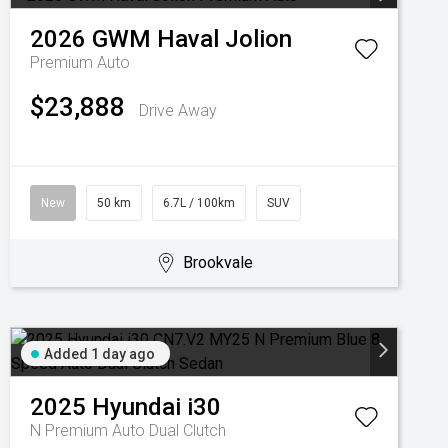
2026
GWM
Haval Jolion
Premium Auto
$23,888
Drive Away
New
50 km
6.7L / 100km
SUV
Brookvale
Added 1 day ago
2025
Hyundai
i30
N Premium
Auto Dual Clutch