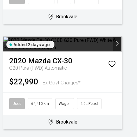
Brookvale
Added 2 days ago
2020
Mazda
CX-30
G20 Pure (FWD)
Automatic
$22,990
Ex Govt Charges*
Used
64,410 km
Wagon
2.0L Petrol
Brookvale