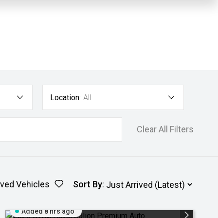
Location:
All
Clear All Filters
ved Vehicles
Sort By
:
Added 8 hrs ago