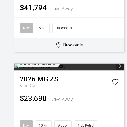
$41,794
Drive Away
New
5 km
Hatchback
Brookvale
Added 1 day ago
2026
MG
ZS
Vibe
CVT
$23,690
Drive Away
New
10 km
Wagon
1.5L Petrol