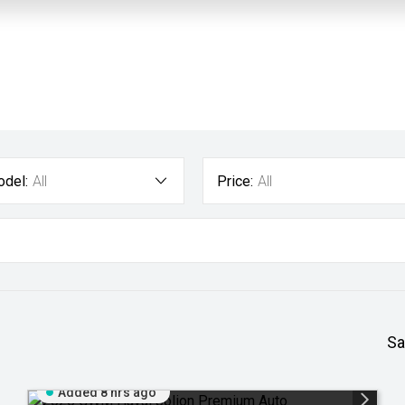
del:
All
Price:
All
Sa
Added 8 hrs ago