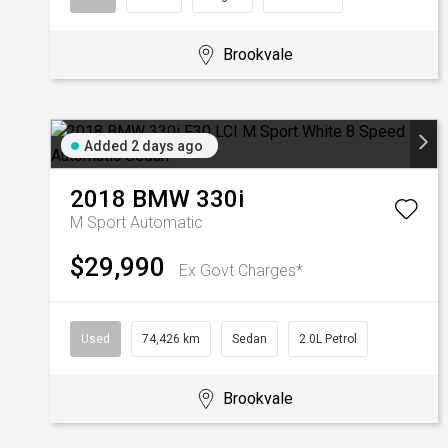
Brookvale
Added 2 days ago
2018
BMW
330i
M Sport
Automatic
$29,990
Ex Govt Charges*
Used
74,426 km
Sedan
2.0L Petrol
Brookvale