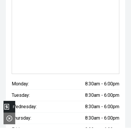
Monday:
8:30am - 6:00pm
Tuesday:
8:30am - 6:00pm
Wednesday:
8:30am - 6:00pm
Finance Application
Thursday:
8:30am - 6:00pm
Friday:
8:30am - 6:00pm