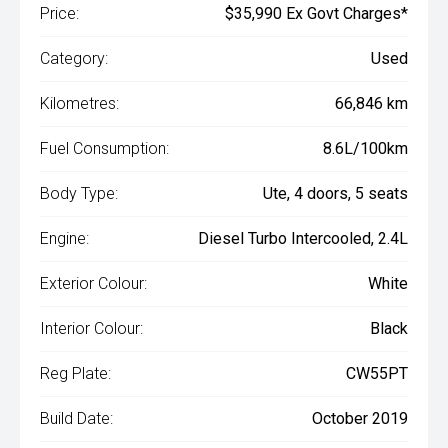
Price:
$35,990 Ex Govt Charges*
Category:
Used
Kilometres:
66,846 km
Fuel Consumption:
8.6L/100km
Body Type:
Ute, 4 doors, 5 seats
Engine:
Diesel Turbo Intercooled, 2.4L
Exterior Colour:
White
Interior Colour:
Black
Reg Plate:
CW55PT
Build Date:
October 2019