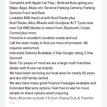
Complete with Apple Car Play / Android Auto giving you
Maps, Apps, Music etc. Reverse Parking Camera, Parking
Sensors Front and Rear.
Lockable ARB Hard Lid with Roof Racks plus
Roof Racks, Alloy Wheels with Goodyear A/T Tyres near
new. Full 4WD Modes to select from, Bluetooth, Cruise
Control plus more.
Presents in excellent condition inside and out.
Call the team today to find out more information. All
inquiries welcomed.
Interstate Delivery Available, 5 Star Google rating, 5 Star
Service!!
Note: For peace of mind we are a large multi franchise
dealer with 8 new car brands.
We have been servicing our local area for nearly 60 years
and are still family owned.
We also have many great Finance Packages available and
Extended Warranty options. Feel free to ask for more
details on these options when inquiring.
Note, All prices exclude 3 % Govt. Stamp Duty & Transfer
fee....