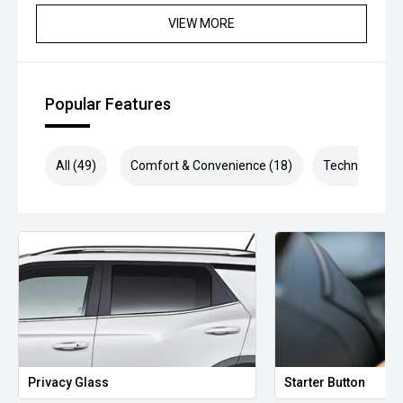
VIEW MORE
Popular Features
All (49)
Comfort & Convenience (18)
Technology (9
Privacy Glass
Starter Button