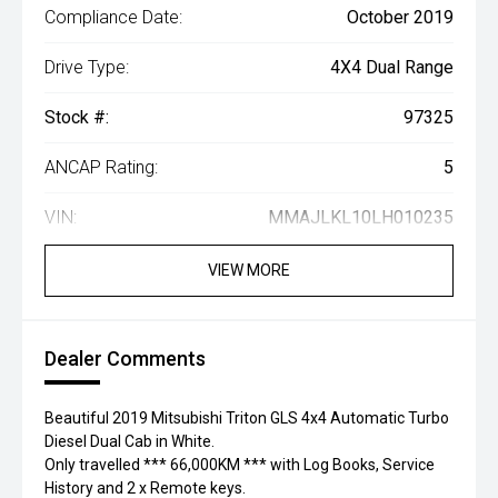
Compliance Date:
October 2019
Drive Type:
4X4 Dual Range
Stock #:
97325
ANCAP Rating:
5
VIN:
MMAJLKL10LH010235
VIEW MORE
Dealer Comments
Beautiful 2019 Mitsubishi Triton GLS 4x4 Automatic Turbo
Diesel Dual Cab in White.
Only travelled *** 66,000KM *** with Log Books, Service
History and 2 x Remote keys.