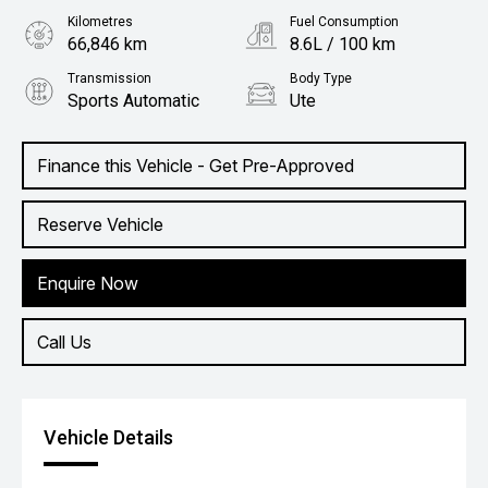
Kilometres
Fuel Consumption
66,846 km
8.6L / 100 km
Transmission
Body Type
Sports Automatic
Ute
Engine
2.4L Diesel
Finance this Vehicle - Get Pre-Approved
Reserve Vehicle
Enquire Now
Call Us
Vehicle Details