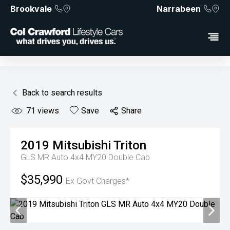
Brookvale
Narrabeen
Back to search results
71
views
Save
Share
2019
Mitsubishi
Triton
GLS MR Auto 4x4 MY20 Double Cab
$35,990
Ex Govt Charges*