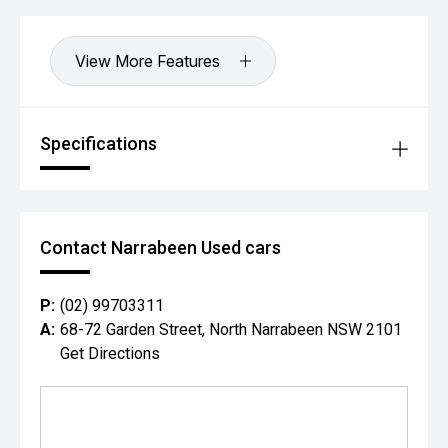
View More Features
Specifications
Contact Narrabeen Used cars
P:
(02) 99703311
A:
68-72 Garden Street, North Narrabeen NSW 2101
Get Directions