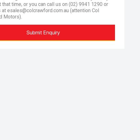
at that time, or you can call us on (02) 9941 1290 or
s at esales@colcrawford.com.au (attention Col
d Motors).
Submit Enquiry