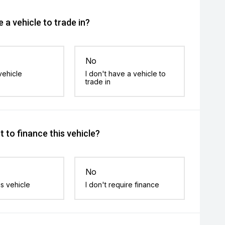
 a vehicle to trade in?
No
vehicle
I don't have a vehicle to
trade in
 to finance this vehicle?
No
is vehicle
I don't require finance