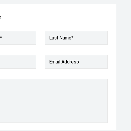
s
*
Last Name*
Email Address