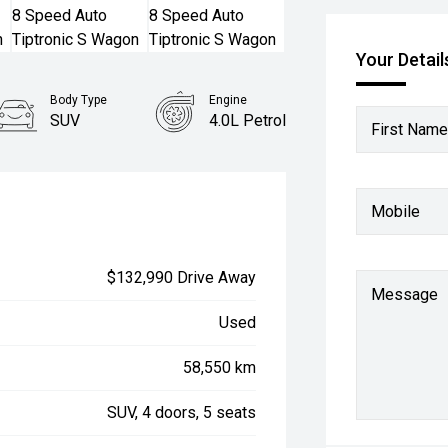
Your Detail
Body Type
Engine
SUV
4.0L Petrol
First Name
Mobile
$132,990 Drive Away
Message
Used
58,550 km
SUV, 4 doors, 5 seats