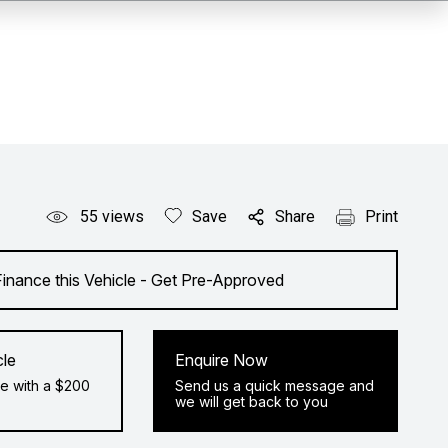
55
views
Save
Share
Print
Finance this Vehicle - Get Pre-Approved
cle
Enquire Now
e with a $200
Send us a quick message and
we will get back to you