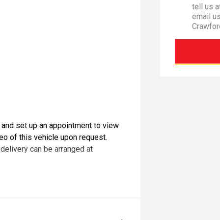
tell us 
email u
Crawfor
l and set up an appointment to view
eo of this vehicle upon request.
 delivery can be arranged at