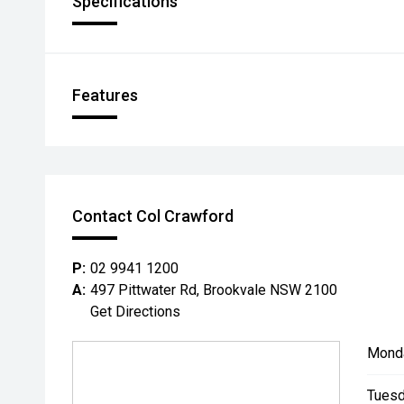
Specifications
Features
Contact Col Crawford
P:
02 9941 1200
A:
497 Pittwater Rd, Brookvale NSW 2100
Get Directions
Mond
Tuesd