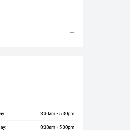
ay:
8:30am - 5:30pm
ay:
8:30am - 5:30pm