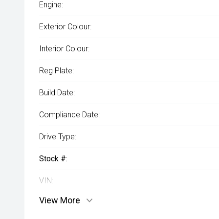
Engine:
Exterior Colour:
Interior Colour:
Reg Plate:
Build Date:
Compliance Date:
Drive Type:
Stock #:
VIN:
View More