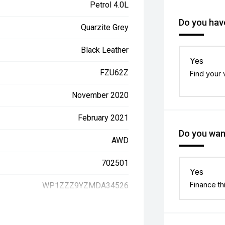
Petrol 4.0L
Do you have
Quarzite Grey
Black Leather
Yes
FZU62Z
Find your 
November 2020
February 2021
Do you want
AWD
702501
Yes
Finance th
WP1ZZZ9YZMDA34526