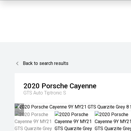
Back to search results
2020
Porsche
Cayenne
GTS
Auto Tiptronic S