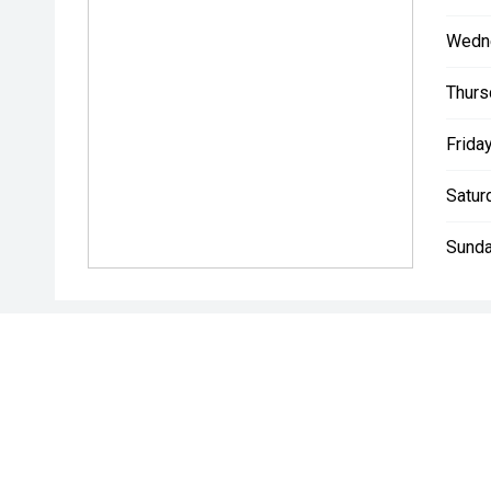
Wedn
Thurs
Friday
Satur
Sunda
* If the price does not contain the notation that it is "Drive A
with the seller of the vehicle.