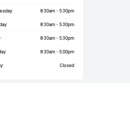
esday:
8:30am - 5:30pm
day:
8:30am - 5:30pm
:
8:30am - 5:30pm
day:
8:30am - 5:00pm
y:
Closed
way", the price may not include additional costs, such as stamp duty and