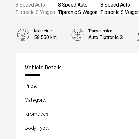
Kilometres
Transmission
58,550 km
Auto Tiptronic S
Vehicle Details
Price:
Category:
Kilometres:
Body Type: