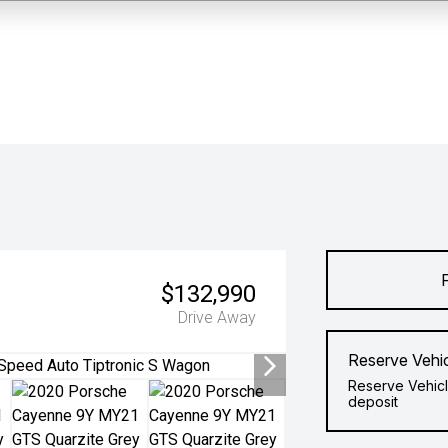
$132,990
Drive Away
Reserve Vehi
Reserve Vehicl
deposit