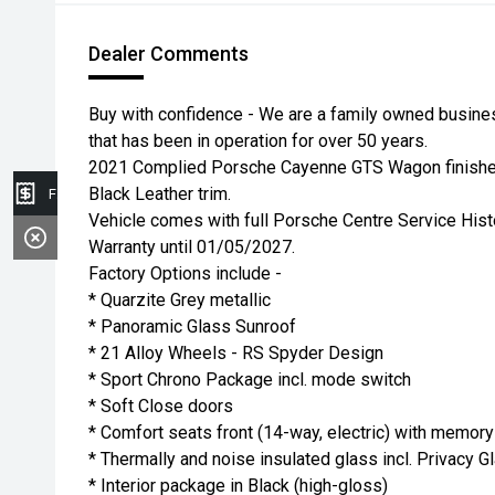
Dealer Comments
Buy with confidence - We are a family owned busin
that has been in operation for over 50 years.
2021 Complied Porsche Cayenne GTS Wagon finished 
Black Leather trim.
Finance Application
Vehicle comes with full Porsche Centre Service His
Warranty until 01/05/2027.
Factory Options include -
* Quarzite Grey metallic
* Panoramic Glass Sunroof
* 21 Alloy Wheels - RS Spyder Design
* Sport Chrono Package incl. mode switch
* Soft Close doors
* Comfort seats front (14-way, electric) with memory
* Thermally and noise insulated glass incl. Privacy G
* Interior package in Black (high-gloss)