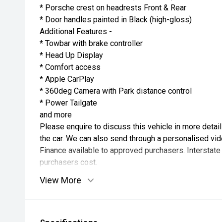
* Porsche crest on headrests Front & Rear
* Door handles painted in Black (high-gloss)
Additional Features -
* Towbar with brake controller
* Head Up Display
* Comfort access
* Apple CarPlay
* 360deg Camera with Park distance control
* Power Tailgate
and more
Please enquire to discuss this vehicle in more detai
the car. We can also send through a personalised vid
Finance available to approved purchasers. Interstate
purchasers cost.
View More