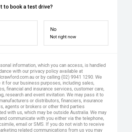
 to book a test drive?
No
Not right now
sonal information, which you can access, is handled
dance with our privacy policy available at
crawford.com.au or by calling (02) 9941 1290. We
 it for our business purposes, including sales,
es, financial and insurance services, customer care,
g, research and event invitation. We may pass it to
manufacturers or distributors, financiers, insurance
s, agents or brokers or other third parties
ted with us, which may be outside Australia. We may
and communicate with you either via the telephone,
csimile, email or SMS. If you do not wish to receive
marketing related communications from us you may