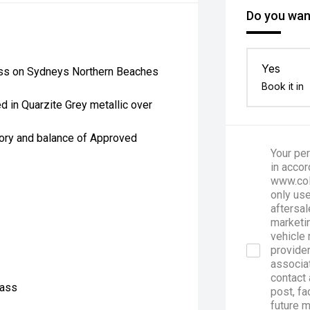
Do you want
Yes
ess on Sydneys Northern Beaches
Book it in
in Quarzite Grey metallic over
tory and balance of Approved
Your per
in accor
www.col
only use
aftersal
marketin
vehicle 
provider
associa
contact 
lass
post, fa
future 