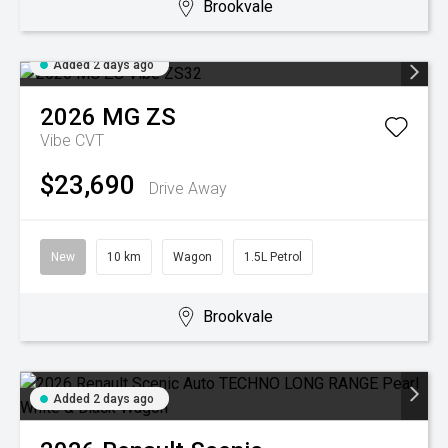
Brookvale
Added 2 days ago
2026
MG
ZS
Vibe
CVT
$23,690
Drive Away
New
10 km
Wagon
1.5L Petrol
Brookvale
Added 2 days ago