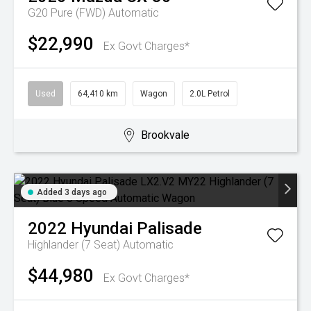
G20 Pure (FWD)
Automatic
$22,990
Ex Govt Charges*
Used
64,410 km
Wagon
2.0L Petrol
Brookvale
Added 3 days ago
2022
Hyundai
Palisade
Highlander (7 Seat)
Automatic
$44,980
Ex Govt Charges*