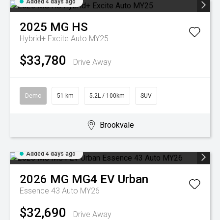
Added 4 days ago
2025
MG
HS
Hybrid+ Excite Auto MY25
$33,780
Drive Away
Demo
51 km
5.2L / 100km
SUV
Brookvale
Added 4 days ago
2026
MG
MG4 EV Urban
Essence 43 Auto MY26
$32,690
Drive Away