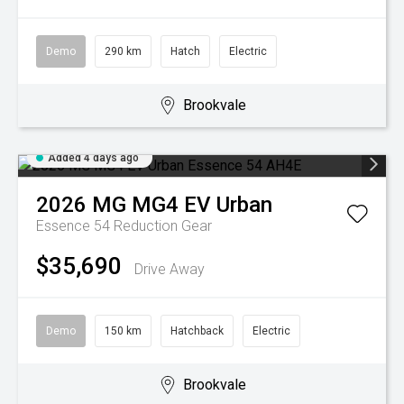
Demo
290 km
Hatch
Electric
Brookvale
Added 4 days ago
2026
MG
MG4 EV Urban
Essence 54
Reduction Gear
$35,690
Drive Away
Demo
150 km
Hatchback
Electric
Brookvale