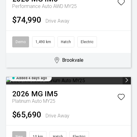
Performance Auto AWD MY25
$74,990
Drive Away
Demo
1,490 km
Hatch
Electric
Brookvale
Added 4 days ago
2026
MG
IM5
Platinum Auto MY25
$65,690
Drive Away
New
10 km
Hatch
Electric