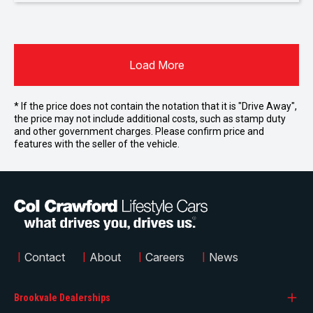
Load More
* If the price does not contain the notation that it is "Drive Away",
the price may not include additional costs, such as stamp duty
and other government charges. Please confirm price and
features with the seller of the vehicle.
|
Contact
|
About
|
Careers
|
News
Brookvale Dealerships