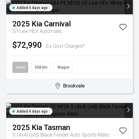
Added 4 days ago
2025
Kia
Carnival
GT-Line HEV
Automatic
$72,990
Ex Govt Charges*
Used
558 km
Wagon
Brookvale
Added 4 days ago
2025
Kia
Tasman
S (4x4) (std) Black Fender
Auto Sports-Matic