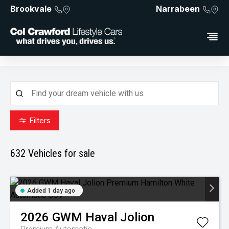
Brookvale
Narrabeen
Filters
632
Vehicles for sale
Added 1 day ago
2026
GWM
Haval Jolion