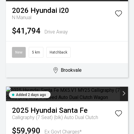
2026
Hyundai
i20
N
Manual
$41,794
Drive Away
New
5 km
Hatchback
Brookvale
Added 2 days ago
2025
Hyundai
Santa Fe
Calligraphy (7 Seat) (blk)
Auto Dual Clutch
$59,990
Ex Govt Charges*