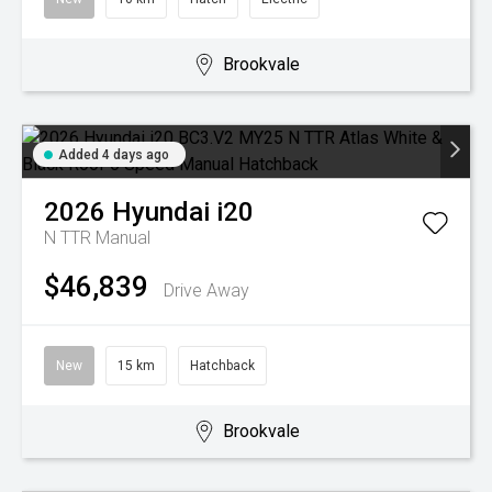
Brookvale
Added 4 days ago
2026
Hyundai
i20
N TTR
Manual
$46,839
Drive Away
New
15 km
Hatchback
Brookvale