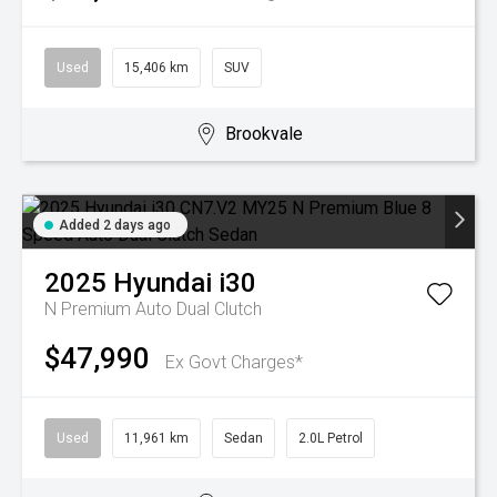
Used
15,406 km
SUV
Brookvale
Added 2 days ago
2025
Hyundai
i30
N Premium
Auto Dual Clutch
$47,990
Ex Govt Charges*
Used
11,961 km
Sedan
2.0L Petrol