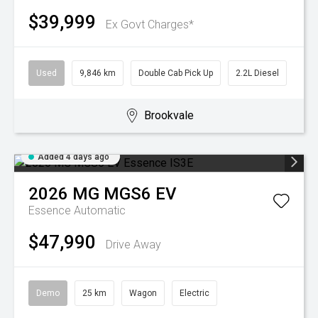
$39,999
Ex Govt Charges*
Used
9,846 km
Double Cab Pick Up
2.2L Diesel
Brookvale
Added 4 days ago
2026
MG
MGS6 EV
Essence
Automatic
$47,990
Drive Away
Demo
25 km
Wagon
Electric