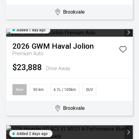
Brookvale
Added 1 day ago
2026
GWM
Haval Jolion
Premium Auto
$23,888
Drive Away
New
50 km
6.7L / 100km
SUV
Brookvale
Added 2 days ago