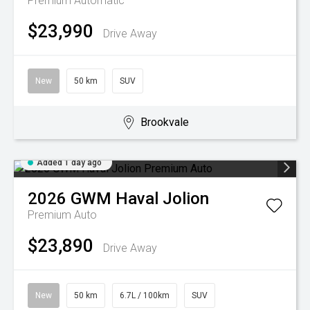
Premium
Automatic
$23,990
Drive Away
New
50 km
SUV
Brookvale
Added 1 day ago
2026
GWM
Haval Jolion
Premium Auto
$23,890
Drive Away
New
50 km
6.7L / 100km
SUV