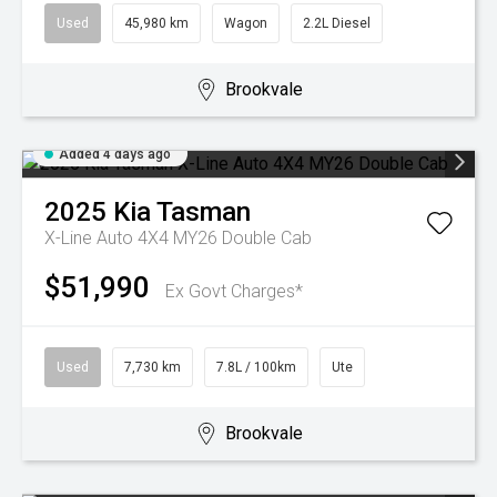
Used
45,980 km
Wagon
2.2L Diesel
Brookvale
Added 4 days ago
2025
Kia
Tasman
X-Line Auto 4X4 MY26 Double Cab
$51,990
Ex Govt Charges*
Used
7,730 km
7.8L / 100km
Ute
Brookvale