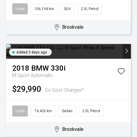
Used
106,194 km
SUV
2.5L Petrol
Brookvale
Added 3 days ago
2018
BMW
330i
M Sport
Automatic
$29,990
Ex Govt Charges*
Used
74,426 km
Sedan
2.0L Petrol
Brookvale