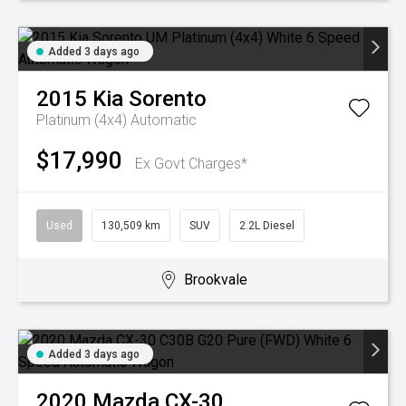
Added 3 days ago
2015
Kia
Sorento
Platinum (4x4)
Automatic
$17,990
Ex Govt Charges*
Used
130,509 km
SUV
2.2L Diesel
Brookvale
Added 3 days ago
2020
Mazda
CX-30