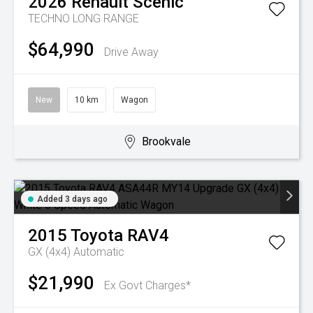
2026
Renault
Scenic
TECHNO LONG RANGE
$64,990
Drive Away
New
10 km
Wagon
Brookvale
Added 3 days ago
2015
Toyota
RAV4
GX (4x4)
Automatic
$21,990
Ex Govt Charges*