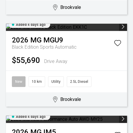
Brookvale
Added 4 days ago
2026
MG
MGU9
Black Edition
Sports Automatic
$55,690
Drive Away
New
10 km
Utility
2.5L Diesel
Brookvale
Added 4 days ago
2026
MG
IM5