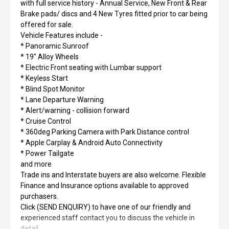
with full service history - Annual Service, New Front & Rear
Brake pads/ discs and 4 New Tyres fitted prior to car being
offered for sale.
Vehicle Features include -
* Panoramic Sunroof
* 19" Alloy Wheels
* Electric Front seating with Lumbar support
* Keyless Start
* Blind Spot Monitor
* Lane Departure Warning
* Alert/warning - collision forward
* Cruise Control
* 360deg Parking Camera with Park Distance control
* Apple Carplay & Android Auto Connectivity
* Power Tailgate
and more
Trade ins and Interstate buyers are also welcome. Flexible
Finance and Insurance options available to approved
purchasers.
Click (SEND ENQUIRY) to have one of our friendly and
experienced staff contact you to discuss the vehicle in
detail.