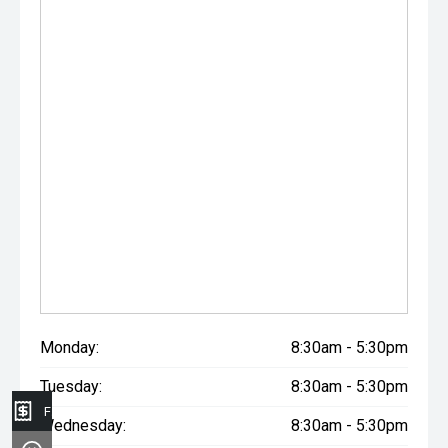
Monday:
8:30am - 5:30pm
Tuesday:
8:30am - 5:30pm
Finance Application
Wednesday:
8:30am - 5:30pm