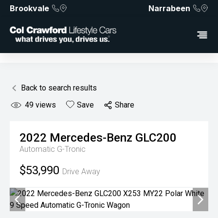
Brookvale
Narrabeen
Back to search results
49
views
Save
Share
2022
Mercedes-Benz
GLC200
Automatic G-Tronic
$53,990
Drive Away