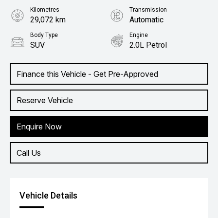
Kilometres
Transmission
29,072 km
Automatic
Body Type
Engine
SUV
2.0L Petrol
Finance this Vehicle - Get Pre-Approved
Reserve Vehicle
Enquire Now
Call Us
Vehicle Details