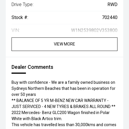
Drive Type:
RWD
Stock #:
702440
VIN:
W1N2539802V353800
VIEW MORE
Dealer Comments
Buy with confidence - We are a family owned business on
Sydneys Northern Beaches that has been in operation for
over 50 years
** BALANCE OF 5 YR M-BENZ NEW CAR WARRANTY -
JUST SERVICED - 4 NEW TYRES & BRAKES ALL ROUND **
2022 Mercedes- Benz GLC200 Wagon finished in Polar
White with Black Artico trim.
This vehicle has travelled less than 30,000kms and comes