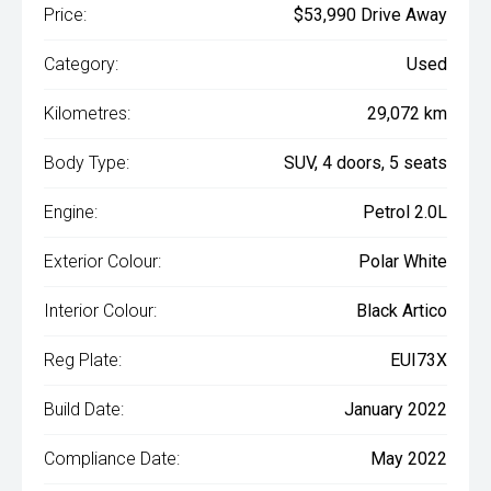
Price:
$53,990 Drive Away
Category:
Used
Kilometres:
29,072 km
Body Type:
SUV, 4 doors, 5 seats
Engine:
Petrol 2.0L
Exterior Colour:
Polar White
Interior Colour:
Black Artico
Reg Plate:
EUI73X
Build Date:
January 2022
Compliance Date:
May 2022