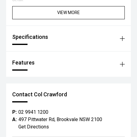
VIEW MORE
Specifications
Features
Contact Col Crawford
P:
02 9941 1200
A:
497 Pittwater Rd, Brookvale NSW 2100
Get Directions