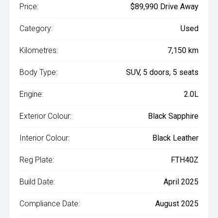
Price:
$89,990 Drive Away
Category:
Used
Kilometres:
7,150 km
Body Type:
SUV, 5 doors, 5 seats
Engine:
2.0L
Exterior Colour:
Black Sapphire
Interior Colour:
Black Leather
Reg Plate:
FTH40Z
Build Date:
April 2025
Compliance Date:
August 2025