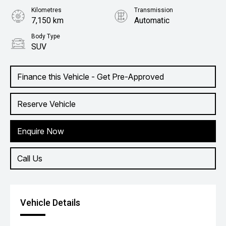
Kilometres
Transmission
7,150 km
Automatic
Body Type
SUV
Finance this Vehicle - Get Pre-Approved
Reserve Vehicle
Enquire Now
Call Us
Vehicle Details