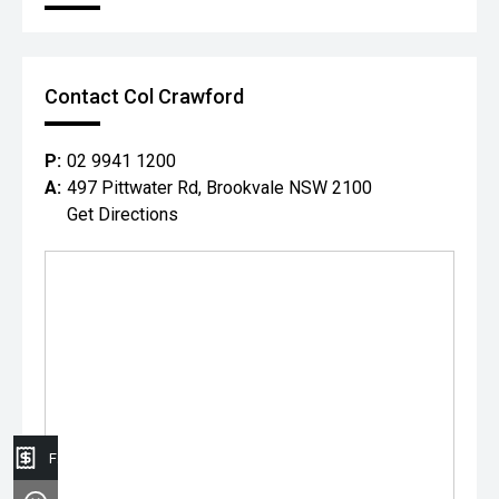
Contact Col Crawford
P:
02 9941 1200
A:
497 Pittwater Rd, Brookvale NSW 2100
Get Directions
Finance Application