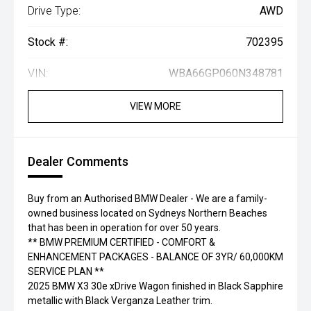
Drive Type:
AWD
Stock #:
702395
VIN:
WBA66GP060N348781
VIEW MORE
Dealer Comments
Buy from an Authorised BMW Dealer - We are a family-
owned business located on Sydneys Northern Beaches
that has been in operation for over 50 years.
** BMW PREMIUM CERTIFIED - COMFORT &
ENHANCEMENT PACKAGES - BALANCE OF 3YR/ 60,000KM
SERVICE PLAN **
2025 BMW X3 30e xDrive Wagon finished in Black Sapphire
metallic with Black Verganza Leather trim.