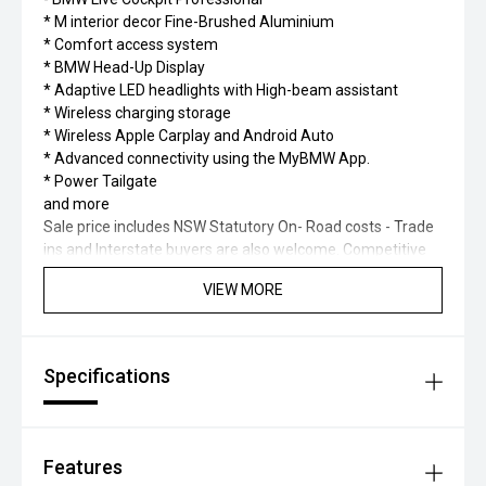
* M interior decor Fine-Brushed Aluminium
* Comfort access system
* BMW Head-Up Display
* Adaptive LED headlights with High-beam assistant
* Wireless charging storage
* Wireless Apple Carplay and Android Auto
* Advanced connectivity using the MyBMW App.
* Power Tailgate
and more
Sale price includes NSW Statutory On- Road costs - Trade
ins and Interstate buyers are also welcome. Competitive
finance packages available through BMW Finance.
VIEW MORE
Click (SEND ENQUIRY) to have one of our friendly and
experienced staff contact you to discuss the vehicle in
further detail.
Specifications
Features