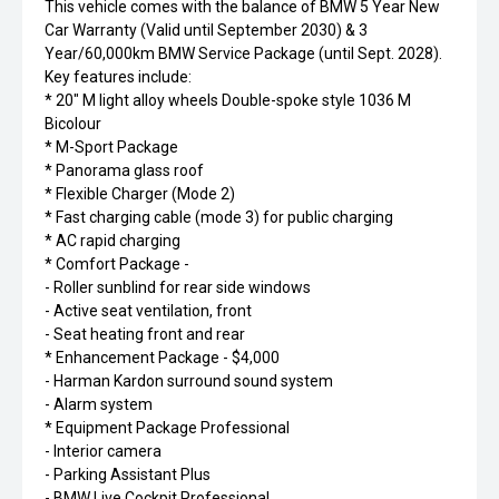
This vehicle comes with the balance of BMW 5 Year New
Car Warranty (Valid until September 2030) & 3
Year/60,000km BMW Service Package (until Sept. 2028).
Key features include:
* 20" M light alloy wheels Double-spoke style 1036 M
Bicolour
* M-Sport Package
* Panorama glass roof
* Flexible Charger (Mode 2)
* Fast charging cable (mode 3) for public charging
* AC rapid charging
* Comfort Package -
- Roller sunblind for rear side windows
- Active seat ventilation, front
- Seat heating front and rear
* Enhancement Package - $4,000
- Harman Kardon surround sound system
- Alarm system
* Equipment Package Professional
- Interior camera
- Parking Assistant Plus
- BMW Live Cockpit Professional