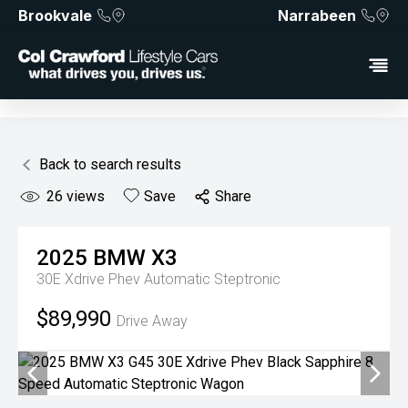
Brookvale
Narrabeen
Back to search results
26
views
Save
Share
2025
BMW
X3
30E Xdrive Phev
Automatic Steptronic
$89,990
Drive Away