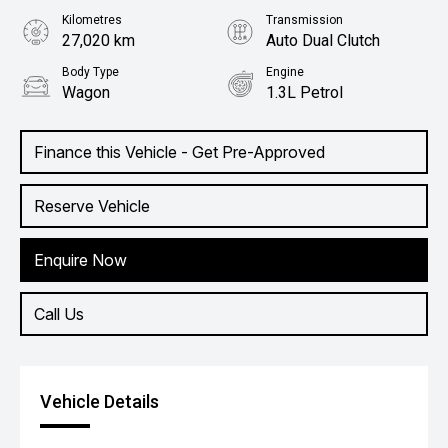
Kilometres
Transmission
27,020 km
Auto Dual Clutch
Body Type
Engine
Wagon
1.3L Petrol
Finance this Vehicle - Get Pre-Approved
Reserve Vehicle
Enquire Now
Call Us
Vehicle Details