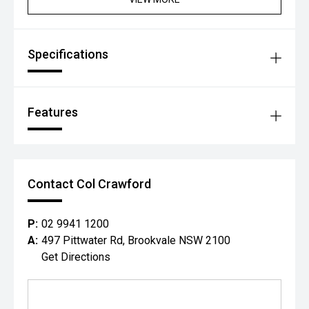
Specifications
Features
Contact Col Crawford
P:
02 9941 1200
A:
497 Pittwater Rd, Brookvale NSW 2100
Get Directions