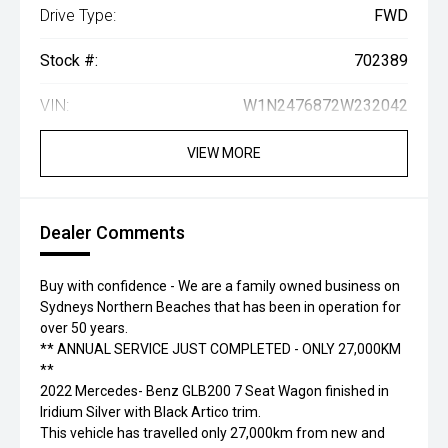
Drive Type:
FWD
Stock #:
702389
VIN:
W1N2476872W232042
VIEW MORE
Dealer Comments
Buy with confidence - We are a family owned business on
Sydneys Northern Beaches that has been in operation for
over 50 years.
** ANNUAL SERVICE JUST COMPLETED - ONLY 27,000KM
**
2022 Mercedes- Benz GLB200 7 Seat Wagon finished in
Iridium Silver with Black Artico trim.
This vehicle has travelled only 27,000km from new and