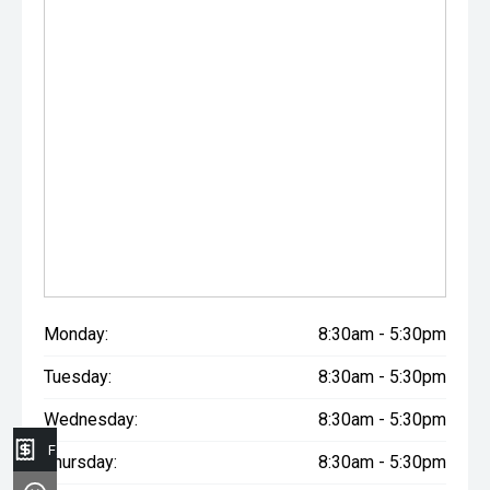
Monday:
8:30am - 5:30pm
Tuesday:
8:30am - 5:30pm
Wednesday:
8:30am - 5:30pm
Finance Application
Thursday:
8:30am - 5:30pm