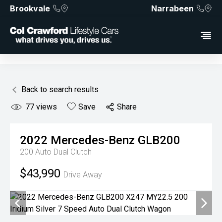
Brookvale
Narrabeen
Back to search results
77
views
Save
Share
2022
Mercedes-Benz
GLB200
200
Auto Dual Clutch
$43,990
Drive Away