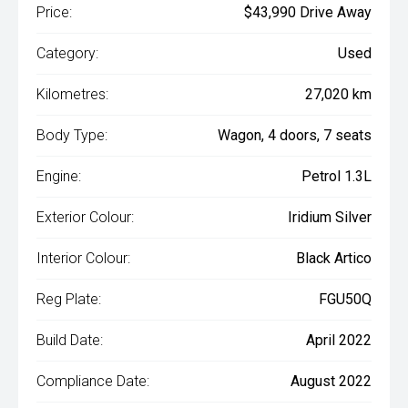
Price:
$43,990 Drive Away
Category:
Used
Kilometres:
27,020 km
Body Type:
Wagon, 4 doors, 7 seats
Engine:
Petrol 1.3L
Exterior Colour:
Iridium Silver
Interior Colour:
Black Artico
Reg Plate:
FGU50Q
Build Date:
April 2022
Compliance Date:
August 2022