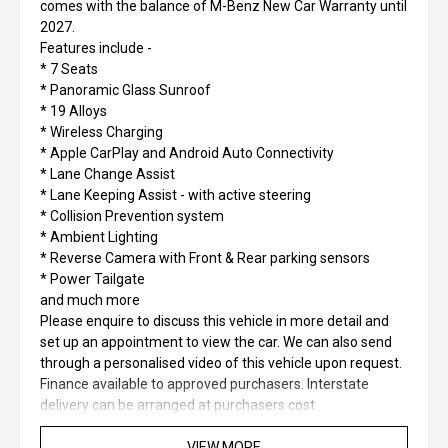
comes with the balance of M-Benz New Car Warranty until
2027.
Features include -
* 7 Seats
* Panoramic Glass Sunroof
* 19 Alloys
* Wireless Charging
* Apple CarPlay and Android Auto Connectivity
* Lane Change Assist
* Lane Keeping Assist - with active steering
* Collision Prevention system
* Ambient Lighting
* Reverse Camera with Front & Rear parking sensors
* Power Tailgate
and much more
Please enquire to discuss this vehicle in more detail and
set up an appointment to view the car. We can also send
through a personalised video of this vehicle upon request.
Finance available to approved purchasers. Interstate
delivery can be arranged at purchasers cost.
VIEW MORE