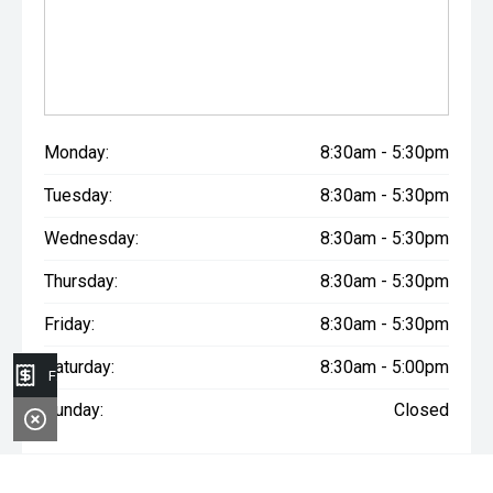
Monday:
8:30am - 5:30pm
Tuesday:
8:30am - 5:30pm
Wednesday:
8:30am - 5:30pm
Thursday:
8:30am - 5:30pm
Friday:
8:30am - 5:30pm
Saturday:
8:30am - 5:00pm
Finance Application
Sunday:
Closed