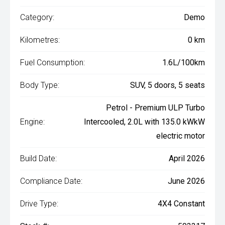
Category:
Demo
Kilometres:
0 km
Fuel Consumption:
1.6L/100km
Body Type:
SUV, 5 doors, 5 seats
Petrol - Premium ULP Turbo
Engine:
Intercooled, 2.0L with 135.0 kWkW
electric motor
Build Date:
April 2026
Compliance Date:
June 2026
Drive Type:
4X4 Constant