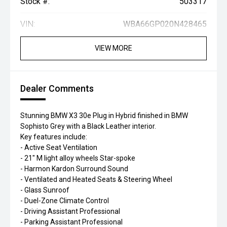
Stock #:
503317
VIN:
WBA66GP020N428465
VIEW MORE
Dealer Comments
Stunning BMW X3 30e Plug in Hybrid finished in BMW
Sophisto Grey with a Black Leather interior.
Key features include:
- Active Seat Ventilation
- 21" M light alloy wheels Star-spoke
- Harmon Kardon Surround Sound
- Ventilated and Heated Seats & Steering Wheel
- Glass Sunroof
- Duel-Zone Climate Control
- Driving Assistant Professional
- Parking Assistant Professional