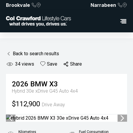
Brookvale
Narrabeen
Back to search results
34
views
Save
Share
2026
BMW
X3
Hybrid 30e xDrive G45 Auto 4x4
$112,900
Drive Away
Kilometres
Fuel Consumption