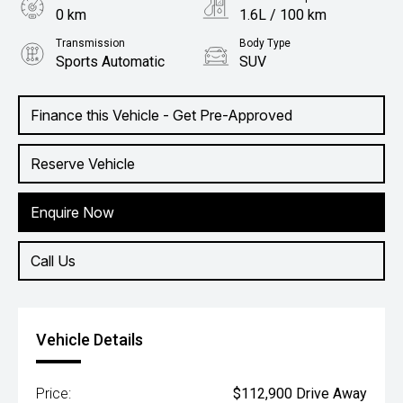
0 km
1.6L / 100 km
Transmission
Body Type
Sports Automatic
SUV
Engine
2.0L Hybrid
Finance this Vehicle - Get Pre-Approved
Reserve Vehicle
Enquire Now
Call Us
Vehicle Details
Price:
$112,900 Drive Away