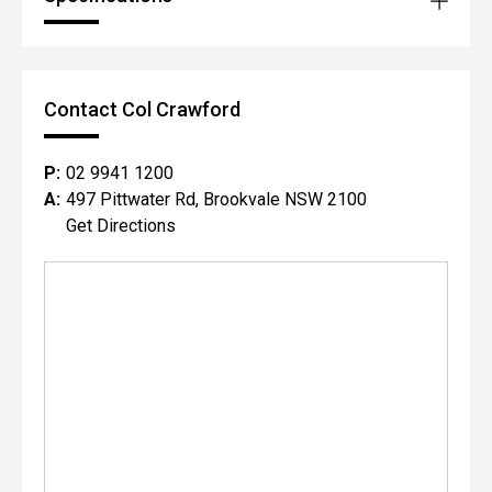
Contact Col Crawford
P:
02 9941 1200
A:
497 Pittwater Rd, Brookvale NSW 2100
Get Directions