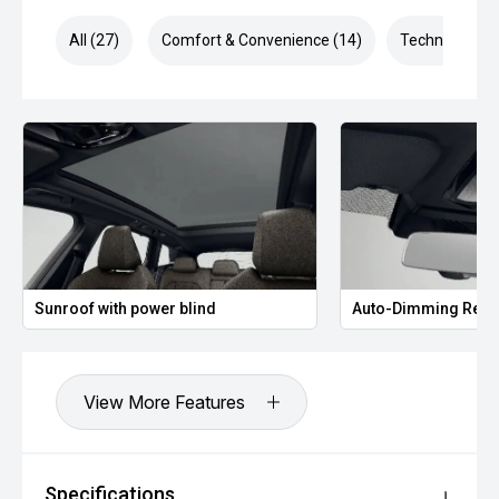
All (27)
Comfort & Convenience (14)
Technology (6
Sunroof with power blind
Auto-Dimming Rear
View More Features
Specifications