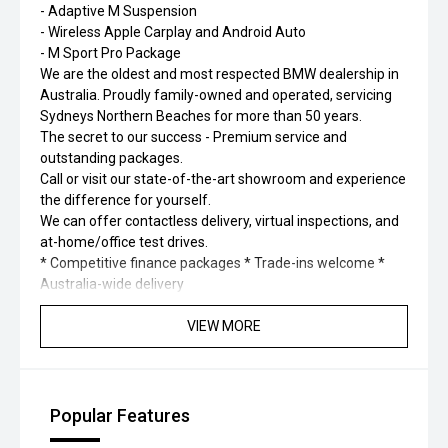
- Adaptive M Suspension
- Wireless Apple Carplay and Android Auto
- M Sport Pro Package
We are the oldest and most respected BMW dealership in
Australia. Proudly family-owned and operated, servicing
Sydneys Northern Beaches for more than 50 years.
The secret to our success - Premium service and
outstanding packages.
Call or visit our state-of-the-art showroom and experience
the difference for yourself.
We can offer contactless delivery, virtual inspections, and
at-home/office test drives.
* Competitive finance packages * Trade-ins welcome *
Australia-wide delivery
VIEW MORE
Popular Features