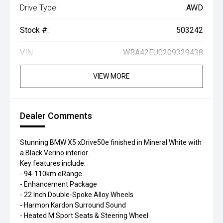
Drive Type:
AWD
Stock #:
503242
VIN:
WBA42EU0209329438
VIEW MORE
Dealer Comments
Stunning BMW X5 xDrive50e finished in Mineral White with
a Black Verino interior.
Key features include:
- 94-110km eRange
- Enhancement Package
- 22 Inch Double-Spoke Alloy Wheels
- Harmon Kardon Surround Sound
- Heated M Sport Seats & Steering Wheel