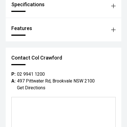
Specifications
Features
Contact Col Crawford
P:
02 9941 1200
A:
497 Pittwater Rd, Brookvale NSW 2100
Get Directions