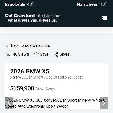
Brookvale
Narrabeen
Back to search results
46
views
Save
Share
2026
BMW
X5
Xdrive50E M Sport
Auto Steptronic Sport
$159,900
Drive Away