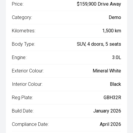
Price:
$159,900 Drive Away
Category:
Demo
Kilometres:
1,500 km
Body Type:
SUV, 4 doors, 5 seats
Engine:
3.0L
Exterior Colour:
Mineral White
Interior Colour:
Black
Reg Plate:
GBH32R
Build Date:
January 2026
Compliance Date:
April 2026