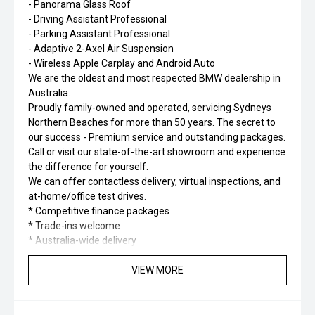
- Panorama Glass Roof
- Driving Assistant Professional
- Parking Assistant Professional
- Adaptive 2-Axel Air Suspension
- Wireless Apple Carplay and Android Auto
We are the oldest and most respected BMW dealership in
Australia.
Proudly family-owned and operated, servicing Sydneys
Northern Beaches for more than 50 years. The secret to
our success - Premium service and outstanding packages.
Call or visit our state-of-the-art showroom and experience
the difference for yourself.
We can offer contactless delivery, virtual inspections, and
at-home/office test drives.
* Competitive finance packages
* Trade-ins welcome
* Australia-wide delivery
VIEW MORE