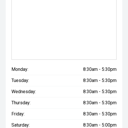
Monday:
8:30am - 5:30pm
Tuesday:
8:30am - 5:30pm
Wednesday:
8:30am - 5:30pm
Thursday:
8:30am - 5:30pm
Friday:
8:30am - 5:30pm
Saturday:
8:30am - 5:00pm