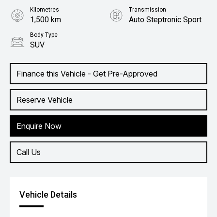
Kilometres
Transmission
1,500 km
Auto Steptronic Sport
Body Type
SUV
Finance this Vehicle - Get Pre-Approved
Reserve Vehicle
Enquire Now
Call Us
Vehicle Details