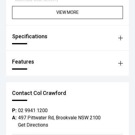
VIEW MORE
Specifications
Features
Contact Col Crawford
P:
02 9941 1200
A:
497 Pittwater Rd, Brookvale NSW 2100
Get Directions