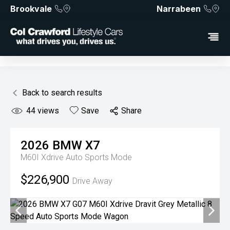
Brookvale
Narrabeen
Back to search results
44
views
Save
Share
2026
BMW
X7
M60I Xdrive
Auto Sports Mode
$226,900
Drive Away