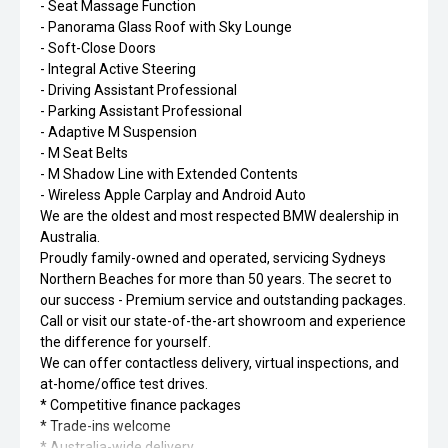
- Seat Massage Function
- Panorama Glass Roof with Sky Lounge
- Soft-Close Doors
- Integral Active Steering
- Driving Assistant Professional
- Parking Assistant Professional
- Adaptive M Suspension
- M Seat Belts
- M Shadow Line with Extended Contents
- Wireless Apple Carplay and Android Auto
We are the oldest and most respected BMW dealership in
Australia.
Proudly family-owned and operated, servicing Sydneys
Northern Beaches for more than 50 years. The secret to
our success - Premium service and outstanding packages.
Call or visit our state-of-the-art showroom and experience
the difference for yourself.
We can offer contactless delivery, virtual inspections, and
at-home/office test drives.
* Competitive finance packages
* Trade-ins welcome
* Australia-wide delivery