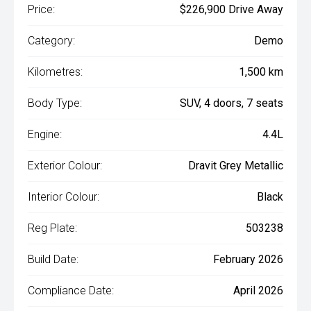
Price:
$226,900 Drive Away
Category:
Demo
Kilometres:
1,500 km
Body Type:
SUV, 4 doors, 7 seats
Engine:
4.4L
Exterior Colour:
Dravit Grey Metallic
Interior Colour:
Black
Reg Plate:
503238
Build Date:
February 2026
Compliance Date:
April 2026