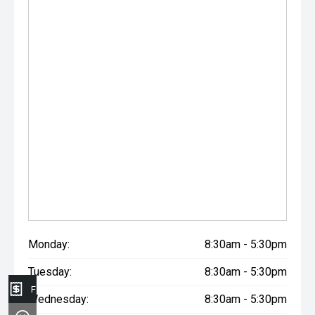
Monday:
8:30am - 5:30pm
Tuesday:
8:30am - 5:30pm
Finance Application
Wednesday:
8:30am - 5:30pm