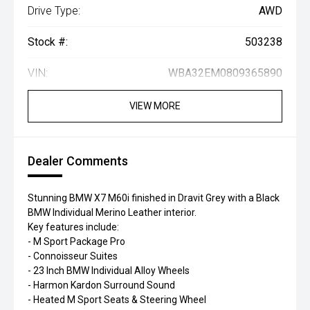
Drive Type:
AWD
Stock #:
503238
VIN:
WBA32EM0809365890
VIEW MORE
Dealer Comments
Stunning BMW X7 M60i finished in Dravit Grey with a Black
BMW Individual Merino Leather interior.
Key features include:
- M Sport Package Pro
- Connoisseur Suites
- 23 Inch BMW Individual Alloy Wheels
- Harmon Kardon Surround Sound
- Heated M Sport Seats & Steering Wheel