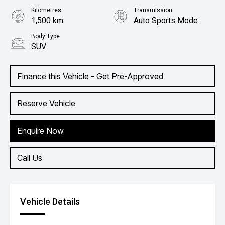
Kilometres
Transmission
1,500 km
Auto Sports Mode
Body Type
SUV
Finance this Vehicle - Get Pre-Approved
Reserve Vehicle
Enquire Now
Call Us
Vehicle Details