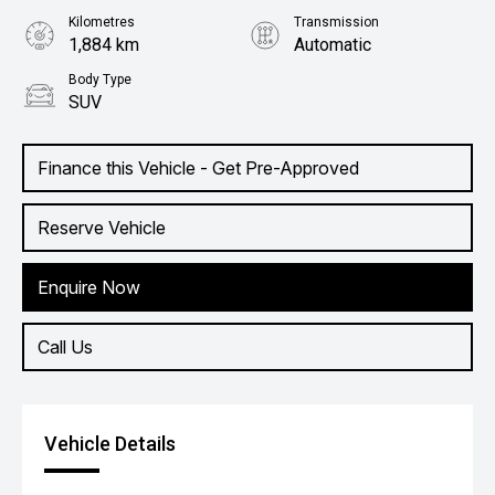
Kilometres
Transmission
1,884 km
Automatic
Body Type
SUV
Finance this Vehicle - Get Pre-Approved
Reserve Vehicle
Enquire Now
Call Us
Vehicle Details