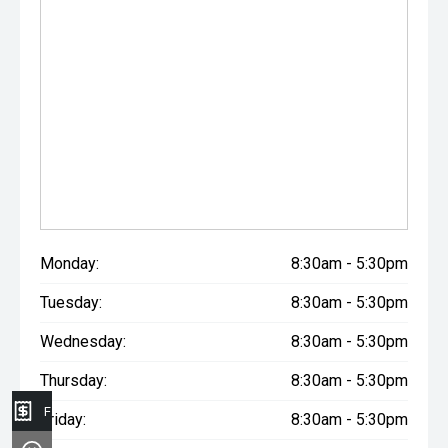
Monday:
8:30am - 5:30pm
Tuesday:
8:30am - 5:30pm
Wednesday:
8:30am - 5:30pm
Thursday:
8:30am - 5:30pm
Finance Application
Friday:
8:30am - 5:30pm