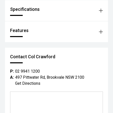
Specifications
Features
Contact Col Crawford
P:
02 9941 1200
A:
497 Pittwater Rd, Brookvale NSW 2100
Get Directions