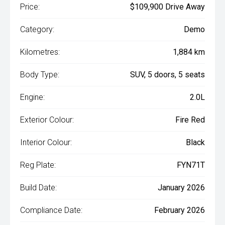
Price:
$109,900 Drive Away
Category:
Demo
Kilometres:
1,884 km
Body Type:
SUV, 5 doors, 5 seats
Engine:
2.0L
Exterior Colour:
Fire Red
Interior Colour:
Black
Reg Plate:
FYN71T
Build Date:
January 2026
Compliance Date:
February 2026