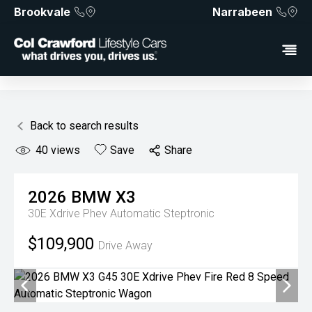
Brookvale
Narrabeen
Back to search results
40
views
Save
Share
2026
BMW
X3
30E Xdrive Phev
Automatic Steptronic
$109,900
Drive Away