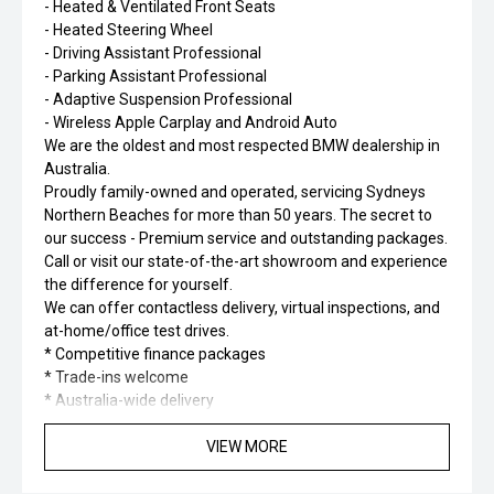
- Heated & Ventilated Front Seats
- Heated Steering Wheel
- Driving Assistant Professional
- Parking Assistant Professional
- Adaptive Suspension Professional
- Wireless Apple Carplay and Android Auto
We are the oldest and most respected BMW dealership in
Australia.
Proudly family-owned and operated, servicing Sydneys
Northern Beaches for more than 50 years. The secret to
our success - Premium service and outstanding packages.
Call or visit our state-of-the-art showroom and experience
the difference for yourself.
We can offer contactless delivery, virtual inspections, and
at-home/office test drives.
* Competitive finance packages
* Trade-ins welcome
* Australia-wide delivery
VIEW MORE