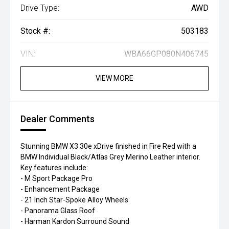
Drive Type:
AWD
Stock #:
503183
VIN:
WBA66GP080N406745
VIEW MORE
Dealer Comments
Stunning BMW X3 30e xDrive finished in Fire Red with a
BMW Individual Black/Atlas Grey Merino Leather interior.
Key features include:
- M Sport Package Pro
- Enhancement Package
- 21 Inch Star-Spoke Alloy Wheels
- Panorama Glass Roof
- Harman Kardon Surround Sound