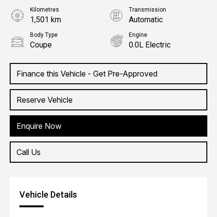
Kilometres
Transmission
1,501 km
Automatic
Body Type
Engine
Coupe
0.0L Electric
Finance this Vehicle - Get Pre-Approved
Reserve Vehicle
Enquire Now
Call Us
Vehicle Details