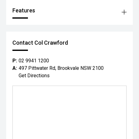
Features
Contact Col Crawford
P:
02 9941 1200
A:
497 Pittwater Rd, Brookvale NSW 2100
Get Directions