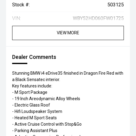
Stock #:
503125
VIN:
WBY52HD060FW01725
VIEW MORE
Dealer Comments
Stunning BMW i4 eDrive35 finished in Dragon Fire Red with
a Black Sensatec interior.
Key features include:
- M Sport Package
- 19 Inch Areodynamic Alloy Wheels
- Electric Glass Roof
- Hifi Loudspeaker System
- Heated M Sport Seats
- Active Cruise Control with Stop&Go
- Parking Assistant Plus