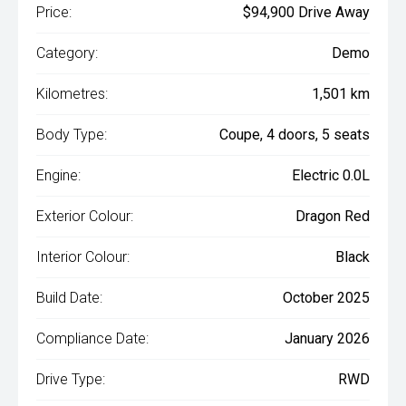
Price:
$94,900 Drive Away
Category:
Demo
Kilometres:
1,501 km
Body Type:
Coupe, 4 doors, 5 seats
Engine:
Electric 0.0L
Exterior Colour:
Dragon Red
Interior Colour:
Black
Build Date:
October 2025
Compliance Date:
January 2026
Drive Type:
RWD