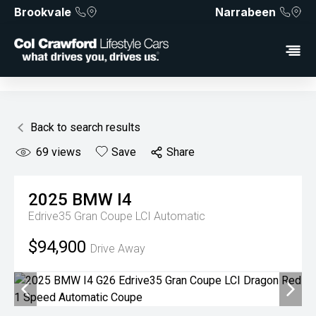
Brookvale
Narrabeen
Back to search results
69
views
Save
Share
2025
BMW
I4
Edrive35 Gran Coupe LCI
Automatic
$94,900
Drive Away