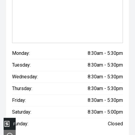
Monday:
8:30am - 5:30pm
Tuesday:
8:30am - 5:30pm
Wednesday:
8:30am - 5:30pm
Thursday:
8:30am - 5:30pm
Friday:
8:30am - 5:30pm
Saturday:
8:30am - 5:00pm
Sunday:
Closed
Finance Application