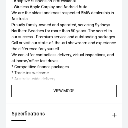
- Adaptive Suspension Professional
- Wireless Apple Carplay and Android Auto
We are the oldest and most respected BMW dealership in
Australia.
Proudly family-owned and operated, servicing Sydneys
Northern Beaches for more than 50 years. The secret to
our success - Premium service and outstanding packages.
Call or visit our state-of-the-art showroom and experience
the difference for yourself.
We can offer contactless delivery, virtual inspections, and
at-home/office test drives.
* Competitive finance packages
* Trade-ins welcome
* Australia-wide delivery
VIEW MORE
Specifications