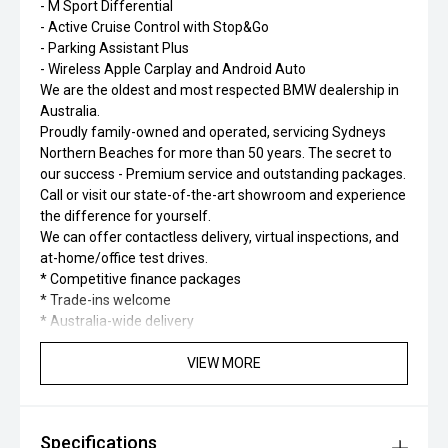
- M Sport Differential
- Active Cruise Control with Stop&Go
- Parking Assistant Plus
- Wireless Apple Carplay and Android Auto
We are the oldest and most respected BMW dealership in
Australia.
Proudly family-owned and operated, servicing Sydneys
Northern Beaches for more than 50 years. The secret to
our success - Premium service and outstanding packages.
Call or visit our state-of-the-art showroom and experience
the difference for yourself.
We can offer contactless delivery, virtual inspections, and
at-home/office test drives.
* Competitive finance packages
* Trade-ins welcome
* Australia-wide delivery
VIEW MORE
Specifications