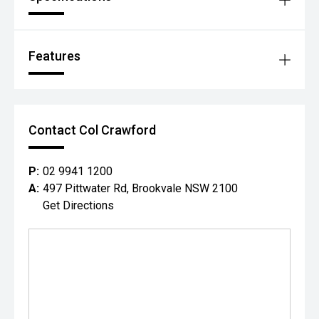
Features
Contact Col Crawford
P:
02 9941 1200
A:
497 Pittwater Rd, Brookvale NSW 2100
Get Directions