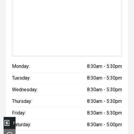
Monday:
8:30am - 5:30pm
Tuesday:
8:30am - 5:30pm
Wednesday:
8:30am - 5:30pm
Thursday:
8:30am - 5:30pm
Friday:
8:30am - 5:30pm
Finance Application
Saturday:
8:30am - 5:00pm