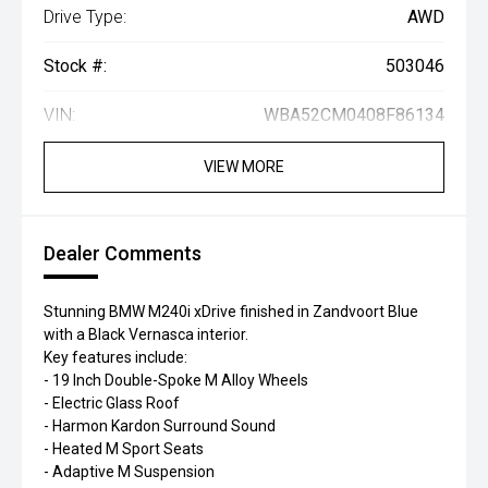
Drive Type:
AWD
Stock #:
503046
VIN:
WBA52CM0408F86134
VIEW MORE
Dealer Comments
Stunning BMW M240i xDrive finished in Zandvoort Blue
with a Black Vernasca interior.
Key features include:
- 19 Inch Double-Spoke M Alloy Wheels
- Electric Glass Roof
- Harmon Kardon Surround Sound
- Heated M Sport Seats
- Adaptive M Suspension