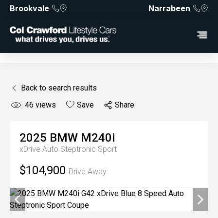
Brookvale
Narrabeen
Back to search results
46
views
Save
Share
2025
BMW
M240i
xDrive
Auto Steptronic Sport
$104,900
Drive Away