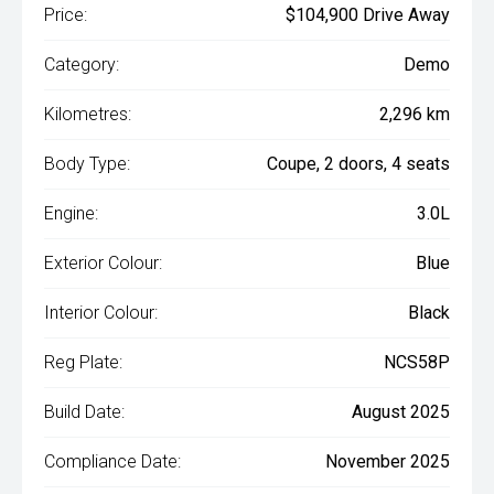
Price:
$104,900 Drive Away
Category:
Demo
Kilometres:
2,296 km
Body Type:
Coupe, 2 doors, 4 seats
Engine:
3.0L
Exterior Colour:
Blue
Interior Colour:
Black
Reg Plate:
NCS58P
Build Date:
August 2025
Compliance Date:
November 2025