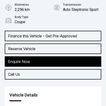
Kilometres
Transmission
2,296 km
Auto Steptronic Sport
Body Type
Coupe
Finance this Vehicle - Get Pre-Approved
Reserve Vehicle
Enquire Now
Call Us
Vehicle Details