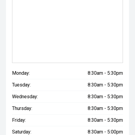
Monday:
8:30am - 5:30pm
Tuesday:
8:30am - 5:30pm
Wednesday:
8:30am - 5:30pm
Thursday:
8:30am - 5:30pm
Friday:
8:30am - 5:30pm
Saturday:
8:30am - 5:00pm