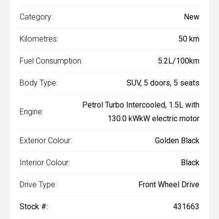
Category:
New
Kilometres:
50 km
Fuel Consumption:
5.2L/100km
Body Type:
SUV, 5 doors, 5 seats
Petrol Turbo Intercooled, 1.5L with
Engine:
130.0 kWkW electric motor
Exterior Colour:
Golden Black
Interior Colour:
Black
Drive Type:
Front Wheel Drive
Stock #:
431663