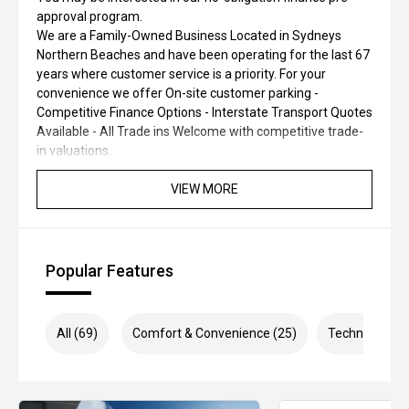
approval program.
We are a Family-Owned Business Located in Sydneys
Northern Beaches and have been operating for the last 67
years where customer service is a priority. For your
convenience we offer On-site customer parking -
Competitive Finance Options - Interstate Transport Quotes
Available - All Trade ins Welcome with competitive trade-
in valuations.
VIEW MORE
Popular Features
All (69)
Comfort & Convenience (25)
Technology (1