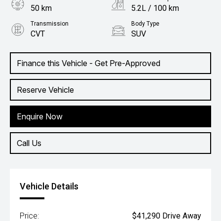
50 km
5.2L / 100 km
Transmission
Body Type
CVT
SUV
Engine
1.5L Hybrid
Finance this Vehicle - Get Pre-Approved
Reserve Vehicle
Enquire Now
Call Us
Vehicle Details
Price:
$41,290 Drive Away