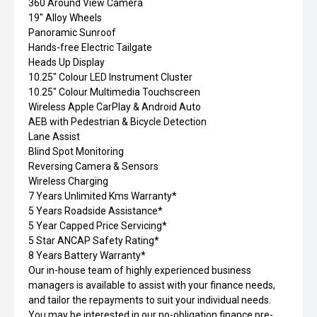
360 Around View Camera
19" Alloy Wheels
Panoramic Sunroof
Hands-free Electric Tailgate
Heads Up Display
10.25" Colour LED Instrument Cluster
10.25" Colour Multimedia Touchscreen
Wireless Apple CarPlay & Android Auto
AEB with Pedestrian & Bicycle Detection
Lane Assist
Blind Spot Monitoring
Reversing Camera & Sensors
Wireless Charging
7 Years Unlimited Kms Warranty*
5 Years Roadside Assistance*
5 Year Capped Price Servicing*
5 Star ANCAP Safety Rating*
8 Years Battery Warranty*
Our in-house team of highly experienced business
managers is available to assist with your finance needs,
and tailor the repayments to suit your individual needs.
You may be interested in our no-obligation finance pre-