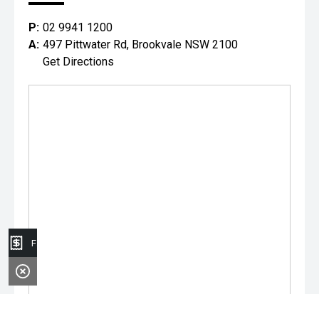
P:
02 9941 1200
A:
497 Pittwater Rd, Brookvale NSW 2100
Get Directions
Finance Application