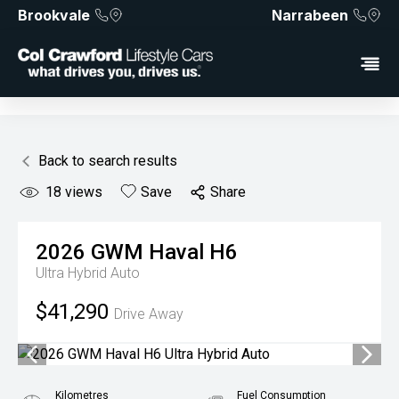
Brookvale
Narrabeen
Back to search results
18
views
Save
Share
2026
GWM
Haval H6
Ultra Hybrid Auto
$41,290
Drive Away
Kilometres
Fuel Consumption