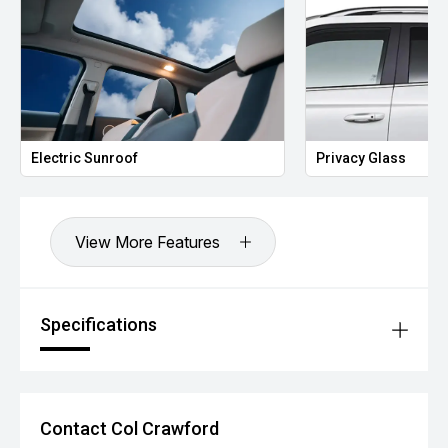
Electric Sunroof
Privacy Glass
View More Features
Specifications
Contact Col Crawford