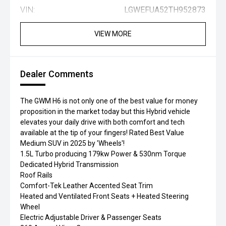
VIN:
LGWEFUA52TH952873
VIEW MORE
Dealer Comments
The GWM H6 is not only one of the best value for money
proposition in the market today but this Hybrid vehicle
elevates your daily drive with both comfort and tech
available at the tip of your fingers! Rated Best Value
Medium SUV in 2025 by 'Wheels'!
1.5L Turbo producing 179kw Power & 530nm Torque
Dedicated Hybrid Transmission
Roof Rails
Comfort-Tek Leather Accented Seat Trim
Heated and Ventilated Front Seats + Heated Steering
Wheel
Electric Adjustable Driver & Passenger Seats