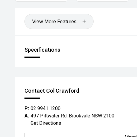
View More Features
Specifications
Contact Col Crawford
P:
02 9941 1200
A:
497 Pittwater Rd, Brookvale NSW 2100
Get Directions