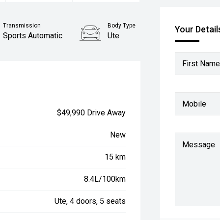
Transmission
Body Type
Your Detail
Sports Automatic
Ute
First Name
Mobile
$49,990 Drive Away
New
Message
15 km
8.4L/100km
Ute, 4 doors, 5 seats