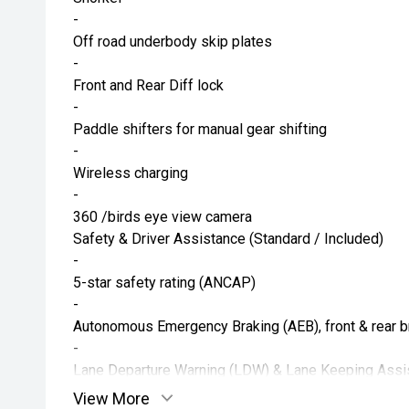
-
Off road underbody skip plates
-
Front and Rear Diff lock
-
Paddle shifters for manual gear shifting
-
Wireless charging
-
360 /birds eye view camera
Safety & Driver Assistance (Standard / Included)
-
5-star safety rating (ANCAP)
-
Autonomous Emergency Braking (AEB), front & rear b
-
Lane Departure Warning (LDW) & Lane Keeping Assi
-
View More