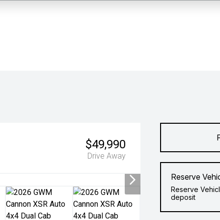
$49,990
Drive Away
Reserve Vehi
Reserve Vehicl
deposit