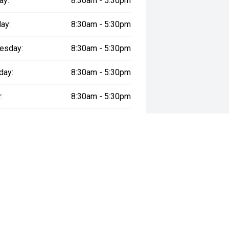
ay:
8:30am - 5:30pm
ay:
8:30am - 5:30pm
esday:
8:30am - 5:30pm
day:
8:30am - 5:30pm
:
8:30am - 5:30pm
day:
8:30am - 5:00pm
y:
Closed
way", the price may not include additional costs, such as stamp duty and