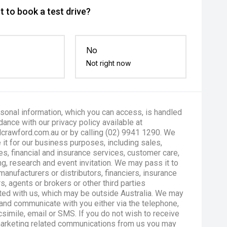
 to book a test drive?
No
Not right now
sonal information, which you can access, is handled
dance with our privacy policy available at
crawford.com.au or by calling (02) 9941 1290. We
 it for our business purposes, including sales,
es, financial and insurance services, customer care,
g, research and event invitation. We may pass it to
manufacturers or distributors, financiers, insurance
s, agents or brokers or other third parties
ted with us, which may be outside Australia. We may
and communicate with you either via the telephone,
csimile, email or SMS. If you do not wish to receive
marketing related communications from us you may