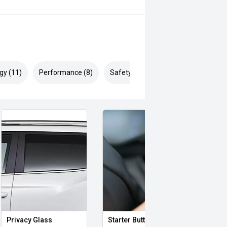
r Crossing Traffic Alert (RCTA)
gy (11)
Performance (8)
Safety & Security (21)
Privacy Glass
Starter Button
Proxi