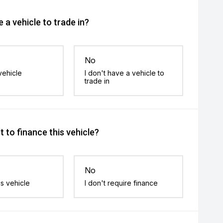
 a vehicle to trade in?
No
vehicle
I don't have a vehicle to
trade in
 to finance this vehicle?
No
is vehicle
I don't require finance