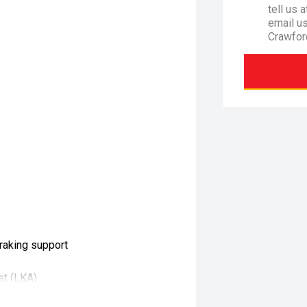
tell us 
email u
Crawfor
raking support
st (LKA)