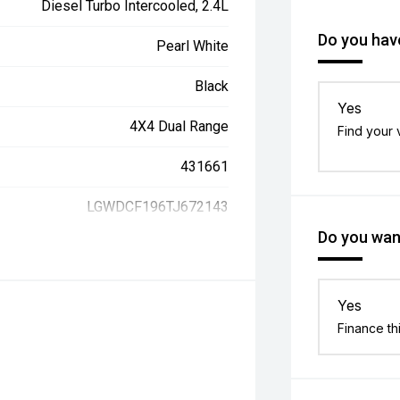
Diesel Turbo Intercooled, 2.4L
Do you have
Pearl White
Black
Yes
4X4 Dual Range
Find your 
431661
LGWDCF196TJ672143
Do you want
Yes
Finance th