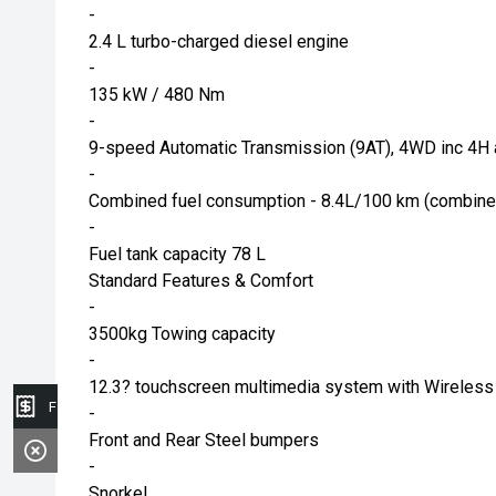
-
2.4 L turbo-charged diesel engine
-
135 kW / 480 Nm
-
9-speed Automatic Transmission (9AT), 4WD inc 4H 
-
Combined fuel consumption - 8.4L/100 km (combine
-
Fuel tank capacity 78 L
Standard Features & Comfort
-
3500kg Towing capacity
-
12.3? touchscreen multimedia system with Wireless
Finance Application
-
Front and Rear Steel bumpers
-
Snorkel