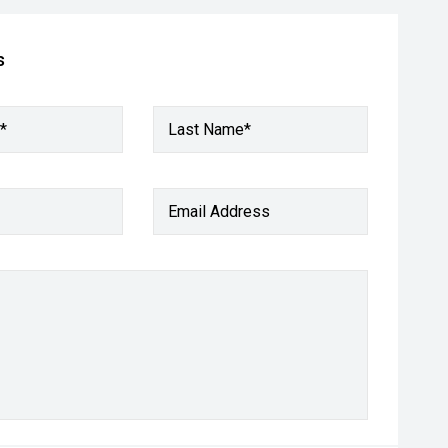
s
*
Last Name*
Email Address