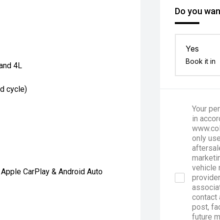
Do you want
Yes
Book it in
and 4L
d cycle)
Your per
in accor
www.col
only use
aftersal
marketin
vehicle 
 Apple CarPlay & Android Auto
provider
associa
contact 
post, fa
future 