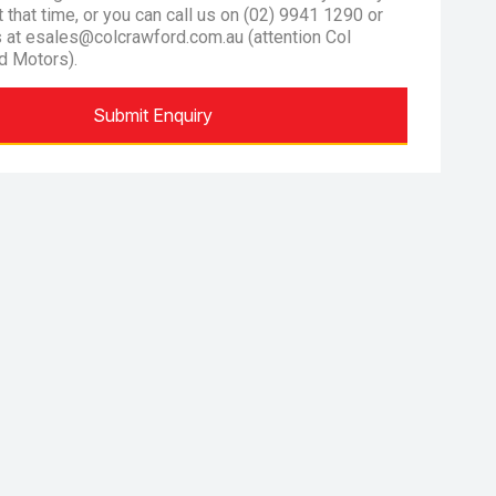
at that time, or you can call us on (02) 9941 1290 or
s at esales@colcrawford.com.au (attention Col
d Motors).
Submit Enquiry