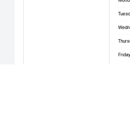
Mond
Tuesd
Wedn
Thurs
Friday
Satur
Sunda
* If the price does not contain the notation that it is "Drive A
with the seller of the vehicle.