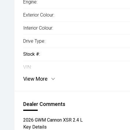
Engine:
Exterior Colour:
Interior Colour:
Drive Type:
Stock #:
VIN:
View More
Dealer Comments
2026 GWM Cannon XSR 2.4 L
Key Details