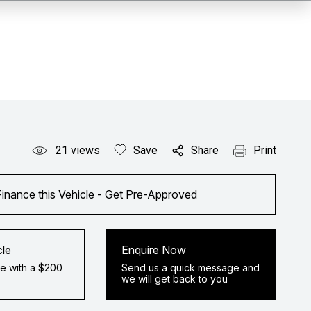
21
views
Save
Share
Print
Finance this Vehicle - Get Pre-Approved
cle
Enquire Now
e with a $200
Send us a quick message and
we will get back to you