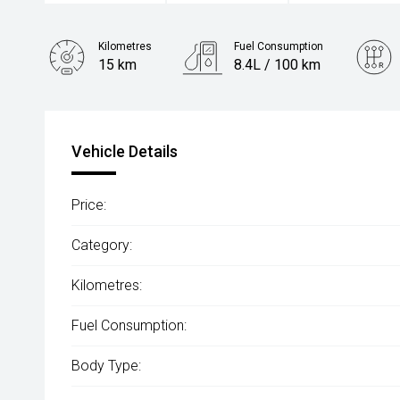
Kilometres
Fuel Consumption
15 km
8.4L / 100 km
Engine
2.4L Diesel
Vehicle Details
Price:
Category:
Kilometres:
Fuel Consumption:
Body Type: