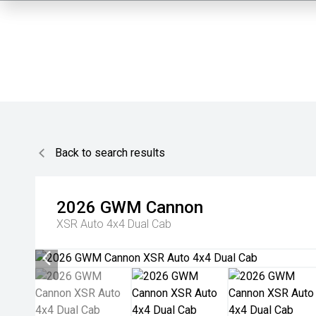
Back to search results
2026
GWM
Cannon
XSR Auto 4x4 Dual Cab