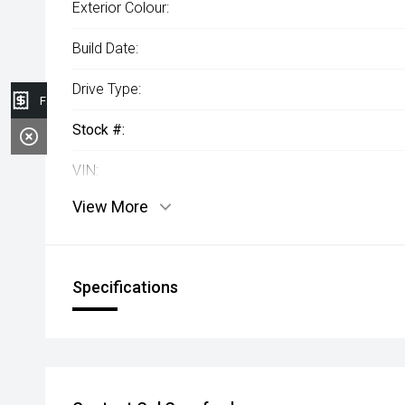
Exterior Colour:
Build Date:
Drive Type:
Finance Application
Stock #:
VIN:
View More
Specifications