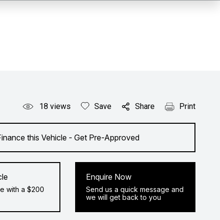
18
views
Save
Share
Print
Finance this Vehicle - Get Pre-Approved
cle
Enquire Now
e with a $200
Send us a quick message and
we will get back to you