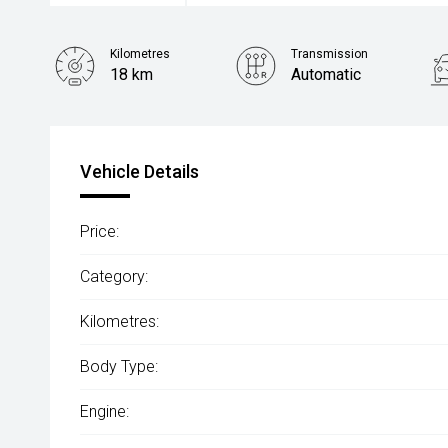
Kilometres
Transmission
18 km
Automatic
Vehicle Details
Price:
Category:
Kilometres:
Body Type:
Engine: