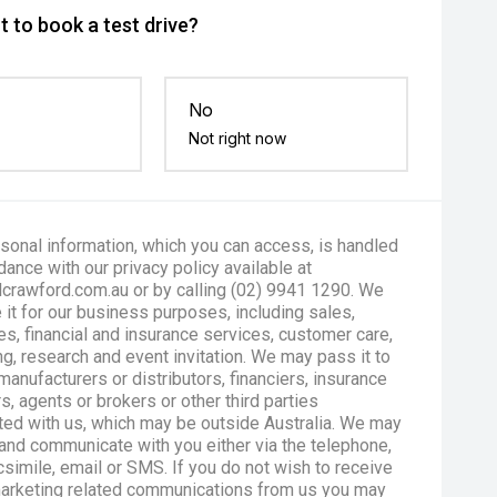
 to book a test drive?
No
Not right now
sonal information, which you can access, is handled
dance with our privacy policy available at
crawford.com.au or by calling (02) 9941 1290. We
 it for our business purposes, including sales,
es, financial and insurance services, customer care,
g, research and event invitation. We may pass it to
manufacturers or distributors, financiers, insurance
s, agents or brokers or other third parties
ted with us, which may be outside Australia. We may
and communicate with you either via the telephone,
csimile, email or SMS. If you do not wish to receive
marketing related communications from us you may