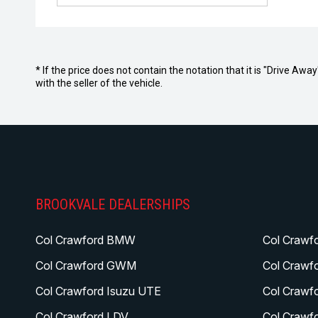
* If the price does not contain the notation that it is "Drive A
with the seller of the vehicle.
BROOKVALE DEALERSHIPS
Col Crawford BMW
Col Crawf
Col Crawford GWM
Col Crawf
Col Crawford Isuzu UTE
Col Crawf
Col Crawford LDV
Col Crawf