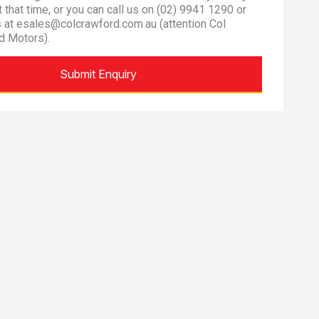
at that time, or you can call us on (02) 9941 1290 or
s at esales@colcrawford.com.au (attention Col
d Motors).
Submit Enquiry