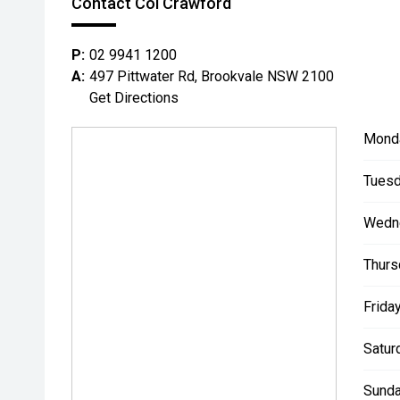
Contact Col Crawford
P:
02 9941 1200
A:
497 Pittwater Rd, Brookvale NSW 2100
Get Directions
Mond
Tuesd
Wedn
Thurs
Friday
Satur
Sunda