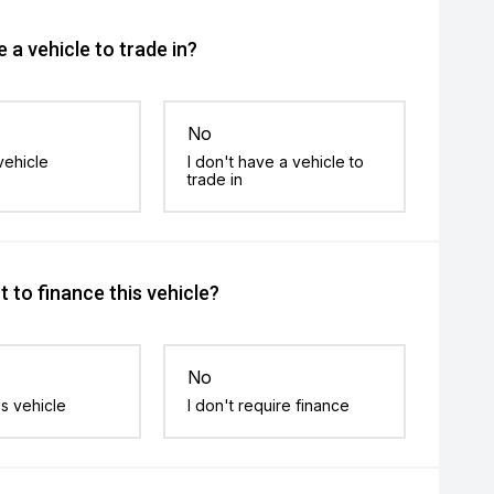
 a vehicle to trade in?
No
vehicle
I don't have a vehicle to
trade in
 to finance this vehicle?
No
is vehicle
I don't require finance