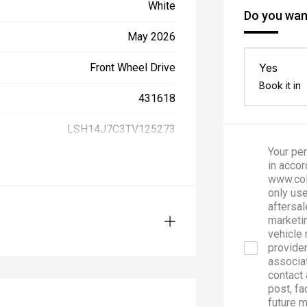
White
Do you want
May 2026
Front Wheel Drive
Yes
Book it in
431618
LSH14J7C3TV125273
Your per
in accor
www.col
only use
aftersal
marketin
vehicle 
provider
associa
contact 
post, fa
future 