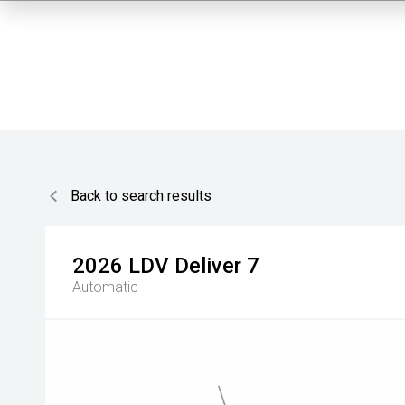
Back to search results
2026
LDV
Deliver 7
Automatic