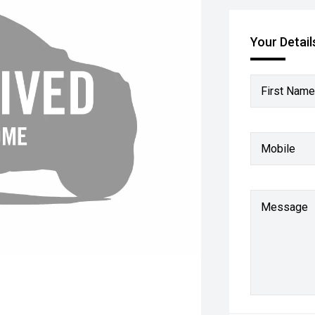
Your Detail
First Name
Mobile
Message