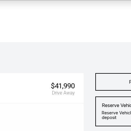
$41,990
Drive Away
Reserve Vehi
Reserve Vehicl
deposit