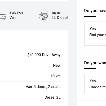
Do you have
Body Type
Engine
Van
2L Diesel
Yes
Find your 
$41,990 Drive Away
Do you want
New
18 km
Yes
Van, 5 doors, 2 seats
Finance th
Diesel 2L