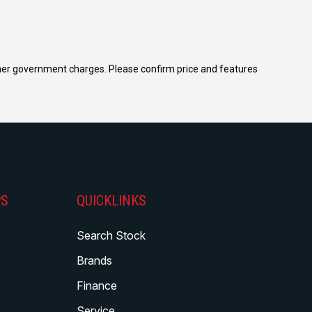
 other government charges. Please confirm price and features
PS
QUICKLINKS
Search Stock
Brands
Finance
Service