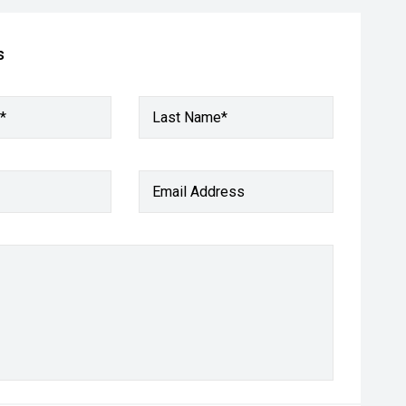
s
*
Last Name*
Email Address