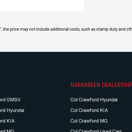
way", the price may not include additional costs, such as stamp duty and
NARRABEEN DEALERSHI
ord GMSV
Col Crawford Hyundai
ord Hyundai
Col Crawford KIA
ord KIA
Col Crawford MG
ord MG
Col Crawford Used Cars