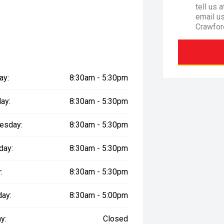
tell us 
email u
Crawfor
ay:
8:30am - 5:30pm
ay:
8:30am - 5:30pm
esday:
8:30am - 5:30pm
day:
8:30am - 5:30pm
:
8:30am - 5:30pm
day:
8:30am - 5:00pm
y:
Closed