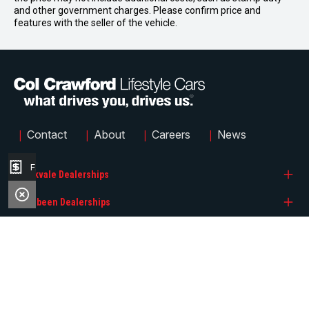
and other government charges. Please confirm price and
features with the seller of the vehicle.
|
|
|
|
Contact
About
Careers
News
Finance Application
Brookvale Dealerships
Narrabeen Dealerships
Col Crawford BMW
Quicklinks
Col Crawford GMSV
Col Crawford Hyundai
Col Crawford GWM
Col Crawford KIA
Search Stock
Col Crawford Hyundai
Col Crawford MG
FACEBOOK
INSTAGRAM
Brands
© 2026 Col Crawford Lifestyle Cars
LMCT 6342
|
Privacy Policy
|
Sitemap
Col Crawford Isuzu UTE