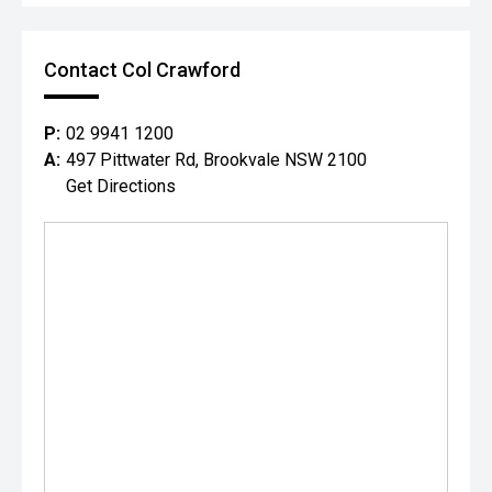
Contact Col Crawford
P:
02 9941 1200
A:
497 Pittwater Rd, Brookvale NSW 2100
Get Directions