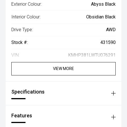
Exterior Colour:
Abyss Black
Interior Colour:
Obsidian Black
Drive Type:
AWD
Stock #:
431590
VIN:
KMHP381LWTU076291
VIEW MORE
Specifications
Features