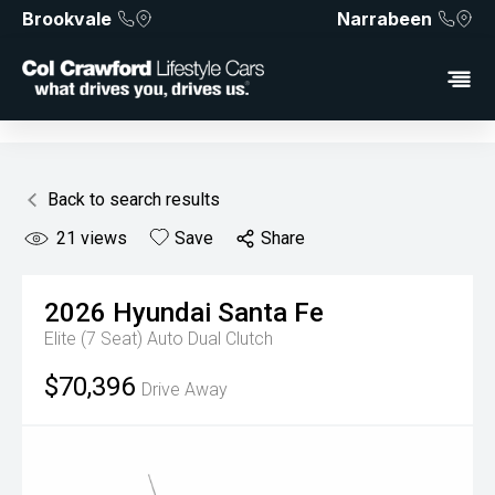
Brookvale
Narrabeen
Back to search results
21
views
Save
Share
2026
Hyundai
Santa Fe
Elite (7 Seat)
Auto Dual Clutch
$70,396
Drive Away