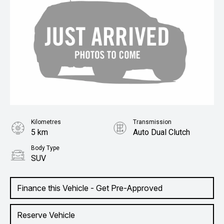
Kilometres
Transmission
5 km
Auto Dual Clutch
Body Type
SUV
Finance this Vehicle - Get Pre-Approved
Reserve Vehicle