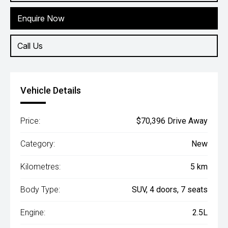
Enquire Now
Call Us
Vehicle Details
Price:
$70,396 Drive Away
Category:
New
Kilometres:
5 km
Body Type:
SUV, 4 doors, 7 seats
Engine:
2.5L