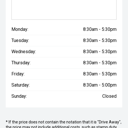
Monday:
8:30am - 5:30pm
Tuesday:
8:30am - 5:30pm
Wednesday:
8:30am - 5:30pm
Thursday:
8:30am - 5:30pm
Friday:
8:30am - 5:30pm
Saturday:
8:30am - 5:00pm
Sunday:
Closed
* If the price does not contain the notation that it is "Drive Away",
the price may not include additional costs, such as stamp duty