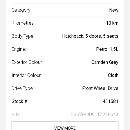
Category:
New
Kilometres:
10 km
Body Type:
Hatchback, 5 doors, 5 seats
Engine:
Petrol 1.5L
Exterior Colour:
Camden Grey
Interior Colour:
Cloth
Drive Type:
Front Wheel Drive
Stock #:
431581
VIN:
LSJWP4U91TZ228643
VIEW MORE