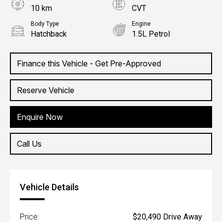
10 km
CVT
Body Type
Engine
Hatchback
1.5L Petrol
Finance this Vehicle - Get Pre-Approved
Reserve Vehicle
Enquire Now
Call Us
Vehicle Details
Price:
$20,490 Drive Away