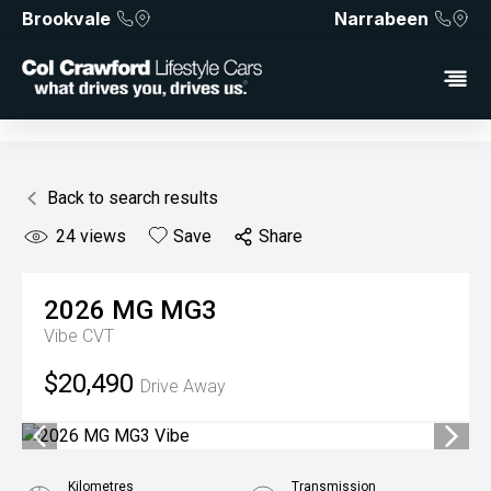
Brookvale
Narrabeen
Back to search results
24
views
Save
Share
2026
MG
MG3
Vibe
CVT
$20,490
Drive Away
Kilometres
Transmission