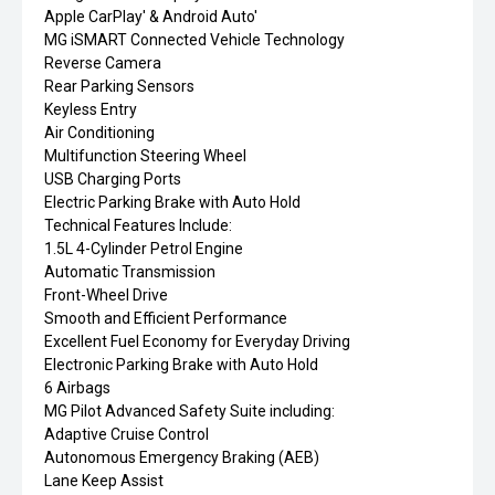
Apple CarPlay' & Android Auto'
MG iSMART Connected Vehicle Technology
Reverse Camera
Rear Parking Sensors
Keyless Entry
Air Conditioning
Multifunction Steering Wheel
USB Charging Ports
Electric Parking Brake with Auto Hold
Technical Features Include:
1.5L 4-Cylinder Petrol Engine
Automatic Transmission
Front-Wheel Drive
Smooth and Efficient Performance
Excellent Fuel Economy for Everyday Driving
Electronic Parking Brake with Auto Hold
6 Airbags
MG Pilot Advanced Safety Suite including:
Adaptive Cruise Control
Autonomous Emergency Braking (AEB)
Lane Keep Assist