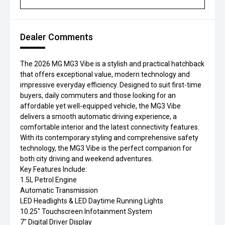
Dealer Comments
The 2026 MG MG3 Vibe is a stylish and practical hatchback
that offers exceptional value, modern technology and
impressive everyday efficiency. Designed to suit first-time
buyers, daily commuters and those looking for an
affordable yet well-equipped vehicle, the MG3 Vibe
delivers a smooth automatic driving experience, a
comfortable interior and the latest connectivity features.
With its contemporary styling and comprehensive safety
technology, the MG3 Vibe is the perfect companion for
both city driving and weekend adventures.
Key Features Include:
1.5L Petrol Engine
Automatic Transmission
LED Headlights & LED Daytime Running Lights
10.25" Touchscreen Infotainment System
7" Digital Driver Display