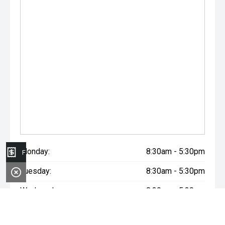
Monday:
8:30am - 5:30pm
Finance Application
Tuesday:
8:30am - 5:30pm
Wednesday:
8:30am - 5:30pm
Thursday:
8:30am - 5:30pm