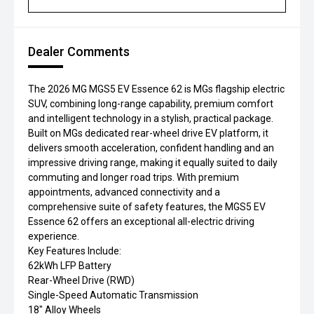
Dealer Comments
The 2026 MG MGS5 EV Essence 62 is MGs flagship electric
SUV, combining long-range capability, premium comfort
and intelligent technology in a stylish, practical package.
Built on MGs dedicated rear-wheel drive EV platform, it
delivers smooth acceleration, confident handling and an
impressive driving range, making it equally suited to daily
commuting and longer road trips. With premium
appointments, advanced connectivity and a
comprehensive suite of safety features, the MGS5 EV
Essence 62 offers an exceptional all-electric driving
experience.
Key Features Include:
62kWh LFP Battery
Rear-Wheel Drive (RWD)
Single-Speed Automatic Transmission
18" Alloy Wheels