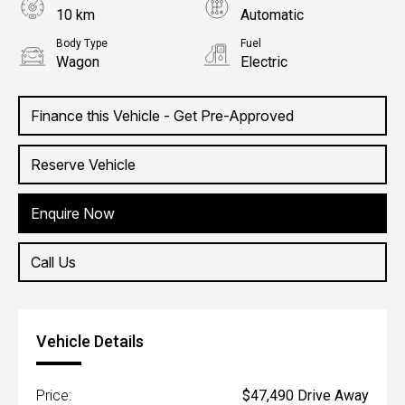
10 km
Automatic
Body Type
Fuel
Wagon
Electric
Finance this Vehicle - Get Pre-Approved
Reserve Vehicle
Enquire Now
Call Us
Vehicle Details
Price:
$47,490 Drive Away