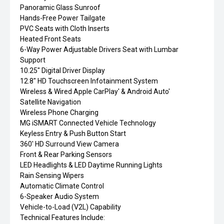
Panoramic Glass Sunroof
Hands-Free Power Tailgate
PVC Seats with Cloth Inserts
Heated Front Seats
6-Way Power Adjustable Drivers Seat with Lumbar
Support
10.25" Digital Driver Display
12.8" HD Touchscreen Infotainment System
Wireless & Wired Apple CarPlay' & Android Auto'
Satellite Navigation
Wireless Phone Charging
MG iSMART Connected Vehicle Technology
Keyless Entry & Push Button Start
360' HD Surround View Camera
Front & Rear Parking Sensors
LED Headlights & LED Daytime Running Lights
Rain Sensing Wipers
Automatic Climate Control
6-Speaker Audio System
Vehicle-to-Load (V2L) Capability
Technical Features Include: