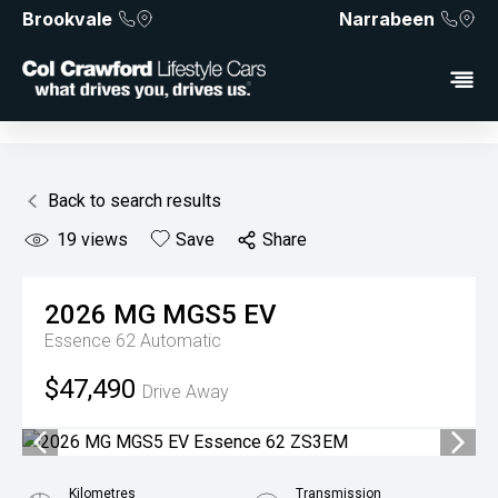
Brookvale
Narrabeen
Back to search results
19
views
Save
Share
2026
MG
MGS5 EV
Essence 62
Automatic
$47,490
Drive Away
Kilometres
Transmission