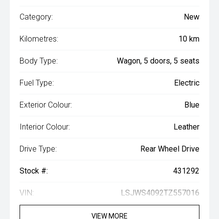
Category:
New
Kilometres:
10 km
Body Type:
Wagon, 5 doors, 5 seats
Fuel Type:
Electric
Exterior Colour:
Blue
Interior Colour:
Leather
Drive Type:
Rear Wheel Drive
Stock #:
431292
VIN:
LSJWS4092TZ557016
VIEW MORE