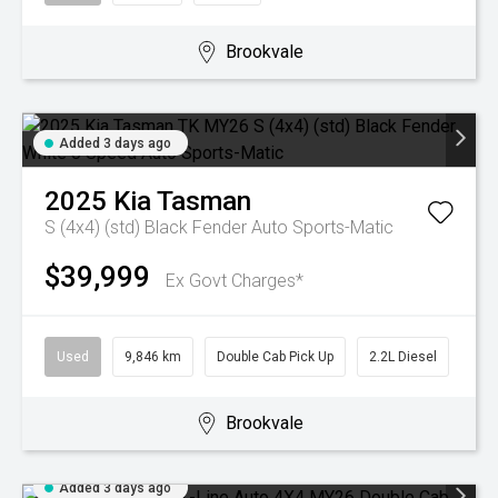
Brookvale
Added 3 days ago
2025
Kia
Tasman
S (4x4) (std) Black Fender
Auto Sports-Matic
$39,999
Ex Govt Charges*
Used
9,846 km
Double Cab Pick Up
2.2L Diesel
Brookvale
Added 3 days ago