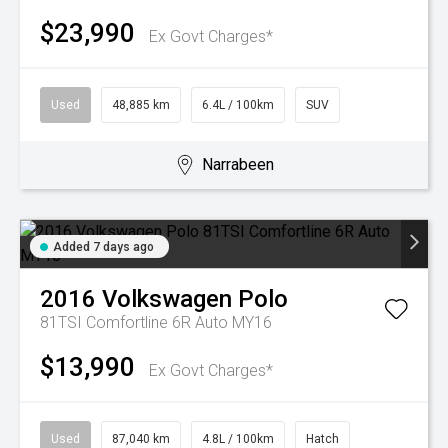
$23,990
Ex Govt Charges*
Used
48,885 km
6.4L / 100km
SUV
Narrabeen
Added 7 days ago
2016
Volkswagen
Polo
81TSI Comfortline 6R Auto MY16
$13,990
Ex Govt Charges*
Used
87,040 km
4.8L / 100km
Hatch