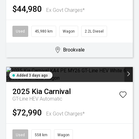
$44,980
Ex Govt Charges*
Used
45,980 km
Wagon
2.2L Diesel
Brookvale
Added 3 days ago
2025
Kia
Carnival
GT-Line HEV
Automatic
$72,990
Ex Govt Charges*
Used
558 km
Wagon