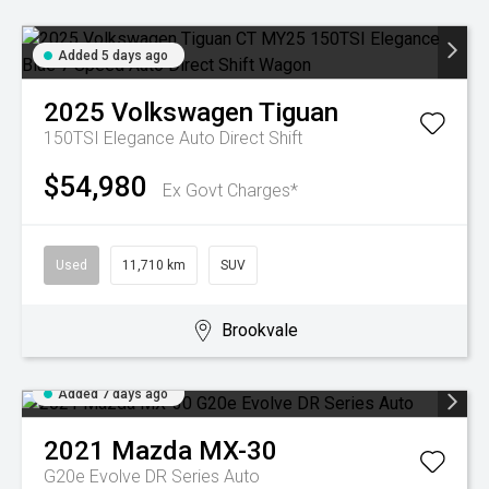
Added 5 days ago
2025
Volkswagen
Tiguan
150TSI Elegance
Auto Direct Shift
$54,980
Ex Govt Charges*
Used
11,710 km
SUV
Brookvale
Added 7 days ago
2021
Mazda
MX-30
G20e Evolve DR Series Auto