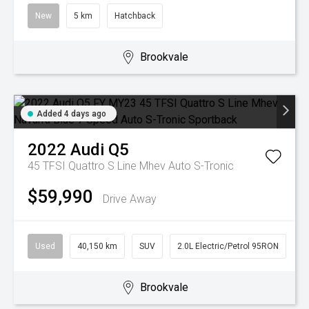
New
5 km
Hatchback
Brookvale
Added 4 days ago
2022
Audi
Q5
45 TFSI Quattro S Line Mhev
Auto S-Tronic
$59,990
Drive Away
Used
40,150 km
SUV
2.0L Electric/Petrol 95RON
Brookvale