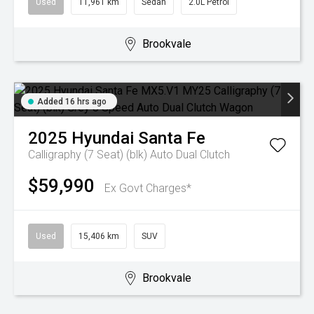
Used
11,961 km
Sedan
2.0L Petrol
Brookvale
Added 16 hrs ago
2025
Hyundai
Santa Fe
Calligraphy (7 Seat) (blk)
Auto Dual Clutch
$59,990
Ex Govt Charges*
Used
15,406 km
SUV
Brookvale