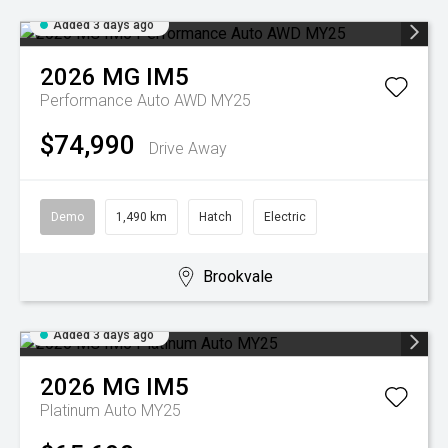
Added 3 days ago
2026
MG
IM5
Performance Auto AWD MY25
$74,990
Drive Away
Demo
1,490 km
Hatch
Electric
Brookvale
Added 3 days ago
2026
MG
IM5
Platinum Auto MY25