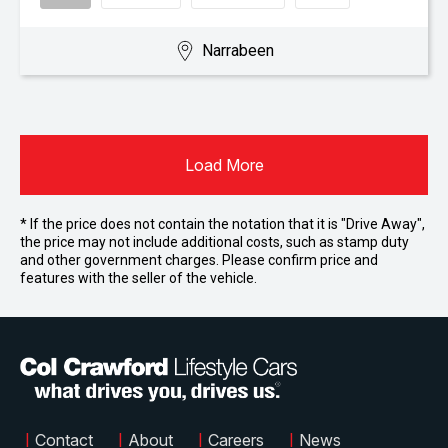
Narrabeen
Load More
* If the price does not contain the notation that it is "Drive Away",
the price may not include additional costs, such as stamp duty
and other government charges. Please confirm price and
features with the seller of the vehicle.
|
Contact
|
About
|
Careers
|
News