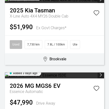
2025
Kia
Tasman
X-Line Auto 4X4 MY26 Double Cab
$51,990
Ex Govt Charges*
Used
7,730 km
7.8L / 100km
Ute
Brookvale
Added 3 days ago
2026
MG
MGS6 EV
Essence
Automatic
$47,990
Drive Away