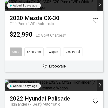
Added 2 days ago
2020
Mazda
CX-30
G20 Pure (FWD)
Automatic
$22,990
Ex Govt Charges*
Used
64,410 km
Wagon
2.0L Petrol
Brookvale
Added 2 days ago
2022
Hyundai
Palisade
Highlander (7 Seat)
Automatic