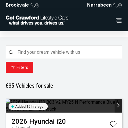
Brookvale
Narrabeen
Filters
635
Vehicles for sale
Added 15 hrs ago
2026
Hyundai
i20