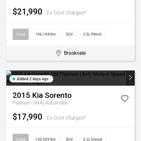
$21,990
Ex Govt Charges*
Used
106,194 km
SUV
2.5L Petrol
Brookvale
Added 2 days ago
2015
Kia
Sorento
Platinum (4x4)
Automatic
$17,990
Ex Govt Charges*
Used
130,509 km
SUV
2.2L Diesel