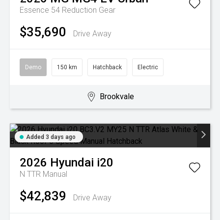
Essence 54
Reduction Gear
$35,690
Drive Away
Demo
150 km
Hatchback
Electric
Brookvale
Added 3 days ago
2026
Hyundai
i20
N TTR
Manual
$42,839
Drive Away