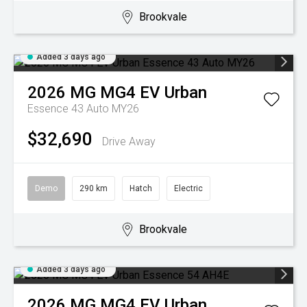
Brookvale
Added 3 days ago
2026
MG
MG4 EV Urban
Essence 43 Auto MY26
$32,690
Drive Away
Demo
290 km
Hatch
Electric
Brookvale
Added 3 days ago
2026
MG
MG4 EV Urban