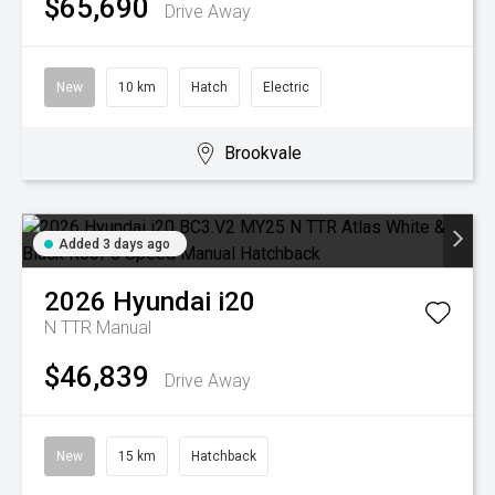
$65,690
Drive Away
New
10 km
Hatch
Electric
Brookvale
Added 3 days ago
2026
Hyundai
i20
N TTR
Manual
$46,839
Drive Away
New
15 km
Hatchback