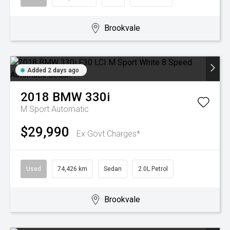
Brookvale
Added 2 days ago
2018
BMW
330i
M Sport
Automatic
$29,990
Ex Govt Charges*
Used
74,426 km
Sedan
2.0L Petrol
Brookvale