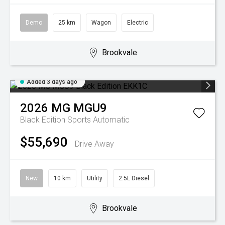
Demo
25 km
Wagon
Electric
Brookvale
Added 3 days ago
2026
MG
MGU9
Black Edition
Sports Automatic
$55,690
Drive Away
New
10 km
Utility
2.5L Diesel
Brookvale