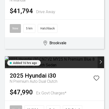
N
Manual
$41,794
Drive Away
New
5 km
Hatchback
Brookvale
Added 16 hrs ago
2025
Hyundai
i30
N Premium
Auto Dual Clutch
$47,990
Ex Govt Charges*