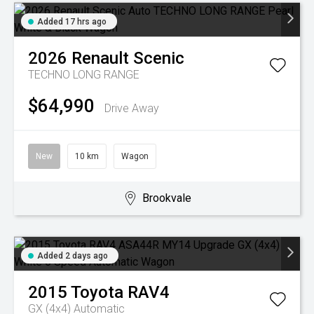
Added 17 hrs ago
2026
Renault
Scenic
TECHNO LONG RANGE
$64,990
Drive Away
New
10 km
Wagon
Brookvale
Added 2 days ago
2015
Toyota
RAV4
GX (4x4)
Automatic