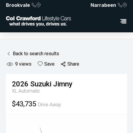
Brookvale
Narrabeen
Back to search results
9
views
Save
Share
2026
Suzuki
Jimny
XL
Automatic
$43,735
Drive Away