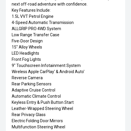
next off-road adventure with confidence.
Key Features Include:
1.5L VVT Petrol Engine
4-Speed Automatic Transmission
ALLGRIP PRO 4WD System
Low Range Transfer Case
Five-Door Design
15" Alloy Wheels
LED Headlights
Front Fog Lights
9" Touchscreen Infotainment System
Wireless Apple CarPlay' & Android Auto'
Reverse Camera
Rear Parking Sensors
Adaptive Cruise Control
Automatic Climate Control
Keyless Entry & Push Button Start
Leather-Wrapped Steering Wheel
Rear Privacy Glass
Electric Folding Door Mirrors
Multifunction Steering Wheel