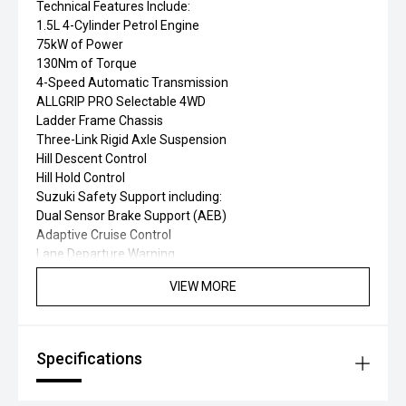
Technical Features Include:
1.5L 4-Cylinder Petrol Engine
75kW of Power
130Nm of Torque
4-Speed Automatic Transmission
ALLGRIP PRO Selectable 4WD
Ladder Frame Chassis
Three-Link Rigid Axle Suspension
Hill Descent Control
Hill Hold Control
Suzuki Safety Support including:
Dual Sensor Brake Support (AEB)
Adaptive Cruise Control
Lane Departure Warning
Lane Departure Prevention
VIEW MORE
Weaving Alert
Traffic Sign Recognition
High Beam Assist
6 Airbags
Specifications
Electronic Stability Program (ESP')
Traction Control System (TCS)