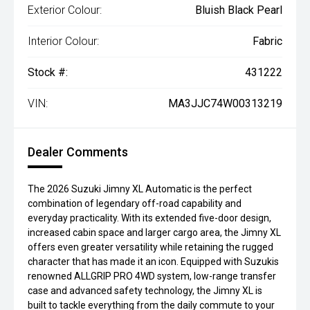
Exterior Colour:
Bluish Black Pearl
Interior Colour:
Fabric
Stock #:
431222
VIN:
MA3JJC74W00313219
Dealer Comments
The 2026 Suzuki Jimny XL Automatic is the perfect
combination of legendary off-road capability and
everyday practicality. With its extended five-door design,
increased cabin space and larger cargo area, the Jimny XL
offers even greater versatility while retaining the rugged
character that has made it an icon. Equipped with Suzukis
renowned ALLGRIP PRO 4WD system, low-range transfer
case and advanced safety technology, the Jimny XL is
built to tackle everything from the daily commute to your