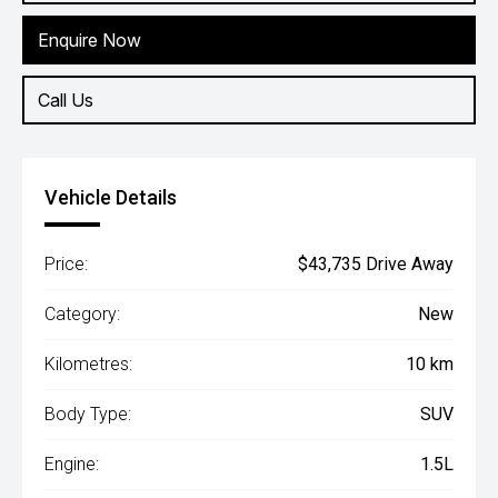
Enquire Now
Call Us
Vehicle Details
Price:
$43,735 Drive Away
Category:
New
Kilometres:
10 km
Body Type:
SUV
Engine:
1.5L