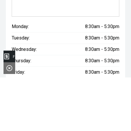
Monday:
8:30am - 5:30pm
Tuesday:
8:30am - 5:30pm
Wednesday:
8:30am - 5:30pm
Finance Application
Thursday:
8:30am - 5:30pm
Friday:
8:30am - 5:30pm
Saturday:
8:30am - 5:00pm
Sunday:
Closed
* If the price does not contain the notation that it is "Drive Away",
the price may not include additional costs, such as stamp duty