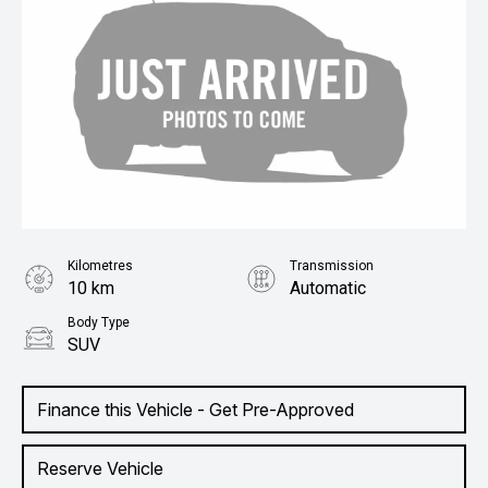
Kilometres
Transmission
10 km
Automatic
Body Type
SUV
Finance this Vehicle - Get Pre-Approved
Reserve Vehicle