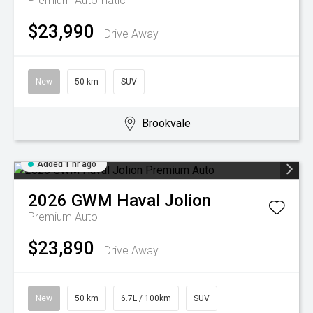
Premium
Automatic
$23,990
Drive Away
New
50 km
SUV
Brookvale
Added 1 hr ago
2026
GWM
Haval Jolion
Premium Auto
$23,890
Drive Away
New
50 km
6.7L / 100km
SUV