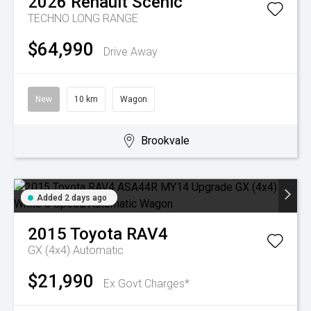
2026
Renault
Scenic
TECHNO LONG RANGE
$64,990
Drive Away
New
10 km
Wagon
Brookvale
Added 2 days ago
2015
Toyota
RAV4
GX (4x4)
Automatic
$21,990
Ex Govt Charges*