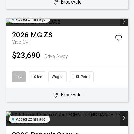
Brookvale
Added 21 hrs ago
2026
MG
ZS
Vibe
CVT
$23,690
Drive Away
New
10 km
Wagon
1.5L Petrol
Brookvale
Added 22 hrs ago