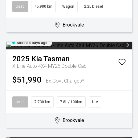
Used
45,980 km
Wagon
2.2L Diesel
Brookvale
Added 3 days ago
2025
Kia
Tasman
X-Line Auto 4X4 MY26 Double Cab
$51,990
Ex Govt Charges*
Used
7,730 km
7.8L / 100km
Ute
Brookvale