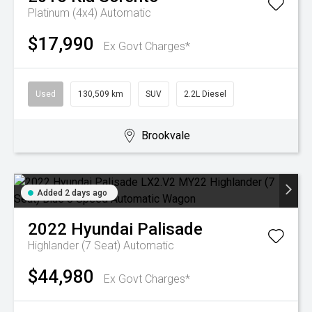
Platinum (4x4)
Automatic
$17,990
Ex Govt Charges*
Used
130,509 km
SUV
2.2L Diesel
Brookvale
Added 2 days ago
2022
Hyundai
Palisade
Highlander (7 Seat)
Automatic
$44,980
Ex Govt Charges*