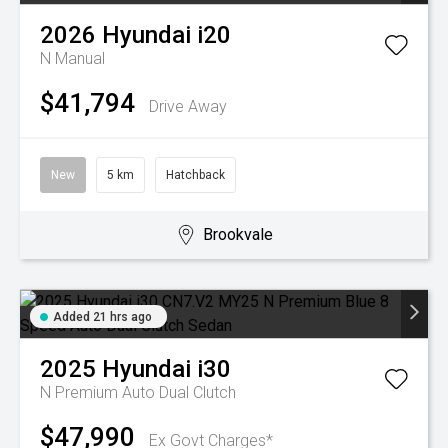
2026
Hyundai
i20
N
Manual
$41,794
Drive Away
New
5 km
Hatchback
Brookvale
Added 21 hrs ago
2025
Hyundai
i30
N Premium
Auto Dual Clutch
$47,990
Ex Govt Charges*