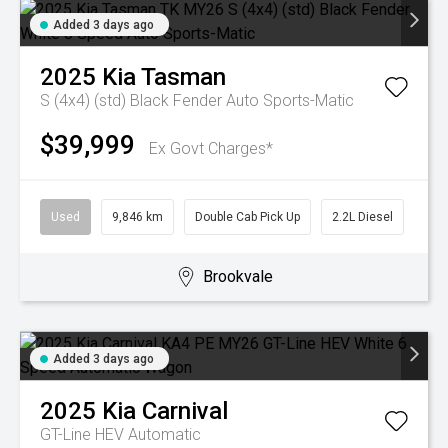
Added 3 days ago
2025
Kia
Tasman
S (4x4) (std) Black Fender
Auto Sports-Matic
$39,999
Ex Govt Charges*
Used
9,846 km
Double Cab Pick Up
2.2L Diesel
Brookvale
Added 3 days ago
2025
Kia
Carnival
GT-Line HEV
Automatic