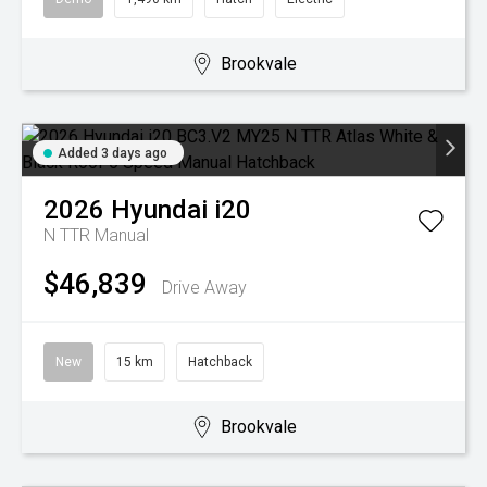
Brookvale
Added 3 days ago
2026
Hyundai
i20
N TTR
Manual
$46,839
Drive Away
New
15 km
Hatchback
Brookvale