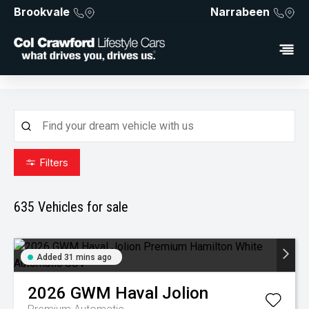
Brookvale
Narrabeen
Filters
635
Vehicles for sale
Added 31 mins ago
2026
GWM
Haval Jolion