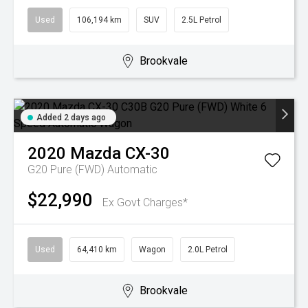
Used
106,194 km
SUV
2.5L Petrol
Brookvale
Added 2 days ago
2020
Mazda
CX-30
G20 Pure (FWD)
Automatic
$22,990
Ex Govt Charges*
Used
64,410 km
Wagon
2.0L Petrol
Brookvale