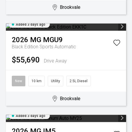
Brookvale
Added 3 days ago
2026
MG
MGU9
Black Edition
Sports Automatic
$55,690
Drive Away
New
10 km
Utility
2.5L Diesel
Brookvale
Added 3 days ago
2026
MG
IM5