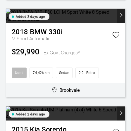
Added 2 days ago
2018
BMW
330i
M Sport
Automatic
$29,990
Ex Govt Charges*
Used
74,426 km
Sedan
2.0L Petrol
Brookvale
Added 2 days ago
2015
Kia
Sorento