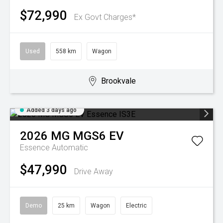
$72,990
Ex Govt Charges*
Used
558 km
Wagon
Brookvale
Added 3 days ago
2026
MG
MGS6 EV
Essence
Automatic
$47,990
Drive Away
Demo
25 km
Wagon
Electric