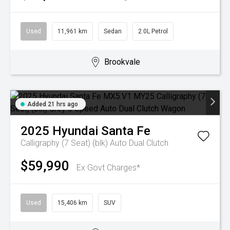
Used
11,961 km
Sedan
2.0L Petrol
Brookvale
Added 21 hrs ago
2025
Hyundai
Santa Fe
Calligraphy (7 Seat) (blk)
Auto Dual Clutch
$59,990
Ex Govt Charges*
Used
15,406 km
SUV