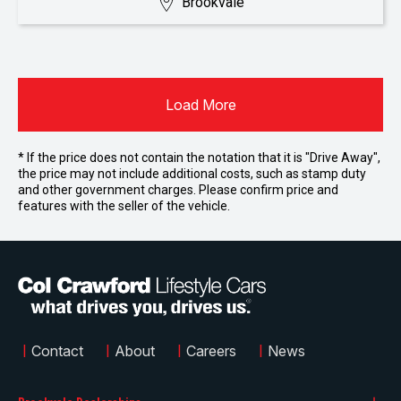
Brookvale
Load More
* If the price does not contain the notation that it is "Drive Away",
the price may not include additional costs, such as stamp duty
and other government charges. Please confirm price and
features with the seller of the vehicle.
|
Contact
|
About
|
Careers
|
News