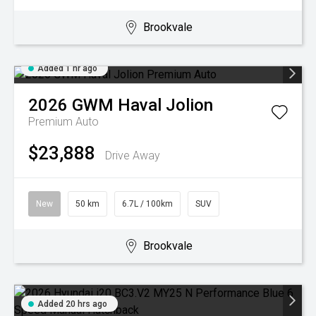
Brookvale
Added 1 hr ago
2026
GWM
Haval Jolion
Premium Auto
$23,888
Drive Away
New
50 km
6.7L / 100km
SUV
Brookvale
Added 20 hrs ago