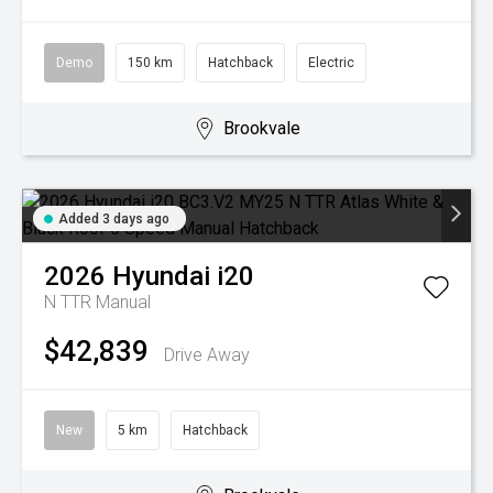
Demo
150 km
Hatchback
Electric
Brookvale
Added 3 days ago
2026
Hyundai
i20
N TTR
Manual
$42,839
Drive Away
New
5 km
Hatchback