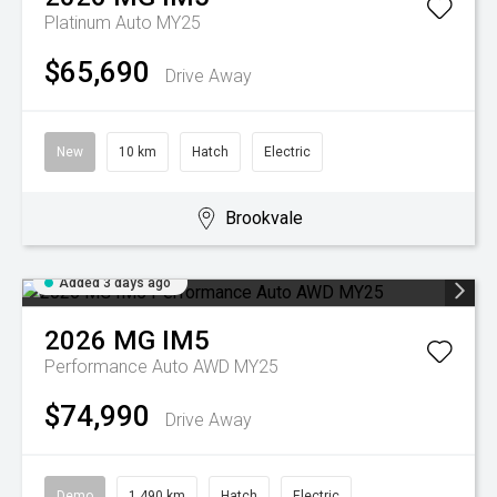
Platinum Auto MY25
$65,690
Drive Away
New
10 km
Hatch
Electric
Brookvale
Added 3 days ago
2026
MG
IM5
Performance Auto AWD MY25
$74,990
Drive Away
Demo
1,490 km
Hatch
Electric