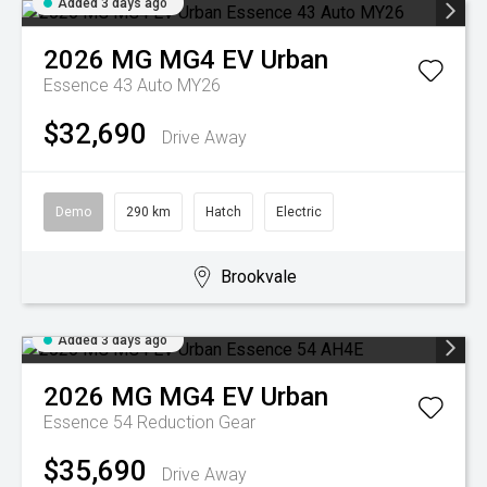
Added 3 days ago
2026
MG
MG4 EV Urban
Essence 43 Auto MY26
$32,690
Drive Away
Demo
290 km
Hatch
Electric
Brookvale
Added 3 days ago
2026
MG
MG4 EV Urban
Essence 54
Reduction Gear
$35,690
Drive Away