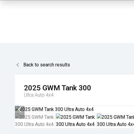
Back to search results
2025
GWM
Tank 300
Ultra Auto 4x4