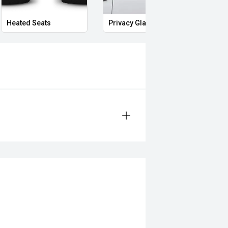
Heated Seats
Privacy Glass
Mass