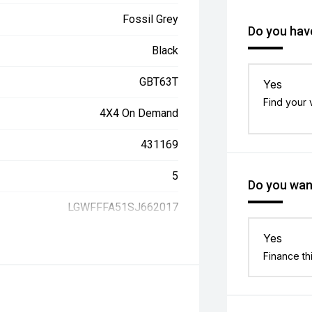
Fossil Grey
Do you have
Black
GBT63T
Yes
Find your 
4X4 On Demand
431169
5
Do you want
LGWFFFA51SJ662017
Yes
Finance th