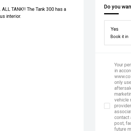
Do you want
x4. ALL TANK!! The Tank 300 has a
s interior.
Yes
Book it in
Your per
in accor
www.col
only use
aftersal
marketin
vehicle 
provider
associa
contact 
post, fa
future 