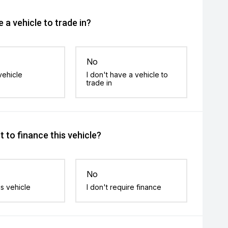
 a vehicle to trade in?
No
vehicle
I don't have a vehicle to
trade in
 to finance this vehicle?
No
is vehicle
I don't require finance