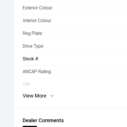
Exterior Colour:
Interior Colour:
Reg Plate:
Drive Type:
Stock #:
ANCAP Rating:
VIN:
View More
Dealer Comments