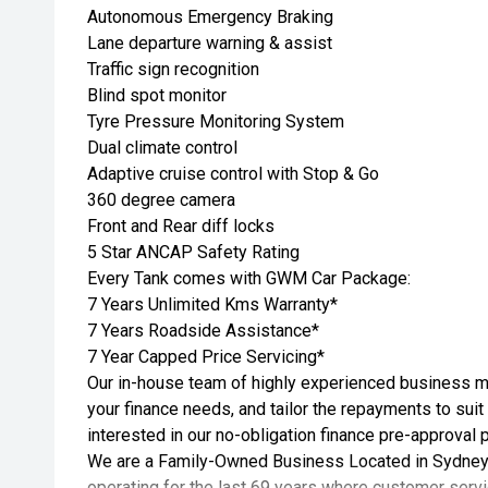
Autonomous Emergency Braking
Lane departure warning & assist
Traffic sign recognition
Blind spot monitor
Tyre Pressure Monitoring System
Dual climate control
Adaptive cruise control with Stop & Go
360 degree camera
Front and Rear diff locks
5 Star ANCAP Safety Rating
Every Tank comes with GWM Car Package:
7 Years Unlimited Kms Warranty*
7 Years Roadside Assistance*
7 Year Capped Price Servicing*
Our in-house team of highly experienced business ma
your finance needs, and tailor the repayments to suit
interested in our no-obligation finance pre-approval 
We are a Family-Owned Business Located in Sydney
operating for the last 69 years where customer servic