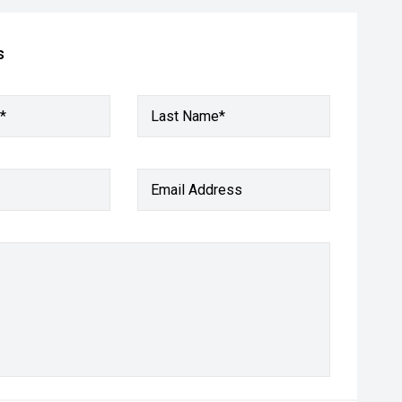
s
*
Last Name*
Email Address