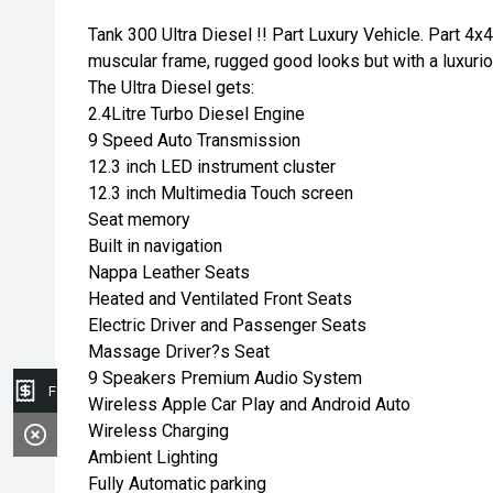
Tank 300 Ultra Diesel !! Part Luxury Vehicle. Part 4
muscular frame, rugged good looks but with a luxuriou
The Ultra Diesel gets:
2.4Litre Turbo Diesel Engine
9 Speed Auto Transmission
12.3 inch LED instrument cluster
12.3 inch Multimedia Touch screen
Seat memory
Built in navigation
Nappa Leather Seats
Heated and Ventilated Front Seats
Electric Driver and Passenger Seats
Massage Driver?s Seat
9 Speakers Premium Audio System
Finance Application
Wireless Apple Car Play and Android Auto
Wireless Charging
Ambient Lighting
Fully Automatic parking