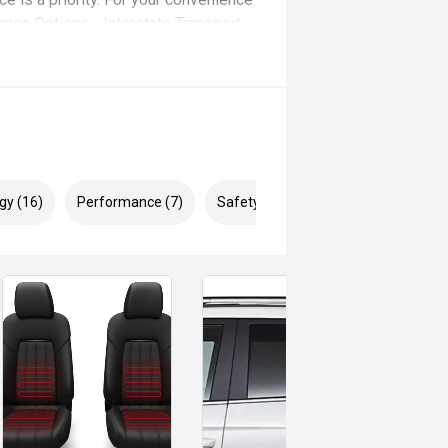
ance Options - Interstate Transport
itive trade-in valuations.
gy (16)
Performance (7)
Safety & Security (27)