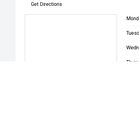
Get Directions
Mond
Tuesd
Wedn
Thurs
Friday
Satur
Sunda