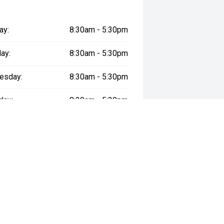
ay:
8:30am - 5:30pm
ay:
8:30am - 5:30pm
esday:
8:30am - 5:30pm
day:
8:30am - 5:30pm
:
8:30am - 5:30pm
day:
8:30am - 5:00pm
y:
Closed