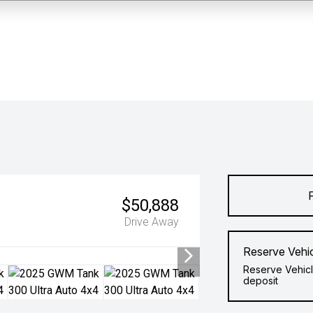
$50,888
Drive Away
Reserve Vehi
Reserve Vehicl
deposit