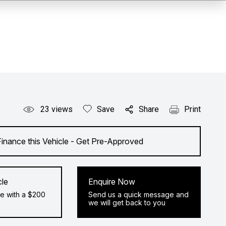
23
views
Save
Share
Print
Finance this Vehicle - Get Pre-Approved
cle
Enquire Now
e with a $200
Send us a quick message and
we will get back to you