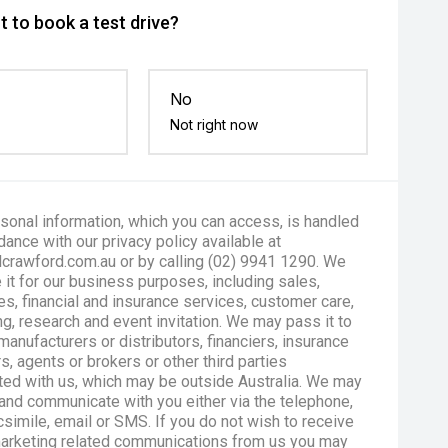
 to book a test drive?
No
Not right now
sonal information, which you can access, is handled
dance with our privacy policy available at
crawford.com.au or by calling (02) 9941 1290. We
 it for our business purposes, including sales,
es, financial and insurance services, customer care,
g, research and event invitation. We may pass it to
manufacturers or distributors, financiers, insurance
s, agents or brokers or other third parties
ted with us, which may be outside Australia. We may
and communicate with you either via the telephone,
csimile, email or SMS. If you do not wish to receive
marketing related communications from us you may