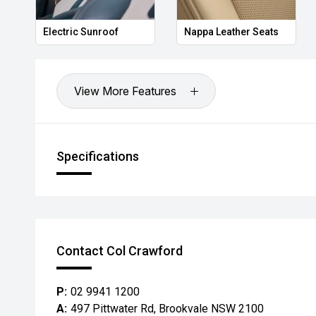
Electric Sunroof
Nappa Leather Seats
View More Features
Specifications
Contact Col Crawford
P:
02 9941 1200
A:
497 Pittwater Rd, Brookvale NSW 2100