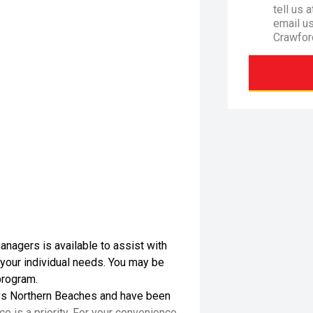
tell us 
email u
Crawfor
nagers is available to assist with
 your individual needs. You may be
program.
s Northern Beaches and have been
e is a priority. For your convenience