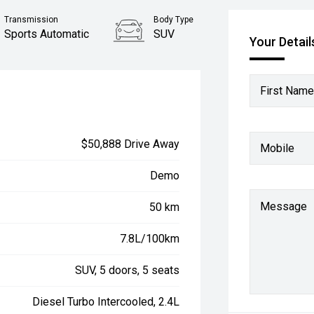
Transmission
Body Type
Sports Automatic
SUV
Your Detail
First Name
$50,888 Drive Away
Mobile
Demo
Message
50 km
7.8L/100km
SUV, 5 doors, 5 seats
Diesel Turbo Intercooled, 2.4L