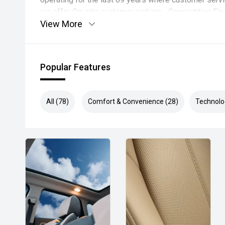
we offer On-site customer parking - Competitive Fin
View More
Quotes Available - All Trade ins Welcome with compet
Popular Features
All (78)
Comfort & Convenience (28)
Technolo