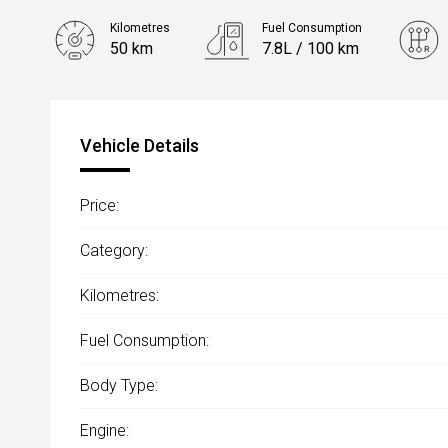
Kilometres
Fuel Consumption
50 km
7.8L / 100 km
Engine
2.4L Diesel
Vehicle Details
Price:
Category:
Kilometres:
Fuel Consumption:
Body Type:
Engine: