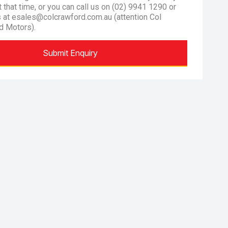
at that time, or you can call us on (02) 9941 1290 or
s at esales@colcrawford.com.au (attention Col
d Motors).
Submit Enquiry