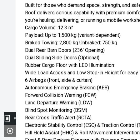
Built for those who demand space, strength, and saf
Roof delivers serious capability with premium comf
you're hauling, delivering, or running a mobile worksh
Cargo Volume: 12.3 m'
Payload: Up to 1,500 kg (variant-dependent)
Braked Towing: 2,800 kg Unbraked: 750 kg
Dual Rear Barn Doors (236' Opening)
Dual Sliding Side Doors (Optional)
Rubber Cargo Floor with LED Illumination
Wide Load Access and Low Step-in Height for easy 
6 Airbags (front, side & curtain)
Autonomous Emergency Braking (AEB)
Forward Collision Warning (FCW)
Lane Departure Warning (LDW)
Blind Spot Monitoring (BSM)
Rear Cross Traffic Alert (RCTA)
Finance Application
Electronic Stability Control (ESC) & Traction Control 
Hill Hold Assist (HHC) & Roll Movement Intervention