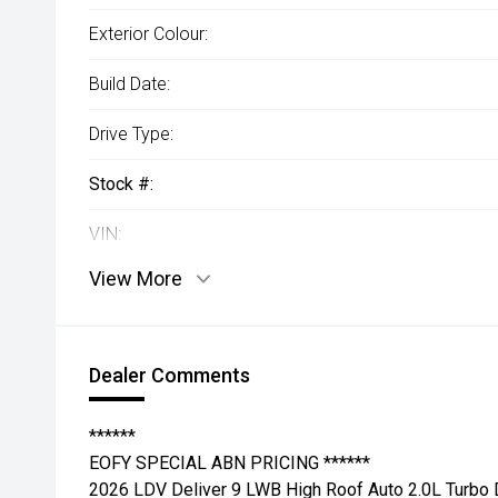
Exterior Colour:
Build Date:
Drive Type:
Stock #:
VIN:
View More
Dealer Comments
******
EOFY SPECIAL ABN PRICING ******
2026 LDV Deliver 9 LWB High Roof Auto 2.0L Turbo 