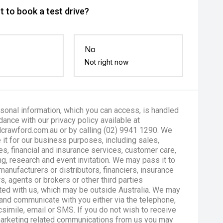
 to book a test drive?
No
Not right now
sonal information, which you can access, is handled
dance with our privacy policy available at
crawford.com.au or by calling (02) 9941 1290. We
 it for our business purposes, including sales,
es, financial and insurance services, customer care,
g, research and event invitation. We may pass it to
manufacturers or distributors, financiers, insurance
s, agents or brokers or other third parties
ted with us, which may be outside Australia. We may
and communicate with you either via the telephone,
csimile, email or SMS. If you do not wish to receive
marketing related communications from us you may