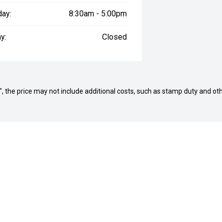
day:
8:30am - 5:00pm
y:
Closed
way", the price may not include additional costs, such as stamp duty and
NARRABEEN DEALERSHI
ord GMSV
Col Crawford Hyundai