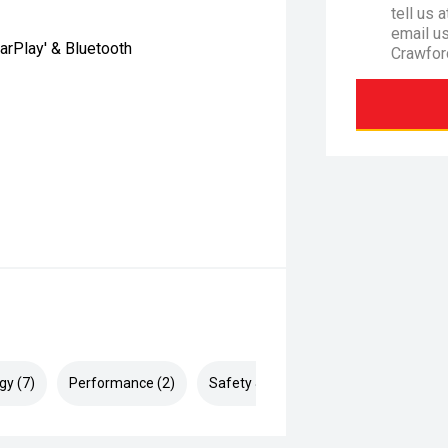
tell us 
email u
arPlay' & Bluetooth
Crawfor
gy (7)
Performance (2)
Safety & Security (13)