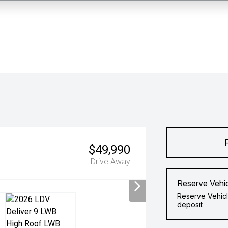
$49,990
Drive Away
Reserve Vehi
Reserve Vehicl
deposit