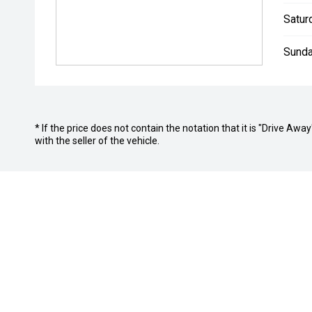
Satur
Sunda
* If the price does not contain the notation that it is "Drive A
with the seller of the vehicle.
BROOKVALE DEALERSHIPS
Col Crawford BMW
Col Crawf