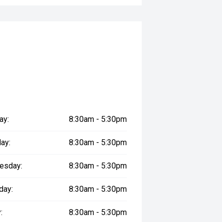
ay:
8:30am - 5:30pm
ay:
8:30am - 5:30pm
esday:
8:30am - 5:30pm
day:
8:30am - 5:30pm
:
8:30am - 5:30pm