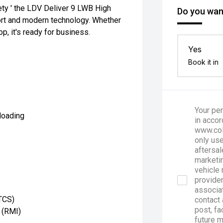
ety ' the LDV Deliver 9 LWB High
Do you want
ort and modern technology. Whether
op, it's ready for business.
Yes
Book it in
Your per
loading
in accor
www.col
only use
aftersal
marketin
vehicle 
provider
associa
(TCS)
contact 
post, fa
 (RMI)
future 