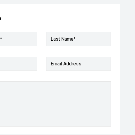
s
*
Last Name*
Email Address