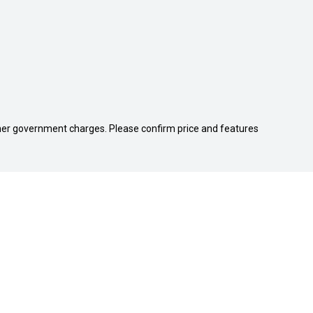
 other government charges. Please confirm price and features
PS
QUICKLINKS
Search Stock