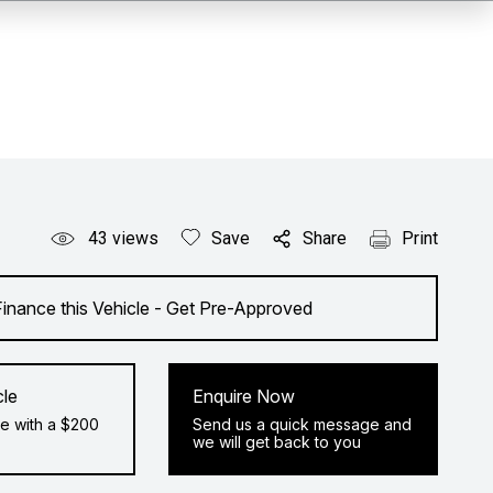
43
views
Save
Share
Print
Finance this Vehicle - Get Pre-Approved
cle
Enquire Now
e with a $200
Send us a quick message and
we will get back to you