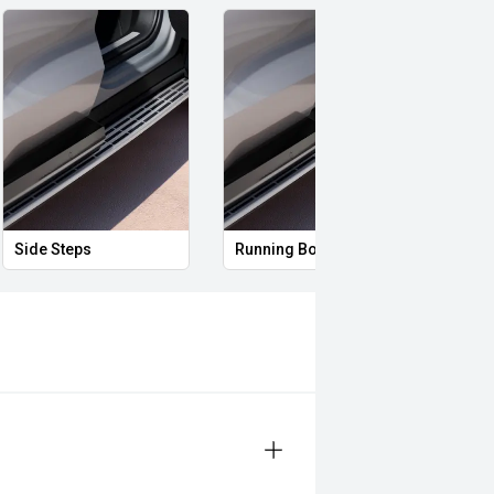
Side Steps
Running Boards
Full 