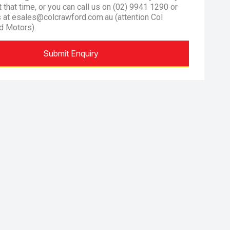
at that time, or you can call us on (02) 9941 1290 or
s at esales@colcrawford.com.au (attention Col
d Motors).
Submit Enquiry