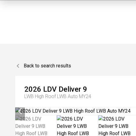
Back to search results
2026
LDV
Deliver 9
LWB High Roof LWB Auto MY24