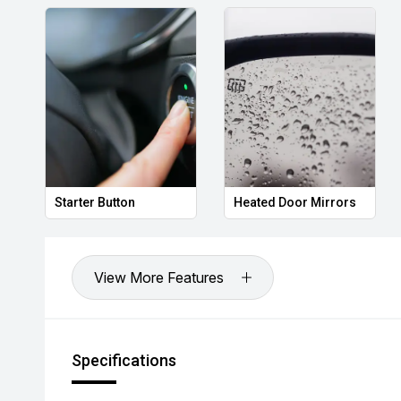
Starter Button
Heated Door Mirrors
View More Features
Specifications