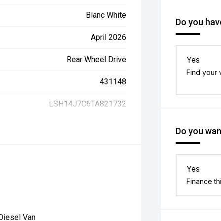
Blanc White
Do you have
April 2026
Rear Wheel Drive
Yes
Find your 
431148
LSH14J7C6TA821732
Do you want
Yes
Finance th
Diesel Van