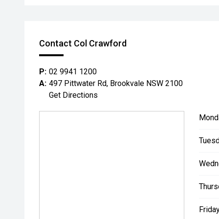
Contact Col Crawford
P:
02 9941 1200
A:
497 Pittwater Rd, Brookvale NSW 2100
Get Directions
Mond
Tuesd
Wedn
Thurs
Friday