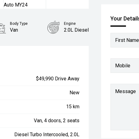
Your Detail
Body Type
Engine
Van
2.0L Diesel
First Name
Mobile
$49,990 Drive Away
Message
New
15 km
Van, 4 doors, 2 seats
Diesel Turbo Intercooled, 2.0L