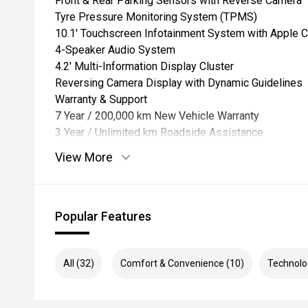
Front & Rear Parking Sensors with Reverse Camera
Tyre Pressure Monitoring System (TPMS)
10.1' Touchscreen Infotainment System with Apple C
4-Speaker Audio System
4.2' Multi-Information Display Cluster
Reversing Camera Display with Dynamic Guidelines
Warranty & Support
7 Year / 200,000 km New Vehicle Warranty
3 Year / Unlimited km Roadside Assistance
View More
Popular Features
All (32)
Comfort & Convenience (10)
Technolo