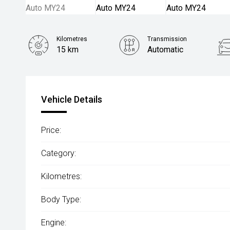
Kilometres
Transmission
15 km
Automatic
Vehicle Details
Price:
Category:
Kilometres:
Body Type:
Engine: