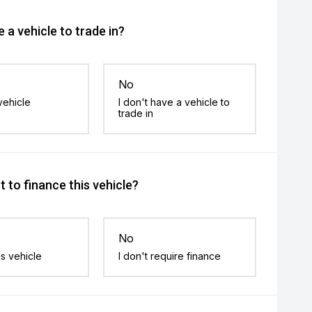
 a vehicle to trade in?
No
vehicle
I don't have a vehicle to
trade in
 to finance this vehicle?
No
is vehicle
I don't require finance