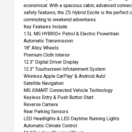
economical. With a spacious cabin, advanced connect
safety features, the ZS Hybrid Excite is the perfect 
commuting to weekend adventures.
Key Features Include:
1.5L MG HYBRID+ Petrol & Electric Powertrain
Automatic Transmission
18" Alloy Wheels
Premium Cloth Interior
12.3" Digital Driver Display
12.3" Touchscreen Infotainment System
Wireless Apple CarPlay' & Android Auto'
Satellite Navigation
MG iSMART Connected Vehicle Technology
Keyless Entry & Push Button Start
Reverse Camera
Rear Parking Sensors
LED Headlights & LED Daytime Running Lights
Automatic Climate Control