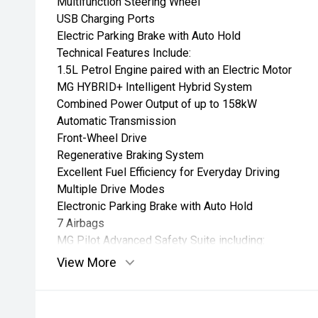
Multifunction Steering Wheel
USB Charging Ports
Electric Parking Brake with Auto Hold
Technical Features Include:
1.5L Petrol Engine paired with an Electric Motor
MG HYBRID+ Intelligent Hybrid System
Combined Power Output of up to 158kW
Automatic Transmission
Front-Wheel Drive
Regenerative Braking System
Excellent Fuel Efficiency for Everyday Driving
Multiple Drive Modes
Electronic Parking Brake with Auto Hold
7 Airbags
MG Pilot Advanced Safety Suite including:
Adaptive Cruise Control
View More
Autonomous Emergency Braking (AEB)
Lane Keep Assist
Lane Departure Warning