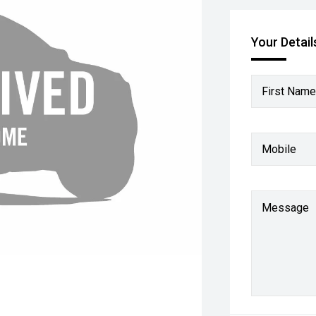
Your Detail
First Name
Mobile
Message