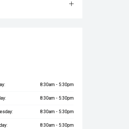
 for added peace of mind.*
plicants.
ay:
8:30am - 5:30pm
genuine accessories can be arranged
ay:
8:30am - 5:30pm
esday:
8:30am - 5:30pm
.
day:
8:30am - 5:30pm