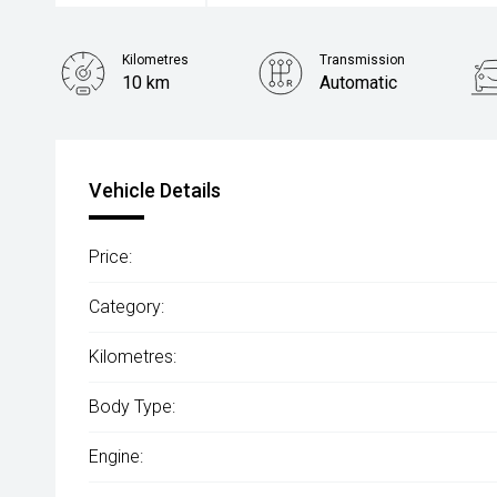
Kilometres
Transmission
10 km
Automatic
Vehicle Details
Price:
Category:
Kilometres:
Body Type:
Engine: