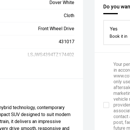
Dover White
Do you want
Cloth
Front Wheel Drive
Yes
Book it in
431017
LSJWS4394TZ174402
Your per
in accor
www.col
only use
aftersal
marketin
vehicle 
provider
hybrid technology, contemporary
associa
compact SUV designed to suit modern
contact 
ain, it delivers an impressive
post, fa
future 
every drive smooth, responsive and