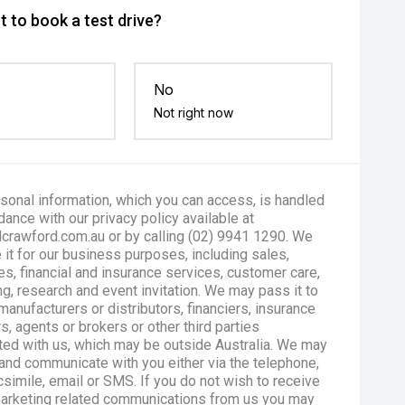
 to book a test drive?
No
Not right now
sonal information, which you can access, is handled
dance with our privacy policy available at
crawford.com.au or by calling (02) 9941 1290. We
 it for our business purposes, including sales,
es, financial and insurance services, customer care,
g, research and event invitation. We may pass it to
manufacturers or distributors, financiers, insurance
s, agents or brokers or other third parties
ted with us, which may be outside Australia. We may
and communicate with you either via the telephone,
csimile, email or SMS. If you do not wish to receive
marketing related communications from us you may