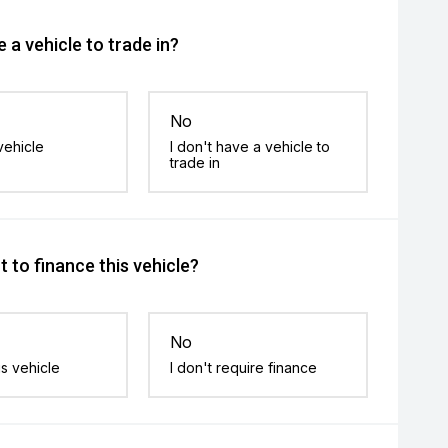
 a vehicle to trade in?
No
vehicle
I don't have a vehicle to
trade in
 to finance this vehicle?
No
is vehicle
I don't require finance