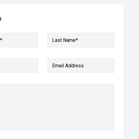
s
*
Last Name*
Email Address