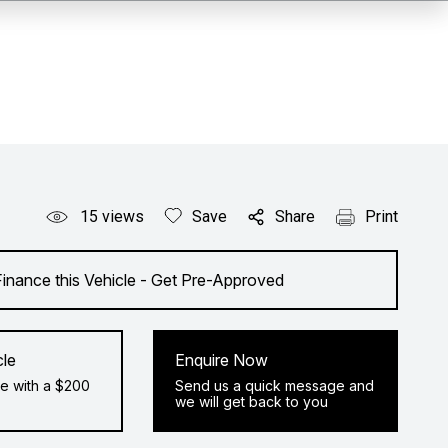
15
views
Save
Share
Print
Finance this Vehicle - Get Pre-Approved
cle
Enquire Now
e with a $200
Send us a quick message and
we will get back to you