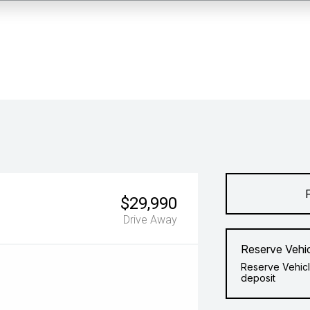
$29,990
Drive Away
Reserve Vehi
Reserve Vehicl
deposit