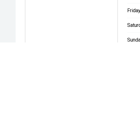
Friday
Satur
Sunda
* If the price does not contain the notation that it is "Drive A
with the seller of the vehicle.
BROOKVALE DEALERSHIPS