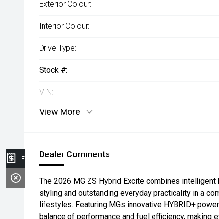
Exterior Colour:
Interior Colour:
Drive Type:
Stock #:
VIN:
View More
Dealer Comments
Finance Application
The 2026 MG ZS Hybrid Excite combines intelligent 
styling and outstanding everyday practicality in a 
lifestyles. Featuring MGs innovative HYBRID+ powertr
balance of performance and fuel efficiency, making 