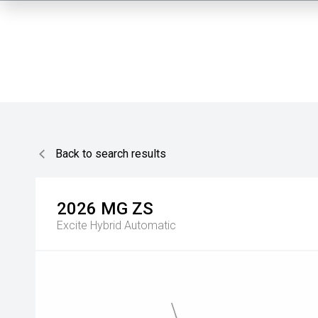
Back to search results
2026
MG
ZS
Excite Hybrid
Automatic