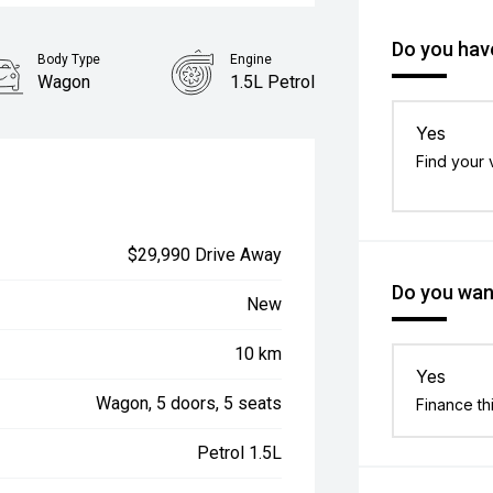
Do you have
Body Type
Engine
Wagon
1.5L Petrol
Yes
Find your 
$29,990 Drive Away
Do you want
New
10 km
Yes
Wagon, 5 doors, 5 seats
Finance th
Petrol 1.5L