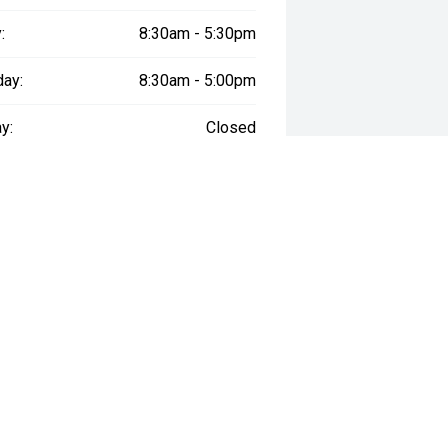
:
8:30am - 5:30pm
day:
8:30am - 5:00pm
y:
Closed
way", the price may not include additional costs, such as stamp duty and
NARRABEEN DEALERSHI