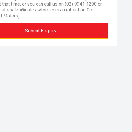
at that time, or you can call us on (02) 9941 1290 or
s at esales@colcrawford.com.au (attention Col
d Motors).
Submit Enquiry