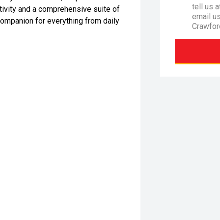
tell us 
ivity and a comprehensive suite of
email u
companion for everything from daily
Crawfor