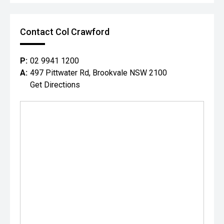
Contact Col Crawford
P:
02 9941 1200
A:
497 Pittwater Rd, Brookvale NSW 2100
Get Directions