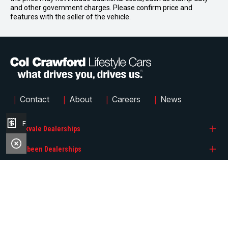
and other government charges. Please confirm price and
features with the seller of the vehicle.
|
|
|
|
Contact
About
Careers
News
Finance Application
Brookvale Dealerships
Narrabeen Dealerships
Col Crawford BMW
Quicklinks
Col Crawford GMSV
Col Crawford Hyundai
Col Crawford GWM
Col Crawford KIA
Search Stock
Col Crawford Hyundai
Col Crawford MG
FACEBOOK
INSTAGRAM
Brands
© 2026 Col Crawford Lifestyle Cars
LMCT 6342
|
Privacy Policy
|
Sitemap
Col Crawford Isuzu UTE