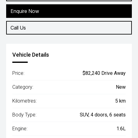
Enquire Now
Call Us
Vehicle Details
Price:
$82,240 Drive Away
Category:
New
Kilometres:
5 km
Body Type:
SUV, 4 doors, 6 seats
Engine:
1.6L