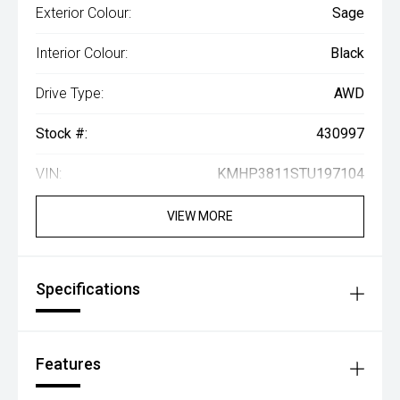
Exterior Colour:
Sage
Interior Colour:
Black
Drive Type:
AWD
Stock #:
430997
VIN:
KMHP3811STU197104
VIEW MORE
Specifications
Features