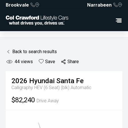
Brookvale
Narrabeen
Back to search results
44
views
Save
Share
2026
Hyundai
Santa Fe
Calligraphy HEV (6 Seat) (blk)
Automatic
$82,240
Drive Away