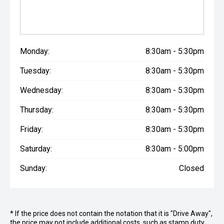
Monday:
8:30am - 5:30pm
Tuesday:
8:30am - 5:30pm
Wednesday:
8:30am - 5:30pm
Thursday:
8:30am - 5:30pm
Friday:
8:30am - 5:30pm
Saturday:
8:30am - 5:00pm
Sunday:
Closed
* If the price does not contain the notation that it is "Drive Away",
the price may not include additional costs, such as stamp duty