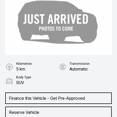
Kilometres
Transmission
5 km
Automatic
Body Type
SUV
Finance this Vehicle - Get Pre-Approved
Reserve Vehicle