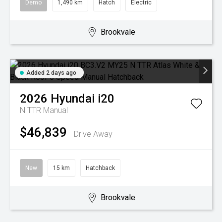
Demo
1,490 km
Hatch
Electric
Brookvale
Added 2 days ago
2026
Hyundai
i20
N TTR
Manual
$46,839
Drive Away
New
15 km
Hatchback
Brookvale