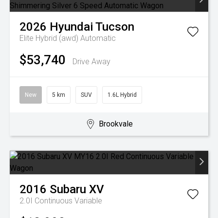
2026
Hyundai
Tucson
Elite Hybrid (awd)
Automatic
$53,740
Drive Away
New
5 km
SUV
1.6L Hybrid
Brookvale
2016
Subaru
XV
2.0I
Continuous Variable