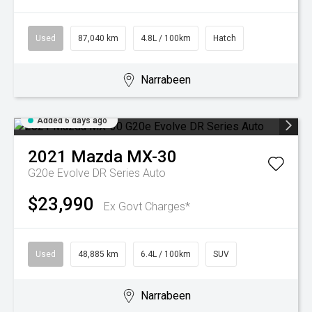
Used
87,040 km
4.8L / 100km
Hatch
Narrabeen
Added 6 days ago
2021
Mazda
MX-30
G20e Evolve DR Series Auto
$23,990
Ex Govt Charges*
Used
48,885 km
6.4L / 100km
SUV
Narrabeen