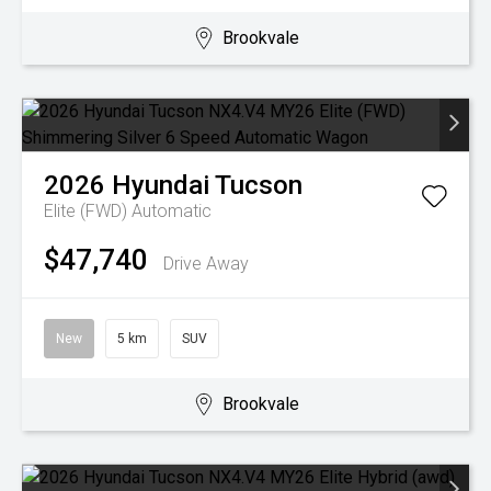
Brookvale
2026
Hyundai
Tucson
Elite (FWD)
Automatic
$47,740
Drive Away
New
5 km
SUV
Brookvale