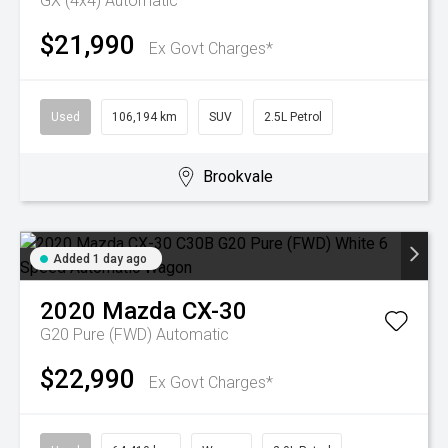
GX (4x4)
Automatic
$21,990
Ex Govt Charges*
Used
106,194 km
SUV
2.5L Petrol
Brookvale
Added 1 day ago
2020
Mazda
CX-30
G20 Pure (FWD)
Automatic
$22,990
Ex Govt Charges*