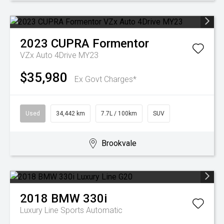
2023
CUPRA
Formentor
VZx Auto 4Drive MY23
$35,980
Ex Govt Charges*
Used
34,442 km
7.7L / 100km
SUV
Brookvale
2018
BMW
330i
Luxury Line
Sports Automatic