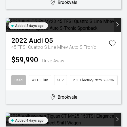
Brookvale
Added 3 days ago
2022
Audi
Q5
45 TFSI Quattro S Line Mhev
Auto S-Tronic
$59,990
Drive Away
Used
40,150 km
SUV
2.0L Electric/Petrol 95RON
Brookvale
Added 4 days ago