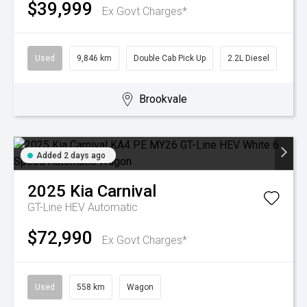
$39,999
Ex Govt Charges*
Used
9,846 km
Double Cab Pick Up
2.2L Diesel
Brookvale
Added 2 days ago
2025
Kia
Carnival
GT-Line HEV
Automatic
$72,990
Ex Govt Charges*
Used
558 km
Wagon