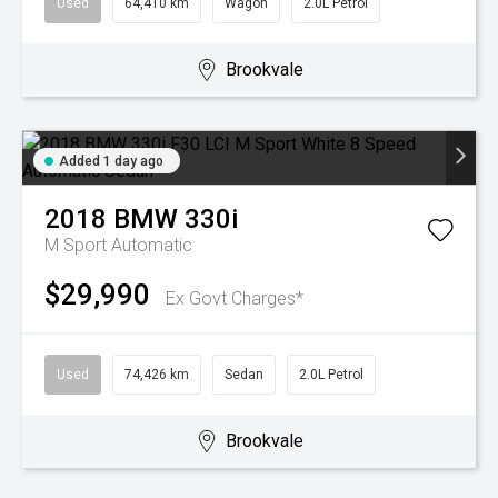
Used
64,410 km
Wagon
2.0L Petrol
Brookvale
Added 1 day ago
2018
BMW
330i
M Sport
Automatic
$29,990
Ex Govt Charges*
Used
74,426 km
Sedan
2.0L Petrol
Brookvale