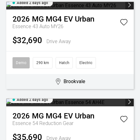
Added 2 days ago
2026
MG
MG4 EV Urban
Essence 43 Auto MY26
$32,690
Drive Away
Demo
290 km
Hatch
Electric
Brookvale
Added 2 days ago
2026
MG
MG4 EV Urban
Essence 54
Reduction Gear
$35,690
Drive Away