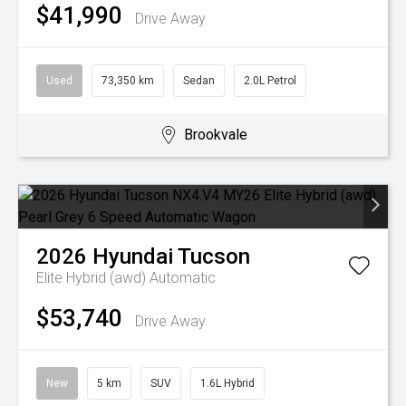
$41,990
Drive Away
Used
73,350 km
Sedan
2.0L Petrol
Brookvale
2026
Hyundai
Tucson
Elite Hybrid (awd)
Automatic
$53,740
Drive Away
New
5 km
SUV
1.6L Hybrid