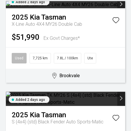
Added 2 days ago
2025
Kia
Tasman
X-Line Auto 4X4 MY26 Double Cab
$51,990
Ex Govt Charges*
Used
7,725 km
7.8L / 100km
Ute
Brookvale
Added 2 days ago
2025
Kia
Tasman
S (4x4) (std) Black Fender
Auto Sports-Matic