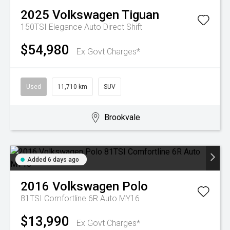
2025
Volkswagen
Tiguan
150TSI Elegance
Auto Direct Shift
$54,980
Ex Govt Charges*
Used
11,710 km
SUV
Brookvale
Added 6 days ago
2016
Volkswagen
Polo
81TSI Comfortline 6R Auto MY16
$13,990
Ex Govt Charges*