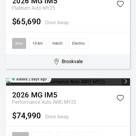
2026
MG
IM5
Platinum Auto MY25
$65,690
Drive Away
New
10 km
Hatch
Electric
Brookvale
Added 2 days ago
2026
MG
IM5
Performance Auto AWD MY25
$74,990
Drive Away