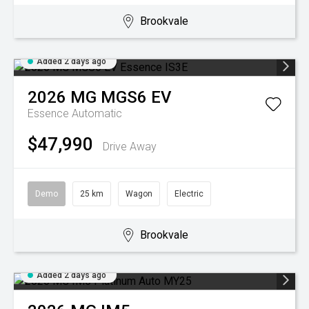
Brookvale
Added 2 days ago
2026
MG
MGS6 EV
Essence
Automatic
$47,990
Drive Away
Demo
25 km
Wagon
Electric
Brookvale
Added 2 days ago