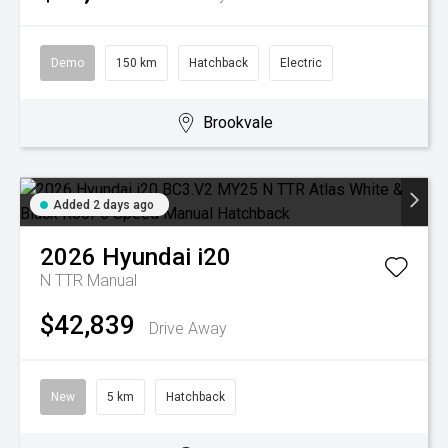
Demo
150 km
Hatchback
Electric
Brookvale
Added 2 days ago
2026
Hyundai
i20
N TTR
Manual
$42,839
Drive Away
New
5 km
Hatchback