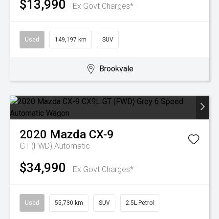
$13,990
Ex Govt Charges*
Used
149,197 km
SUV
Brookvale
2020
Mazda
CX-9
GT (FWD)
Automatic
$34,990
Ex Govt Charges*
Used
55,730 km
SUV
2.5L Petrol