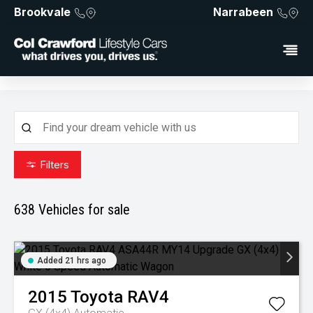
Brookvale
Narrabeen
Filters
638
Vehicles for sale
Added 21 hrs ago
2015
Toyota
RAV4