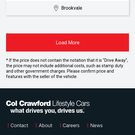
Brookvale
Load More
* If the price does not contain the notation that it is "Drive Away",
the price may not include additional costs, such as stamp duty
and other government charges. Please confirm price and
features with the seller of the vehicle.
|
Contact
|
About
|
Careers
|
News