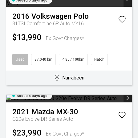
Added 6 days ago
2016
Volkswagen
Polo
81TSI Comfortline 6R Auto MY16
$13,990
Ex Govt Charges*
Used
87,040 km
4.8L / 100km
Hatch
Narrabeen
Added 6 days ago
2021
Mazda
MX-30
G20e Evolve DR Series Auto
$23,990
Ex Govt Charges*