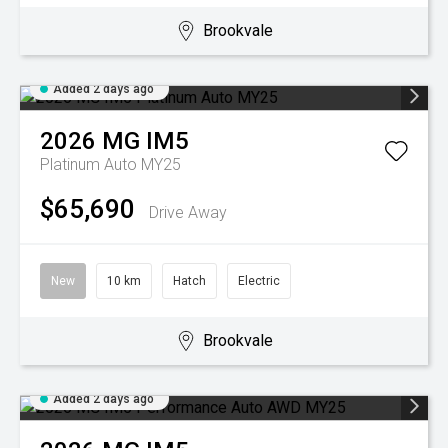
Brookvale
Added 2 days ago
2026
MG
IM5
Platinum Auto MY25
$65,690
Drive Away
New
10 km
Hatch
Electric
Brookvale
Added 2 days ago