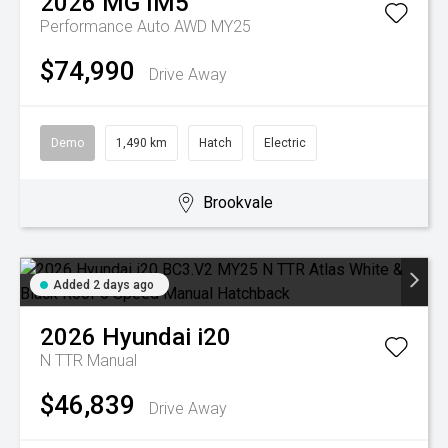
2026
MG
IM5
Performance Auto AWD MY25
$74,990
Drive Away
Demo
1,490 km
Hatch
Electric
Brookvale
Added 2 days ago
2026
Hyundai
i20
N TTR
Manual
$46,839
Drive Away