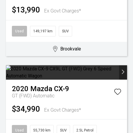
$13,990
Ex Govt Charges*
Used
149,197 km
SUV
Brookvale
2020
Mazda
CX-9
GT (FWD)
Automatic
$34,990
Ex Govt Charges*
Used
55,730 km
SUV
2.5L Petrol