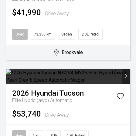
$41,990
Drive Away
Used
73,350 km
Sedan
2.0L Petrol
Brookvale
2026
Hyundai
Tucson
Elite Hybrid (awd)
Automatic
$53,740
Drive Away
New
5 km
SUV
1.6L Hybrid