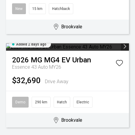
New
15 km
Hatchback
Brookvale
Added 2 days ago
2026
MG
MG4 EV Urban
Essence 43 Auto MY26
$32,690
Drive Away
Demo
290 km
Hatch
Electric
Brookvale