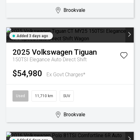
Brookvale
Added 3 days ago
2025
Volkswagen
Tiguan
150TSI Elegance
Auto Direct Shift
$54,980
Ex Govt Charges*
Used
11,710 km
SUV
Brookvale