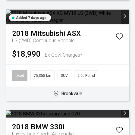
Added 7 days ago
2018
Mitsubishi
ASX
LS (2WD)
Continuous Variable
$18,990
Ex Govt Charges*
Used
75,355 km
SUV
2.0L Petrol
Brookvale
2018
BMW
330i
Luxury Line
Sports Automatic