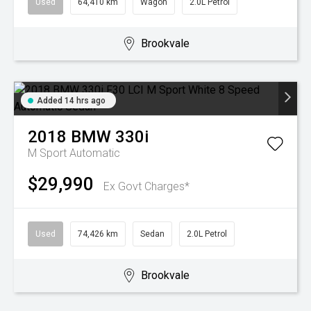
Used
64,410 km
Wagon
2.0L Petrol
Brookvale
Added 14 hrs ago
2018
BMW
330i
M Sport
Automatic
$29,990
Ex Govt Charges*
Used
74,426 km
Sedan
2.0L Petrol
Brookvale