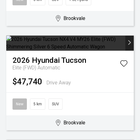
Brookvale
2026
Hyundai
Tucson
Elite (FWD)
Automatic
$47,740
Drive Away
New
5 km
SUV
Brookvale