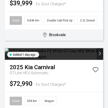
$39,999
Ex Govt Charges*
Used
9,846 km
Double Cab Pick Up
2.2L Diesel
Brookvale
Added 1 day ago
2025
Kia
Carnival
GT-Line HEV
Automatic
$72,990
Ex Govt Charges*
Used
558 km
Wagon