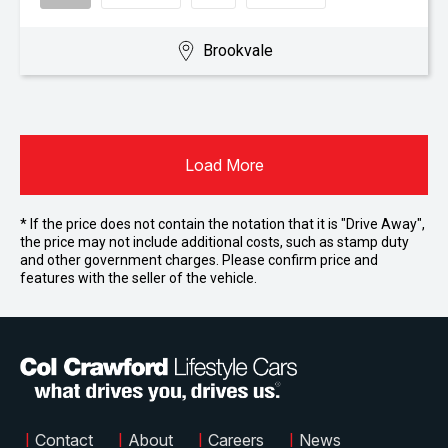
Brookvale
Load More
* If the price does not contain the notation that it is "Drive Away",
the price may not include additional costs, such as stamp duty
and other government charges. Please confirm price and
features with the seller of the vehicle.
|
Contact
|
About
|
Careers
|
News