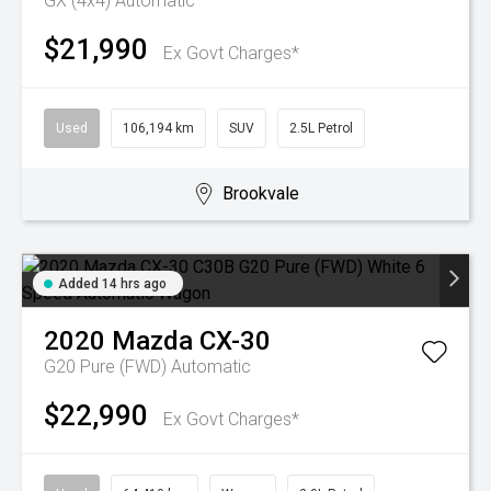
GX (4x4)
Automatic
$21,990
Ex Govt Charges*
Used
106,194 km
SUV
2.5L Petrol
Brookvale
Added 14 hrs ago
2020
Mazda
CX-30
G20 Pure (FWD)
Automatic
$22,990
Ex Govt Charges*