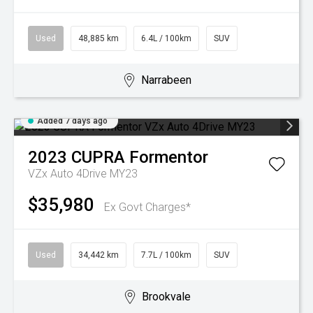
Used
48,885 km
6.4L / 100km
SUV
Narrabeen
Added 7 days ago
2023
CUPRA
Formentor
VZx Auto 4Drive MY23
$35,980
Ex Govt Charges*
Used
34,442 km
7.7L / 100km
SUV
Brookvale