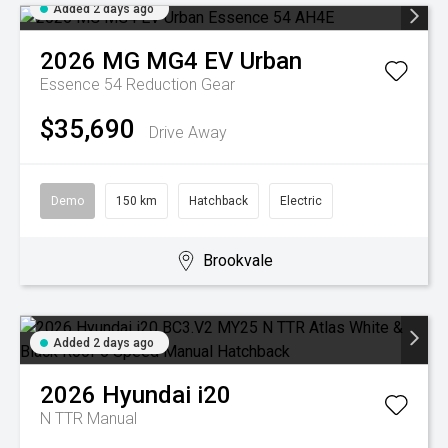
Added 2 days ago
2026
MG
MG4 EV Urban
Essence 54
Reduction Gear
$35,690
Drive Away
Demo
150 km
Hatchback
Electric
Brookvale
Added 2 days ago
2026
Hyundai
i20
N TTR
Manual