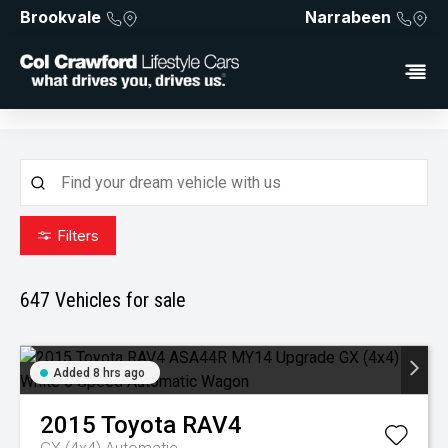
Brookvale
Narrabeen
Filters
647
Vehicles for sale
Added 8 hrs ago
2015
Toyota
RAV4