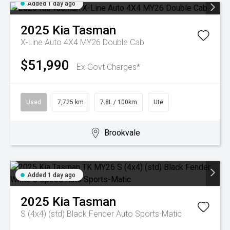
Added 1 day ago
2025
Kia
Tasman
X-Line Auto 4X4 MY26 Double Cab
$51,990
Ex Govt Charges*
Used
7,725 km
7.8L / 100km
Ute
Brookvale
Added 1 day ago
2025
Kia
Tasman
S (4x4) (std) Black Fender
Auto Sports-Matic