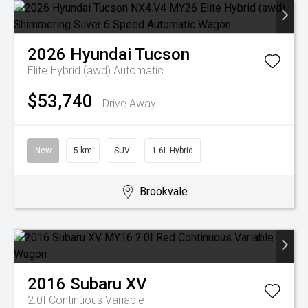
2026
Hyundai
Tucson
Elite Hybrid (awd)
Automatic
$53,740
Drive Away
New
5 km
SUV
1.6L Hybrid
Brookvale
2016
Subaru
XV
2.0I
Continuous Variable