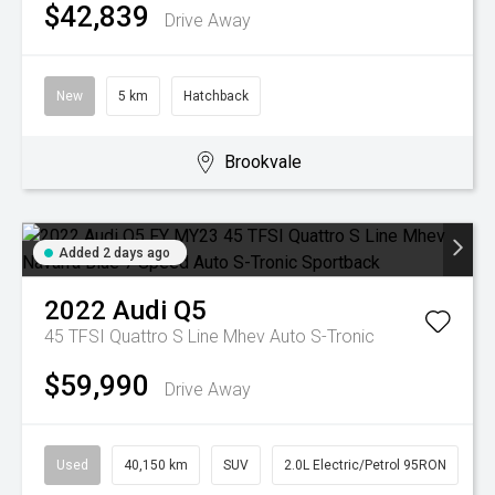
$42,839
Drive Away
New
5 km
Hatchback
Brookvale
Added 2 days ago
2022
Audi
Q5
45 TFSI Quattro S Line Mhev
Auto S-Tronic
$59,990
Drive Away
Used
40,150 km
SUV
2.0L Electric/Petrol 95RON