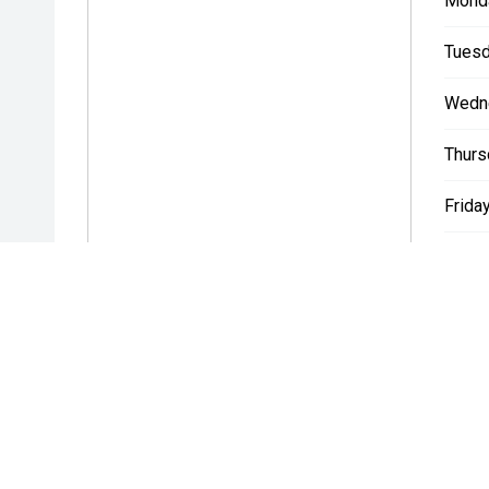
Mond
Tuesd
Wedn
Thurs
Friday
Satur
Sunda
* If the price does not contain the notation that it is "Drive A
with the seller of the vehicle.