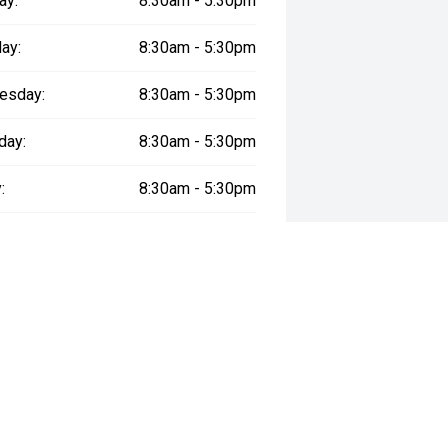
ay:
8:30am - 5:30pm
ay:
8:30am - 5:30pm
esday:
8:30am - 5:30pm
day:
8:30am - 5:30pm
:
8:30am - 5:30pm
day:
8:30am - 5:00pm
y:
Closed
way", the price may not include additional costs, such as stamp duty and