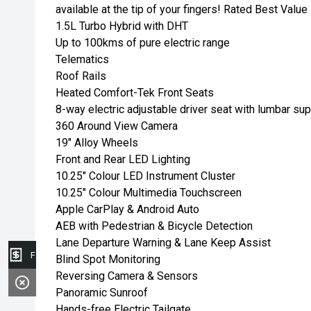
available at the tip of your fingers! Rated Best Val
1.5L Turbo Hybrid with DHT
Up to 100kms of pure electric range
Telematics
Roof Rails
Heated Comfort-Tek Front Seats
8-way electric adjustable driver seat with lumbar su
360 Around View Camera
19" Alloy Wheels
Front and Rear LED Lighting
10.25" Colour LED Instrument Cluster
10.25" Colour Multimedia Touchscreen
Apple CarPlay & Android Auto
AEB with Pedestrian & Bicycle Detection
Lane Departure Warning & Lane Keep Assist
Finance Application
Blind Spot Monitoring
Reversing Camera & Sensors
Panoramic Sunroof
Hands-free Electric Tailgate