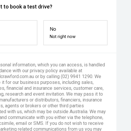
 to book a test drive?
No
Not right now
sonal information, which you can access, is handled
dance with our privacy policy available at
crawford.com.au or by calling (02) 9941 1290. We
 it for our business purposes, including sales,
es, financial and insurance services, customer care,
g, research and event invitation. We may pass it to
manufacturers or distributors, financiers, insurance
s, agents or brokers or other third parties
ted with us, which may be outside Australia. We may
and communicate with you either via the telephone,
csimile, email or SMS. If you do not wish to receive
marketing related communications from us you may