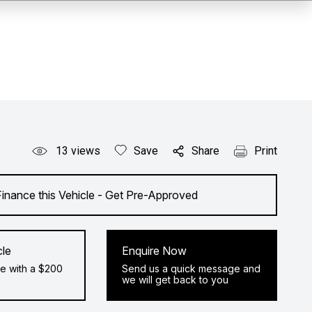
13
views
Save
Share
Print
Finance this Vehicle - Get Pre-Approved
cle
Enquire Now
e with a $200
Send us a quick message and
we will get back to you