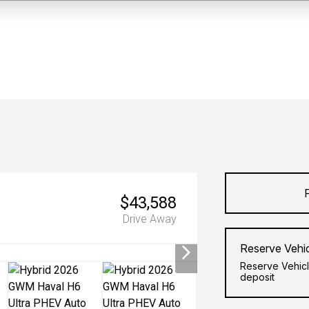
$43,588
Drive Away
Reserve Vehi
Reserve Vehicl
deposit