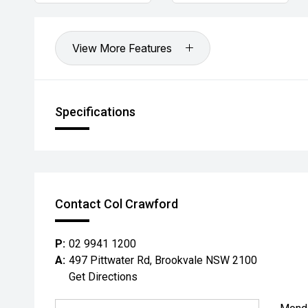
View More Features
Specifications
Contact Col Crawford
P:
02 9941 1200
A:
497 Pittwater Rd, Brookvale NSW 2100
Get Directions