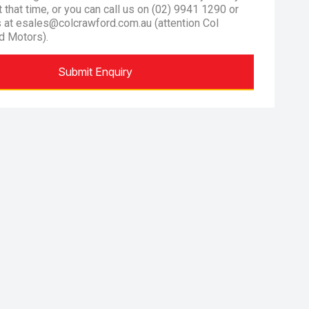
at that time, or you can call us on (02) 9941 1290 or
s at esales@colcrawford.com.au (attention Col
d Motors).
Submit Enquiry