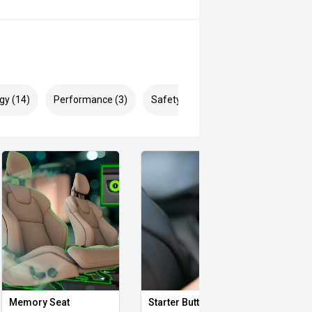
gy (14)
Performance (3)
Safety & Security (26)
Memory Seat
Starter Button
Smar