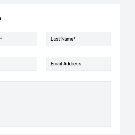
s
*
Last Name*
Email Address