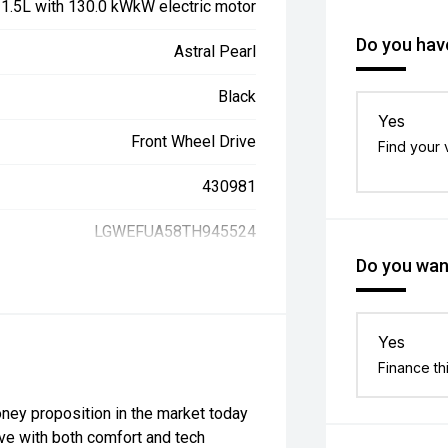
, 1.5L with 130.0 kWkW electric motor
Do you have
Astral Pearl
Black
Yes
Front Wheel Drive
Find your 
430981
LGWEFUA58TH945524
Do you want
Yes
Finance th
ney proposition in the market today
rive with both comfort and tech