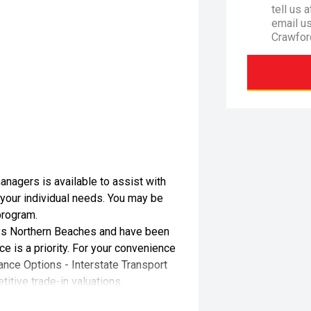
tell us 
email u
Crawfor
nagers is available to assist with
 your individual needs. You may be
program.
s Northern Beaches and have been
e is a priority. For your convenience
ance Options - Interstate Transport
itive trade-in valuations.