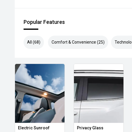
Popular Features
All (68)
Comfort & Convenience (25)
Technolo
Electric Sunroof
Privacy Glass