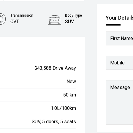
Transmission
Body Type
Your Detail
CVT
SUV
First Name
Mobile
$43,588 Drive Away
New
Message
50 km
1.0L/100km
SUV, 5 doors, 5 seats