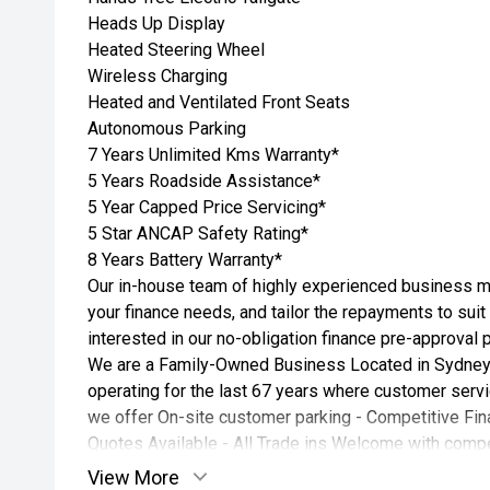
Heads Up Display
Heated Steering Wheel
Wireless Charging
Heated and Ventilated Front Seats
Autonomous Parking
7 Years Unlimited Kms Warranty*
5 Years Roadside Assistance*
5 Year Capped Price Servicing*
5 Star ANCAP Safety Rating*
8 Years Battery Warranty*
Our in-house team of highly experienced business ma
your finance needs, and tailor the repayments to suit
interested in our no-obligation finance pre-approval 
We are a Family-Owned Business Located in Sydney
operating for the last 67 years where customer servic
we offer On-site customer parking - Competitive Fin
Quotes Available - All Trade ins Welcome with compet
View More