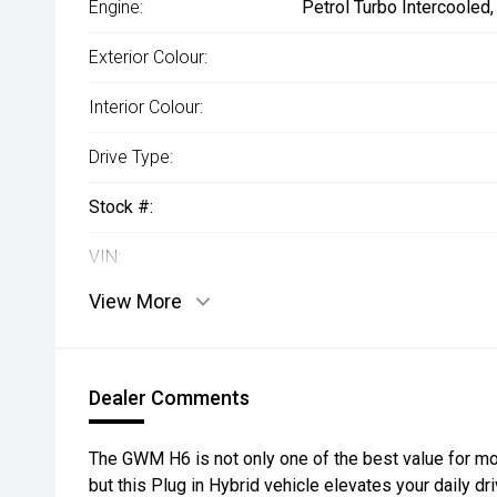
Engine:
Petrol Turbo Intercooled
Exterior Colour:
Interior Colour:
Drive Type:
Stock #:
VIN:
View More
Dealer Comments
The GWM H6 is not only one of the best value for mo
but this Plug in Hybrid vehicle elevates your daily d