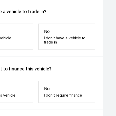
 a vehicle to trade in?
No
vehicle
I don't have a vehicle to
trade in
 to finance this vehicle?
No
is vehicle
I don't require finance