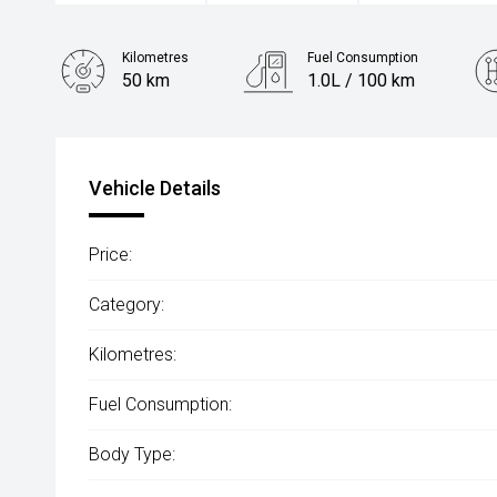
Kilometres
Fuel Consumption
50 km
1.0L / 100 km
Engine
1.5L Hybrid
Vehicle Details
Price:
Category:
Kilometres:
Fuel Consumption:
Body Type: