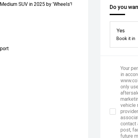
ue Medium SUV in 2025 by 'Wheels'!
Do you want
Yes
Book it in
pport
Your per
in accor
www.col
only use
aftersal
marketin
vehicle 
provider
associa
contact 
post, fa
future 