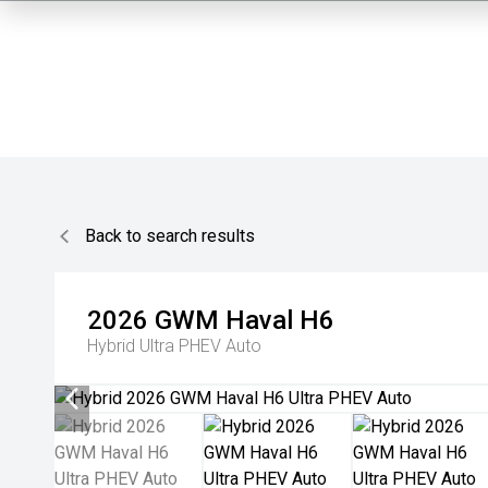
Back to search results
2026
GWM
Haval H6
Hybrid Ultra PHEV Auto