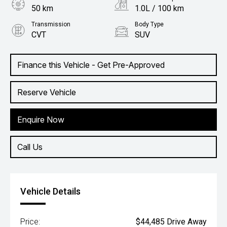
50 km
1.0L / 100 km
Transmission
Body Type
CVT
SUV
Engine
1.5L Hybrid
Finance this Vehicle - Get Pre-Approved
Reserve Vehicle
Enquire Now
Call Us
Vehicle Details
Price:
$44,485 Drive Away