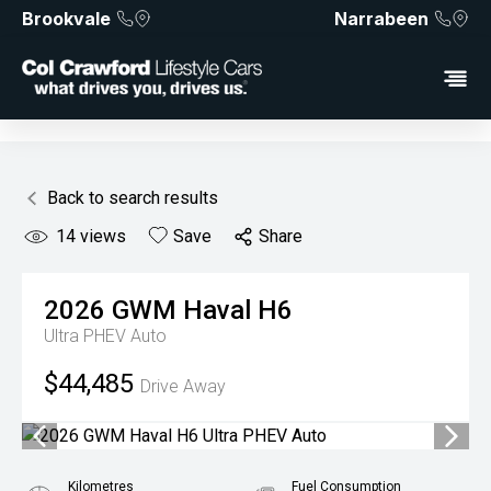
Brookvale
Narrabeen
Back to search results
14
views
Save
Share
2026
GWM
Haval H6
Ultra PHEV Auto
$44,485
Drive Away
Kilometres
Fuel Consumption