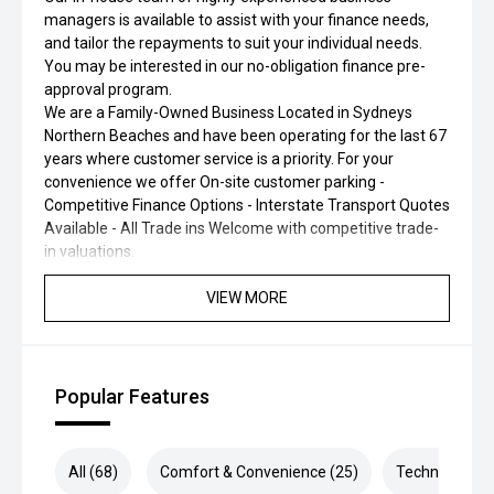
managers is available to assist with your finance needs,
and tailor the repayments to suit your individual needs.
You may be interested in our no-obligation finance pre-
approval program.
We are a Family-Owned Business Located in Sydneys
Northern Beaches and have been operating for the last 67
years where customer service is a priority. For your
convenience we offer On-site customer parking -
Competitive Finance Options - Interstate Transport Quotes
Available - All Trade ins Welcome with competitive trade-
in valuations.
VIEW MORE
Popular Features
All (68)
Comfort & Convenience (25)
Technology (1