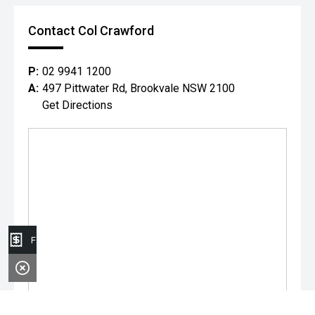
Contact Col Crawford
P:
02 9941 1200
A:
497 Pittwater Rd, Brookvale NSW 2100
Get Directions
Finance Application