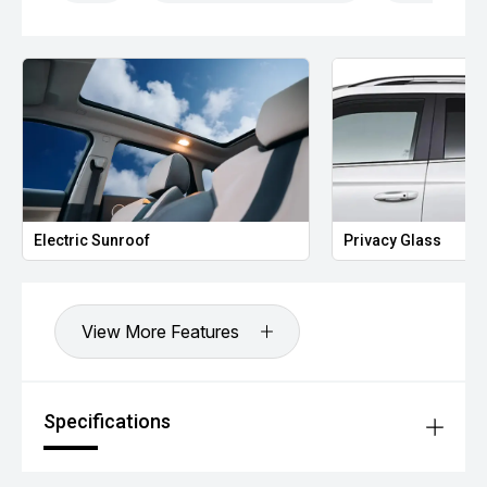
Electric Sunroof
Privacy Glass
View More Features
Specifications