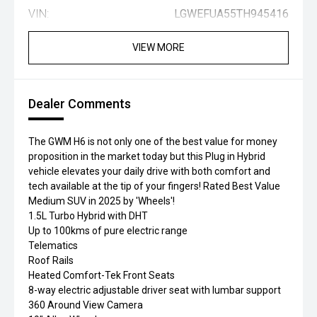
VIN:
LGWEFUA55TH945416
VIEW MORE
Dealer Comments
The GWM H6 is not only one of the best value for money
proposition in the market today but this Plug in Hybrid
vehicle elevates your daily drive with both comfort and
tech available at the tip of your fingers! Rated Best Value
Medium SUV in 2025 by 'Wheels'!
1.5L Turbo Hybrid with DHT
Up to 100kms of pure electric range
Telematics
Roof Rails
Heated Comfort-Tek Front Seats
8-way electric adjustable driver seat with lumbar support
360 Around View Camera