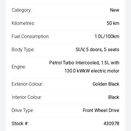
Category:
New
Kilometres:
50 km
Fuel Consumption:
1.0L/100km
Body Type:
SUV, 5 doors, 5 seats
Petrol Turbo Intercooled, 1.5L with
Engine:
130.0 kWkW electric motor
Exterior Colour:
Golden Black
Interior Colour:
Black
Drive Type:
Front Wheel Drive
Stock #:
430978