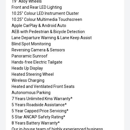
19" Alloy Wheels
Front and Rear LED Lighting
10.25" Colour LED Instrument Cluster
10.25" Colour Multimedia Touchscreen
Apple CarPlay & Android Auto
AEB with Pedestrian & Bicycle Detection
Lane Departure Warning & Lane Keep Assist
Blind Spot Monitoring
Reversing Camera & Sensors
Panoramic Sunroof
Hands-free Electric Tailgate
Heads Up Display
Heated Steering Wheel
Wireless Charging
Heated and Ventilated Front Seats
Autonomous Parking
7 Years Unlimited Kms Warranty*
5 Years Roadside Assistance*
5 Year Capped Price Servicing*
5 Star ANCAP Safety Rating*
8 Years Battery Warranty*
Our in-house team of highly experienced business