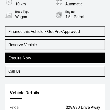
10 km
Automatic
Body Type
Engine
Wagon
1.5L Petrol
Finance this Vehicle - Get Pre-Approved
Reserve Vehicle
Enquire Now
Call Us
Vehicle Details
Price:
$29,990 Drive Away