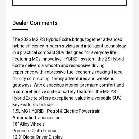
Dealer Comments
The 2026 MG ZS Hybrid Excite brings together advanced
hybrid efficiency, modern styling and intelligent technology
in a practical compact SUV designed for everyday life.
Featuring MGs innovative HYBRID+ system, the ZS Hybrid
Excite delivers a smooth and responsive driving
experience with impressive fuel economy, making it ideal
for city commuting, family adventures and weekend
getaways. With a spacious interior, premium comfort and
a comprehensive suite of safety features, the MG ZS
Hybrid Excite offers exceptional value in a versatile SUV.
Key Features Include:
1.5L MG HYBRID+ Petrol & Electric Powertrain
Automatic Transmission
18" Alloy Wheels
Premium Cloth Interior
12.3" Digital Driver Display