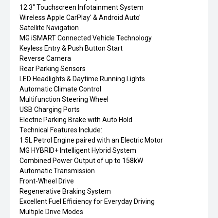
12.3" Touchscreen Infotainment System
Wireless Apple CarPlay' & Android Auto'
Satellite Navigation
MG iSMART Connected Vehicle Technology
Keyless Entry & Push Button Start
Reverse Camera
Rear Parking Sensors
LED Headlights & Daytime Running Lights
Automatic Climate Control
Multifunction Steering Wheel
USB Charging Ports
Electric Parking Brake with Auto Hold
Technical Features Include:
1.5L Petrol Engine paired with an Electric Motor
MG HYBRID+ Intelligent Hybrid System
Combined Power Output of up to 158kW
Automatic Transmission
Front-Wheel Drive
Regenerative Braking System
Excellent Fuel Efficiency for Everyday Driving
Multiple Drive Modes