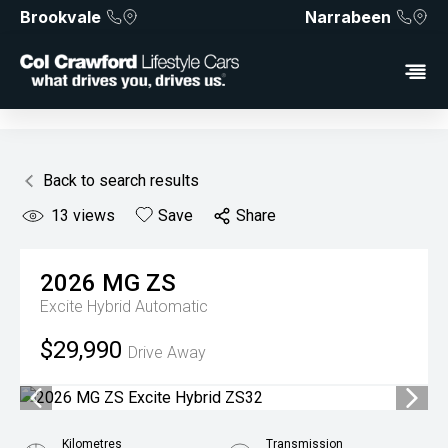
Brookvale
Narrabeen
Back to search results
13
views
Save
Share
2026
MG
ZS
Excite Hybrid
Automatic
$29,990
Drive Away
Kilometres
Transmission