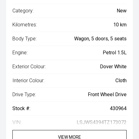
Category:
New
Kilometres:
10 km
Body Type:
Wagon, 5 doors, 5 seats
Engine:
Petrol 1.5L
Exterior Colour:
Dover White
Interior Colour:
Cloth
Drive Type:
Front Wheel Drive
Stock #:
430964
VIN:
LSJWS4394TZ173072
VIEW MORE