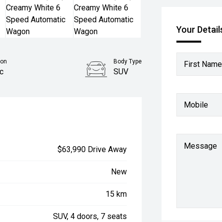
Your Detail
ion
Body Type
First Name
c
SUV
Mobile
Message
$63,990 Drive Away
New
15 km
SUV, 4 doors, 7 seats