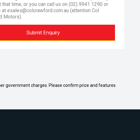
at that time, or you can call us on (02) 9941 1290 or
s at esales@colcrawford.com.au (attention Col
d Motors).
Submit Enquiry
 other government charges. Please confirm price and features