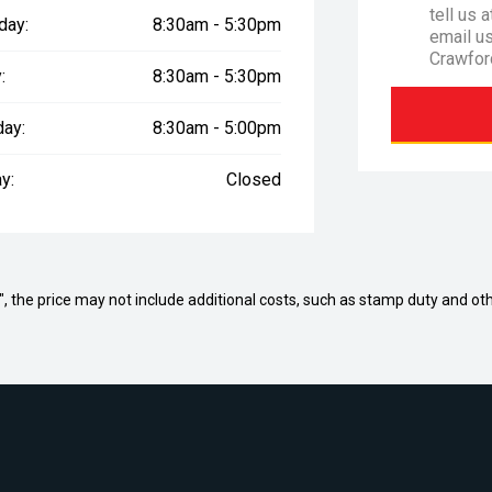
tell us 
day:
8:30am - 5:30pm
email u
Crawfor
:
8:30am - 5:30pm
day:
8:30am - 5:00pm
y:
Closed
way", the price may not include additional costs, such as stamp duty and