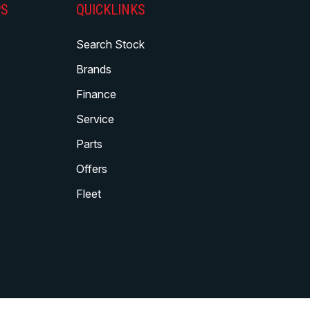
PS
QUICKLINKS
Search Stock
Brands
Finance
Service
Parts
Offers
Fleet