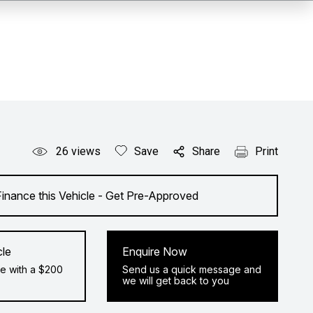
26
views
Save
Share
Print
Finance this Vehicle - Get Pre-Approved
cle
Enquire Now
e with a $200
Send us a quick message and
we will get back to you