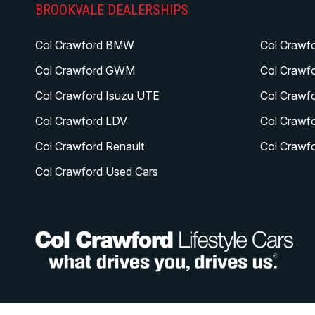
BROOKVALE DEALERSHIPS
Col Crawford BMW
Col Crawf
Col Crawford GWM
Col Crawf
Col Crawford Isuzu UTE
Col Crawf
Col Crawford LDV
Col Crawf
Col Crawford Renault
Col Crawf
Col Crawford Used Cars