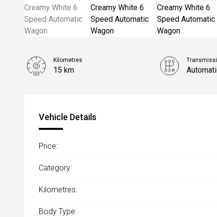
Kilometres
Transmiss
15 km
Automati
Vehicle Details
Price:
Category:
Kilometres:
Body Type: