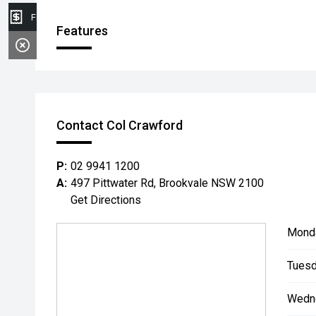
Finance Application
Features
Contact Col Crawford
P:
02 9941 1200
A:
497 Pittwater Rd, Brookvale NSW 2100
Get Directions
Mond
Tuesd
Wedn