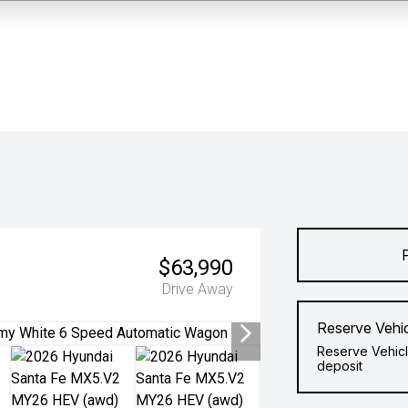
$63,990
Drive Away
Reserve Vehi
Reserve Vehicl
deposit