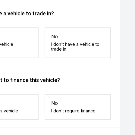
 a vehicle to trade in?
No
vehicle
I don't have a vehicle to
trade in
 to finance this vehicle?
No
is vehicle
I don't require finance