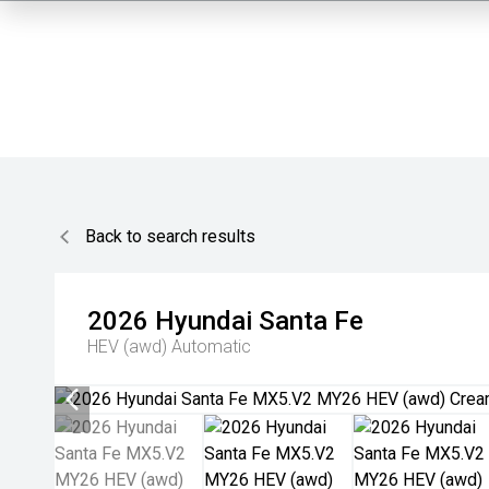
Back to search results
2026
Hyundai
Santa Fe
HEV (awd)
Automatic