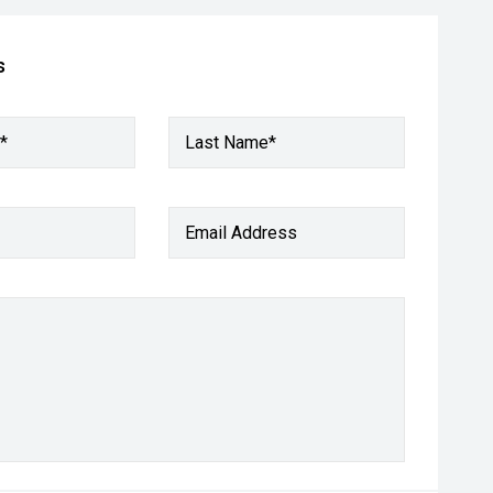
s
*
Last Name*
Email Address