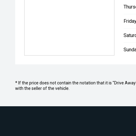
Thurs
Friday
Satur
Sunda
* If the price does not contain the notation that it is "Drive A
with the seller of the vehicle.