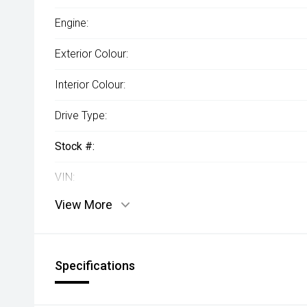
Engine:
Exterior Colour:
Interior Colour:
Drive Type:
Stock #:
VIN:
View More
Specifications