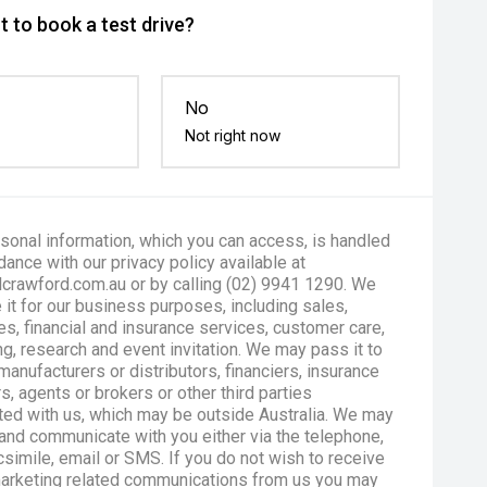
 to book a test drive?
No
Not right now
sonal information, which you can access, is handled
dance with our privacy policy available at
crawford.com.au or by calling (02) 9941 1290. We
 it for our business purposes, including sales,
es, financial and insurance services, customer care,
g, research and event invitation. We may pass it to
manufacturers or distributors, financiers, insurance
s, agents or brokers or other third parties
ted with us, which may be outside Australia. We may
and communicate with you either via the telephone,
csimile, email or SMS. If you do not wish to receive
marketing related communications from us you may