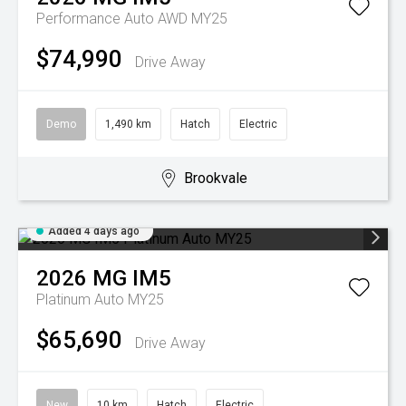
Performance Auto AWD MY25
$74,990
Drive Away
Demo
1,490 km
Hatch
Electric
Brookvale
Added 4 days ago
2026
MG
IM5
Platinum Auto MY25
$65,690
Drive Away
New
10 km
Hatch
Electric