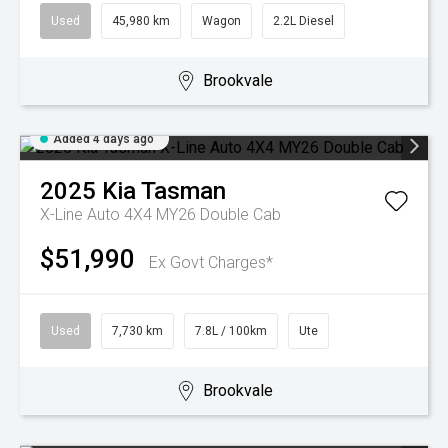
Used
45,980 km
Wagon
2.2L Diesel
Brookvale
Added 4 days ago
2025
Kia
Tasman
X-Line Auto 4X4 MY26 Double Cab
$51,990
Ex Govt Charges*
Used
7,730 km
7.8L / 100km
Ute
Brookvale