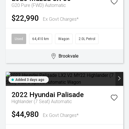
G20 Pure (FWD)
Automatic
$22,990
Ex Govt Charges*
Used
64,410 km
Wagon
2.0L Petrol
Brookvale
Added 3 days ago
2022
Hyundai
Palisade
Highlander (7 Seat)
Automatic
$44,980
Ex Govt Charges*