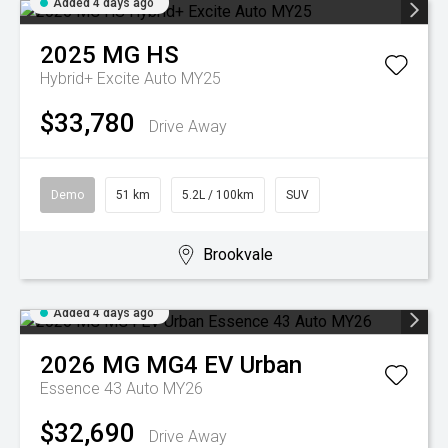
Added 4 days ago
2025
MG
HS
Hybrid+ Excite Auto MY25
$33,780
Drive Away
Demo
51 km
5.2L / 100km
SUV
Brookvale
Added 4 days ago
2026
MG
MG4 EV Urban
Essence 43 Auto MY26
$32,690
Drive Away