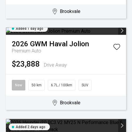
Brookvale
Added 1 day ago
2026
GWM
Haval Jolion
Premium Auto
$23,888
Drive Away
New
50 km
6.7L / 100km
SUV
Brookvale
Added 2 days ago