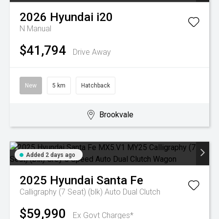
2026
Hyundai
i20
N
Manual
$41,794
Drive Away
New
5 km
Hatchback
Brookvale
Added 2 days ago
2025
Hyundai
Santa Fe
Calligraphy (7 Seat) (blk)
Auto Dual Clutch
$59,990
Ex Govt Charges*