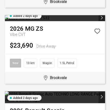
Brookvale
Added 2 days ago
2026
MG
ZS
Vibe
CVT
$23,690
Drive Away
New
10 km
Wagon
1.5L Petrol
Brookvale
Added 2 days ago