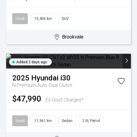
Used
15,406 km
SUV
Brookvale
Added 2 days ago
2025
Hyundai
i30
N Premium
Auto Dual Clutch
$47,990
Ex Govt Charges*
Used
11,961 km
Sedan
2.0L Petrol