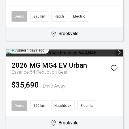
Demo
290 km
Hatch
Electric
Brookvale
Added 4 days ago
2026
MG
MG4 EV Urban
Essence 54
Reduction Gear
$35,690
Drive Away
Demo
150 km
Hatchback
Electric
Brookvale