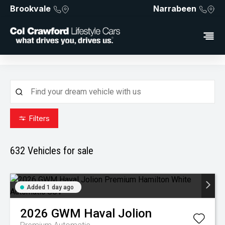
Brookvale
Narrabeen
Filters
632
Vehicles for sale
Added 1 day ago
2026
GWM
Haval Jolion