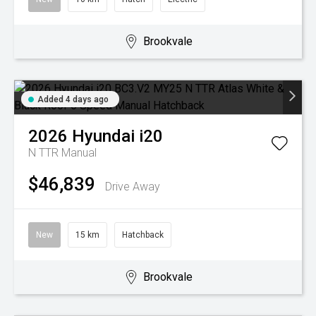
Brookvale
Added 4 days ago
2026
Hyundai
i20
N TTR
Manual
$46,839
Drive Away
New
15 km
Hatchback
Brookvale