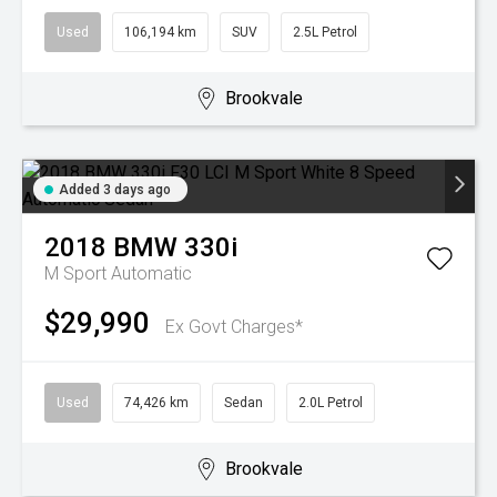
Used
106,194 km
SUV
2.5L Petrol
Brookvale
Added 3 days ago
2018
BMW
330i
M Sport
Automatic
$29,990
Ex Govt Charges*
Used
74,426 km
Sedan
2.0L Petrol
Brookvale