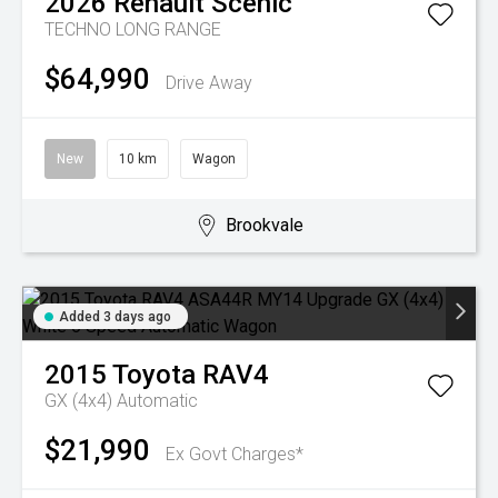
2026
Renault
Scenic
TECHNO LONG RANGE
$64,990
Drive Away
New
10 km
Wagon
Brookvale
Added 3 days ago
2015
Toyota
RAV4
GX (4x4)
Automatic
$21,990
Ex Govt Charges*