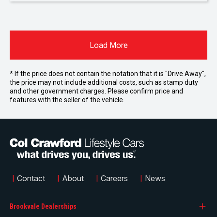
Load More
* If the price does not contain the notation that it is "Drive Away",
the price may not include additional costs, such as stamp duty
and other government charges. Please confirm price and
features with the seller of the vehicle.
|
Contact
|
About
|
Careers
|
News
Brookvale Dealerships