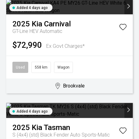
Added 4 days ago
2025
Kia
Carnival
GT-Line HEV
Automatic
$72,990
Ex Govt Charges*
Used
558 km
Wagon
Brookvale
Added 4 days ago
2025
Kia
Tasman
S (4x4) (std) Black Fender
Auto Sports-Matic