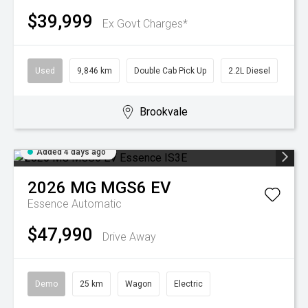
$39,999
Ex Govt Charges*
Used
9,846 km
Double Cab Pick Up
2.2L Diesel
Brookvale
Added 4 days ago
2026
MG
MGS6 EV
Essence
Automatic
$47,990
Drive Away
Demo
25 km
Wagon
Electric