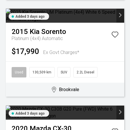
Added 3 days ago
2015
Kia
Sorento
Platinum (4x4)
Automatic
$17,990
Ex Govt Charges*
Used
130,509 km
SUV
2.2L Diesel
Brookvale
Added 3 days ago
2020
Mazda
CX-30