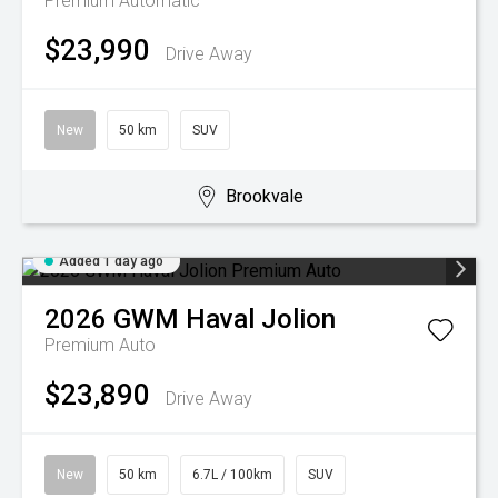
Premium
Automatic
$23,990
Drive Away
New
50 km
SUV
Brookvale
Added 1 day ago
2026
GWM
Haval Jolion
Premium Auto
$23,890
Drive Away
New
50 km
6.7L / 100km
SUV