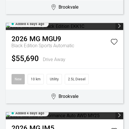
Brookvale
Added 4 days ago
2026
MG
MGU9
Black Edition
Sports Automatic
$55,690
Drive Away
New
10 km
Utility
2.5L Diesel
Brookvale
Added 4 days ago
2026
MG
IM5