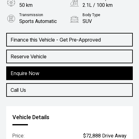
50 km
2.1L / 100 km
Transmission
Body Type
Sports Automatic
SUV
Engine
2.0L Petrol
Finance this Vehicle - Get Pre-Approved
Reserve Vehicle
Enquire Now
Call Us
Vehicle Details
Price:
$72,888 Drive Away