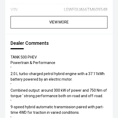
VIN:
LGWFGUA66TM609548
VIEW MORE
Dealer Comments
TANK 500 PHEV
Powertrain & Performance
'
2.0 L turbo-charged petrol hybrid engine with a 37.11kWh
battery powered by an electric motor.
'
Combined output: around 300 kW of power and 750 Nm of
torque ' strong performance both on-road and off-road.
'
9-speed hybrid automatic transmission paired with part-
time 4WD for traction in varied conditions.