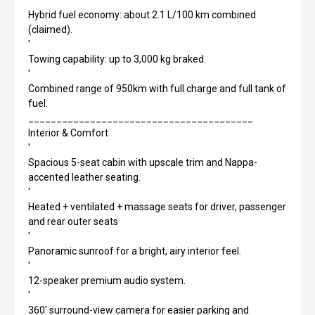
'
Hybrid fuel economy: about 2.1 L/100 km combined
(claimed).
'
Towing capability: up to 3,000 kg braked.
'
Combined range of 950km with full charge and full tank of
fuel.
________________________________________
Interior & Comfort
'
Spacious 5-seat cabin with upscale trim and Nappa-
accented leather seating.
'
Heated + ventilated + massage seats for driver, passenger
and rear outer seats
'
Panoramic sunroof for a bright, airy interior feel.
'
12-speaker premium audio system.
'
360' surround-view camera for easier parking and