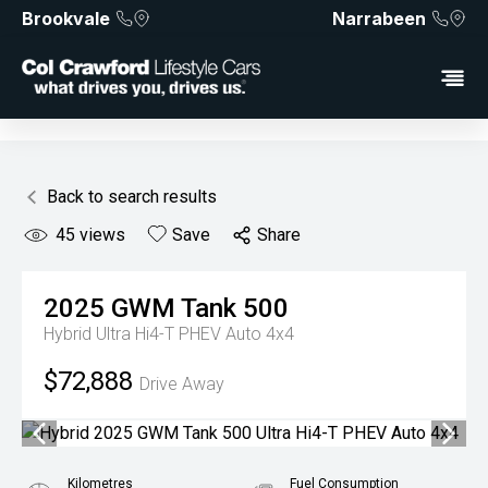
Brookvale
Narrabeen
Back to search results
45
views
Save
Share
2025
GWM
Tank 500
Hybrid Ultra Hi4-T PHEV Auto 4x4
$72,888
Drive Away
Kilometres
Fuel Consumption