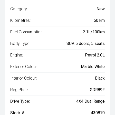
Category:
New
Kilometres:
50 km
Fuel Consumption:
2.1L/100km
Body Type:
SUV, 5 doors, 5 seats
Engine:
Petrol 2.0L
Exterior Colour:
Marble White
Interior Colour:
Black
Reg Plate:
GDR89F
Drive Type:
4X4 Dual Range
Stock #:
430870