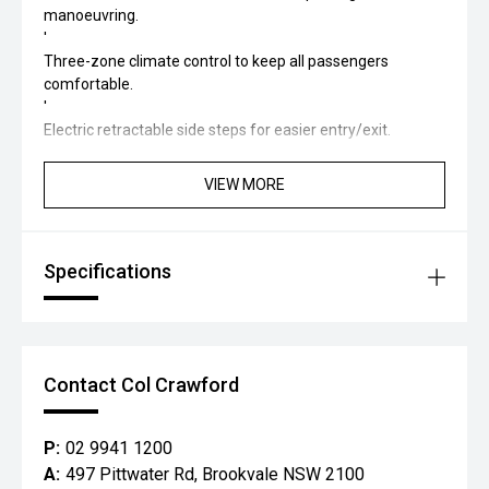
manoeuvring.
'
Three-zone climate control to keep all passengers
comfortable.
'
Electric retractable side steps for easier entry/exit.
________________________________________
Tech & Infotainment
VIEW MORE
'
14.6-inch touchscreen infotainment with wireless Apple
CarPlay and Android Auto.
'
Specifications
Wireless charging
'
Car connect App to cool/heat your car before you get in it
'
Digital instrument cluster (12.3').
Contact Col Crawford
'
Connectivity and multimedia tailored for modern
P:
02 9941 1200
convenience.
A:
497 Pittwater Rd, Brookvale NSW 2100
________________________________________