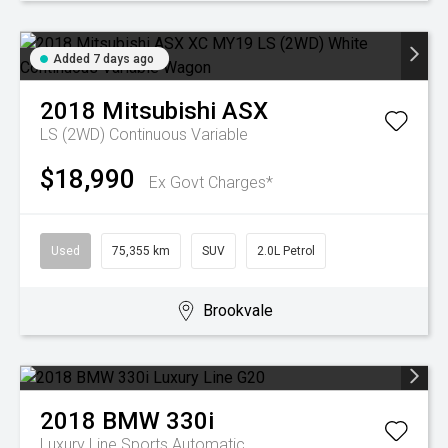
Added 7 days ago
2018
Mitsubishi
ASX
LS (2WD)
Continuous Variable
$18,990
Ex Govt Charges*
Used
75,355 km
SUV
2.0L Petrol
Brookvale
2018
BMW
330i
Luxury Line
Sports Automatic