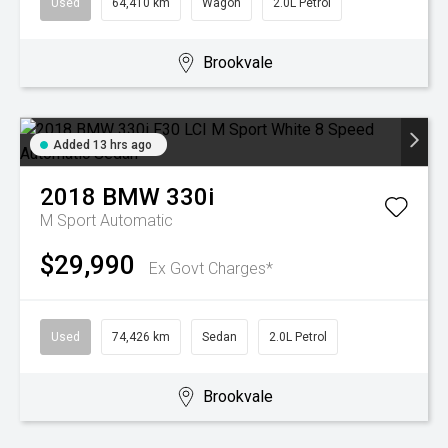
Used
64,410 km
Wagon
2.0L Petrol
Brookvale
Added 13 hrs ago
2018
BMW
330i
M Sport
Automatic
$29,990
Ex Govt Charges*
Used
74,426 km
Sedan
2.0L Petrol
Brookvale