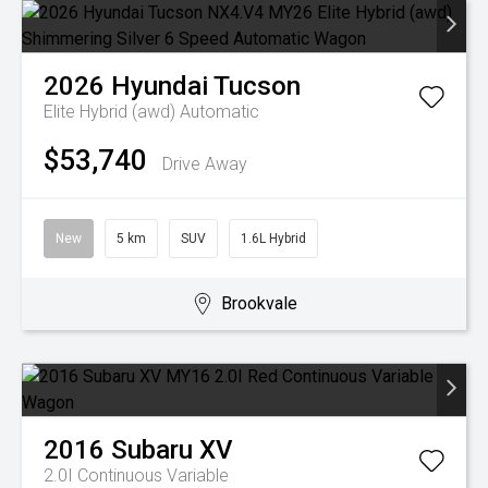
2026
Hyundai
Tucson
Elite Hybrid (awd)
Automatic
$53,740
Drive Away
New
5 km
SUV
1.6L Hybrid
Brookvale
2016
Subaru
XV
2.0I
Continuous Variable