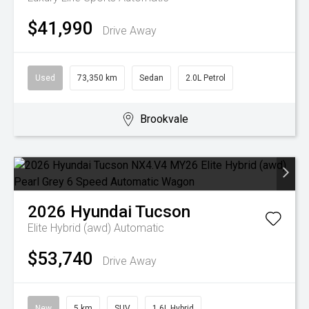
$41,990
Drive Away
Used
73,350 km
Sedan
2.0L Petrol
Brookvale
2026
Hyundai
Tucson
Elite Hybrid (awd)
Automatic
$53,740
Drive Away
New
5 km
SUV
1.6L Hybrid