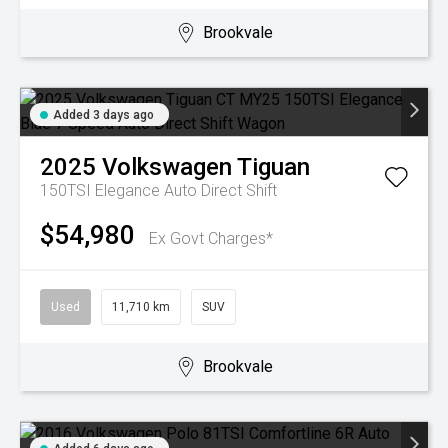
Brookvale
Added 3 days ago
2025
Volkswagen
Tiguan
150TSI Elegance
Auto Direct Shift
$54,980
Ex Govt Charges*
Used
11,710 km
SUV
Brookvale