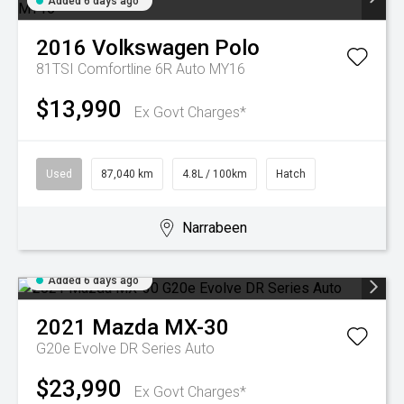
Added 6 days ago
2016
Volkswagen
Polo
81TSI Comfortline 6R Auto MY16
$13,990
Ex Govt Charges*
Used
87,040 km
4.8L / 100km
Hatch
Narrabeen
Added 6 days ago
2021
Mazda
MX-30
G20e Evolve DR Series Auto
$23,990
Ex Govt Charges*