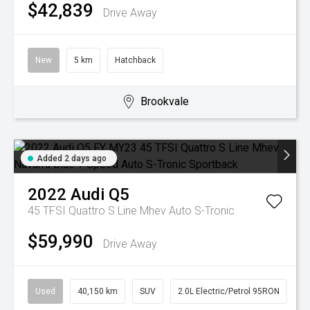
$42,839
Drive Away
New
5 km
Hatchback
Brookvale
Added 2 days ago
2022
Audi
Q5
45 TFSI Quattro S Line Mhev
Auto S-Tronic
$59,990
Drive Away
Used
40,150 km
SUV
2.0L Electric/Petrol 95RON