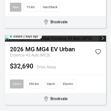
New
15 km
Hatchback
Brookvale
Added 2 days ago
2026
MG
MG4 EV Urban
Essence 43 Auto MY26
$32,690
Drive Away
Demo
290 km
Hatch
Electric
Brookvale