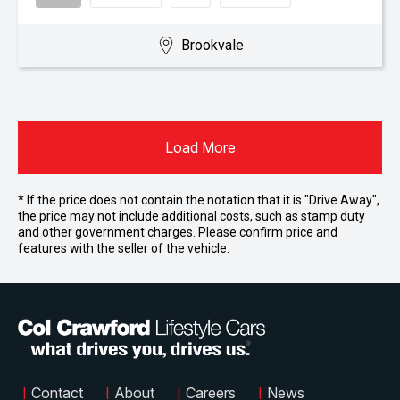
Brookvale
Load More
* If the price does not contain the notation that it is "Drive Away",
the price may not include additional costs, such as stamp duty
and other government charges. Please confirm price and
features with the seller of the vehicle.
|
Contact
|
About
|
Careers
|
News