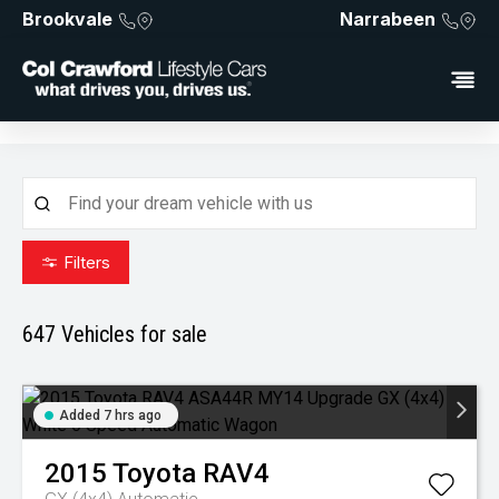
Brookvale
Narrabeen
Filters
647
Vehicles for sale
Added 7 hrs ago
2015
Toyota
RAV4