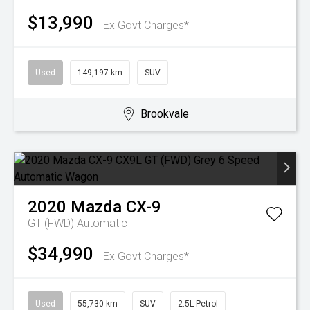
$13,990
Ex Govt Charges*
Used
149,197 km
SUV
Brookvale
2020
Mazda
CX-9
GT (FWD)
Automatic
$34,990
Ex Govt Charges*
Used
55,730 km
SUV
2.5L Petrol