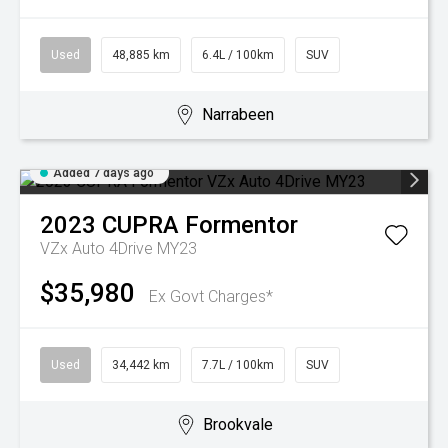
Used
48,885 km
6.4L / 100km
SUV
Narrabeen
Added 7 days ago
2023
CUPRA
Formentor
VZx Auto 4Drive MY23
$35,980
Ex Govt Charges*
Used
34,442 km
7.7L / 100km
SUV
Brookvale