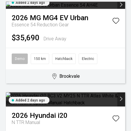
Added 2 days ago
2026
MG
MG4 EV Urban
Essence 54
Reduction Gear
$35,690
Drive Away
Demo
150 km
Hatchback
Electric
Brookvale
Added 2 days ago
2026
Hyundai
i20
N TTR
Manual