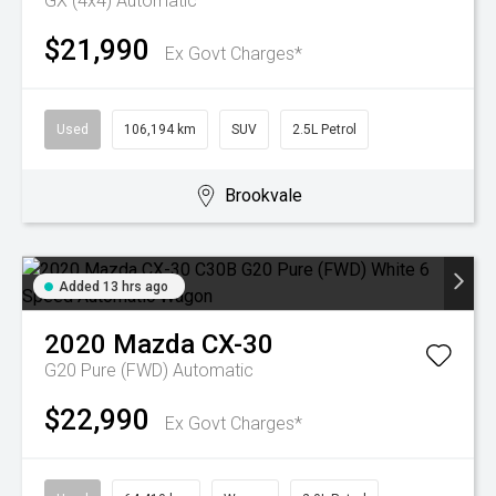
GX (4x4)
Automatic
$21,990
Ex Govt Charges*
Used
106,194 km
SUV
2.5L Petrol
Brookvale
Added 13 hrs ago
2020
Mazda
CX-30
G20 Pure (FWD)
Automatic
$22,990
Ex Govt Charges*