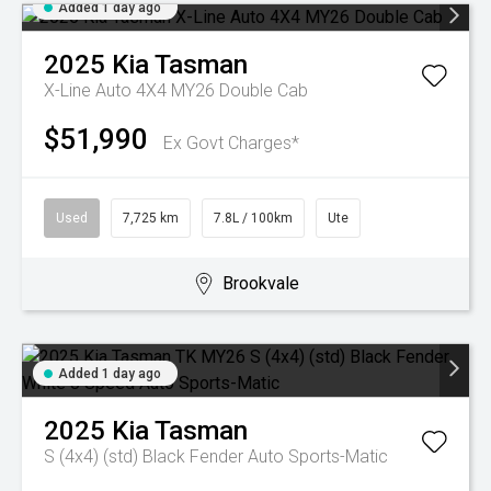
Added 1 day ago
2025
Kia
Tasman
X-Line Auto 4X4 MY26 Double Cab
$51,990
Ex Govt Charges*
Used
7,725 km
7.8L / 100km
Ute
Brookvale
Added 1 day ago
2025
Kia
Tasman
S (4x4) (std) Black Fender
Auto Sports-Matic