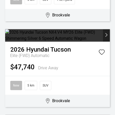
Brookvale
2026
Hyundai
Tucson
Elite (FWD)
Automatic
$47,740
Drive Away
New
5 km
SUV
Brookvale