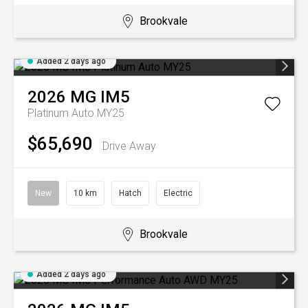
Brookvale
Added 2 days ago
2026
MG
IM5
Platinum Auto MY25
$65,690
Drive Away
New
10 km
Hatch
Electric
Brookvale
Added 2 days ago