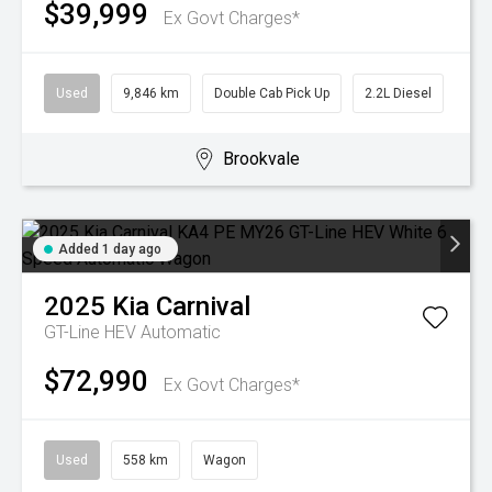
$39,999
Ex Govt Charges*
Used
9,846 km
Double Cab Pick Up
2.2L Diesel
Brookvale
Added 1 day ago
2025
Kia
Carnival
GT-Line HEV
Automatic
$72,990
Ex Govt Charges*
Used
558 km
Wagon