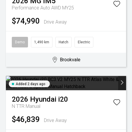
2026
MG
IM5
Performance Auto AWD MY25
$74,990
Drive Away
Demo
1,490 km
Hatch
Electric
Brookvale
Added 2 days ago
2026
Hyundai
i20
N TTR
Manual
$46,839
Drive Away