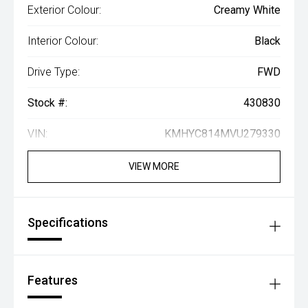
Exterior Colour:
Creamy White
Interior Colour:
Black
Drive Type:
FWD
Stock #:
430830
VIN:
KMHYC814MVU279330
VIEW MORE
Specifications
Features