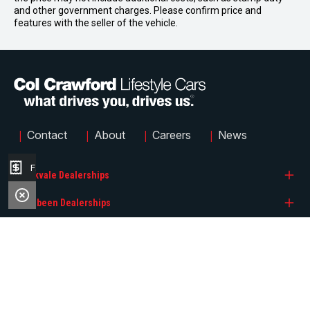
and other government charges. Please confirm price and
features with the seller of the vehicle.
|
|
|
|
Contact
About
Careers
News
Finance Application
Brookvale Dealerships
Narrabeen Dealerships
Col Crawford BMW
Quicklinks
Col Crawford GMSV
Col Crawford Hyundai
Col Crawford GWM
Col Crawford KIA
Search Stock
Col Crawford Hyundai
Col Crawford MG
FACEBOOK
INSTAGRAM
Brands
© 2026 Col Crawford Lifestyle Cars
LMCT 6342
|
Privacy Policy
|
Sitemap
Col Crawford Isuzu UTE