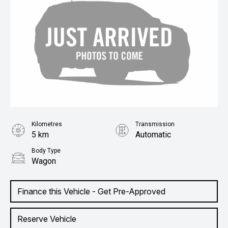
Kilometres
Transmission
5 km
Automatic
Body Type
Wagon
Finance this Vehicle - Get Pre-Approved
Reserve Vehicle