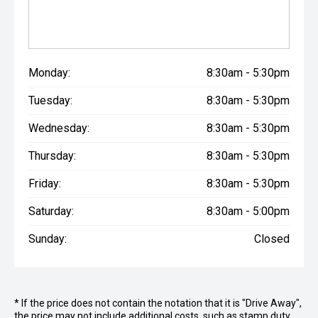
Monday:
8:30am - 5:30pm
Tuesday:
8:30am - 5:30pm
Wednesday:
8:30am - 5:30pm
Thursday:
8:30am - 5:30pm
Friday:
8:30am - 5:30pm
Saturday:
8:30am - 5:00pm
Sunday:
Closed
* If the price does not contain the notation that it is "Drive Away",
the price may not include additional costs, such as stamp duty