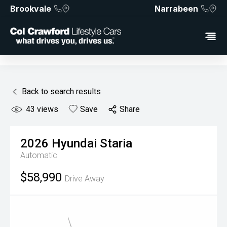
Brookvale
Narrabeen
Back to search results
43
views
Save
Share
2026
Hyundai
Staria
Automatic
$58,990
Drive Away