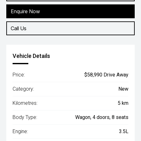
Enquire Now
Call Us
Vehicle Details
Price:
$58,990 Drive Away
Category:
New
Kilometres:
5 km
Body Type:
Wagon, 4 doors, 8 seats
Engine:
3.5L