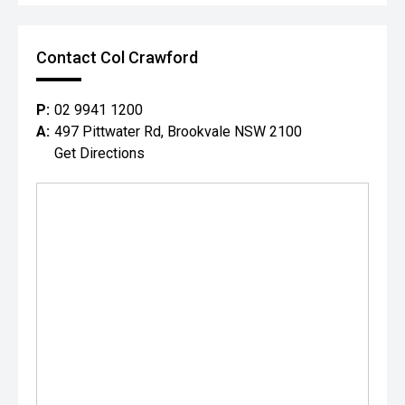
Contact Col Crawford
P:
02 9941 1200
A:
497 Pittwater Rd, Brookvale NSW 2100
Get Directions