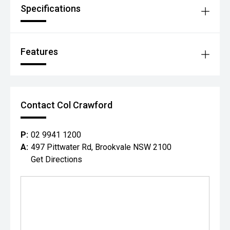
Specifications
Features
Contact Col Crawford
P:
02 9941 1200
A:
497 Pittwater Rd, Brookvale NSW 2100
Get Directions