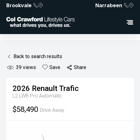
Brookvale
Narrabeen
Back to search results
39
views
Save
Share
2026
Renault
Trafic
L2 LWB Pro
Automatic
$58,490
Drive Away