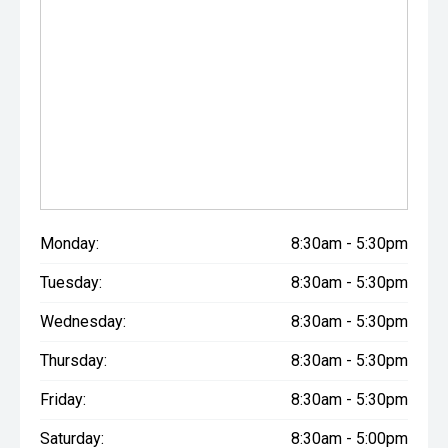
Monday:
8:30am - 5:30pm
Tuesday:
8:30am - 5:30pm
Wednesday:
8:30am - 5:30pm
Thursday:
8:30am - 5:30pm
Friday:
8:30am - 5:30pm
Saturday:
8:30am - 5:00pm