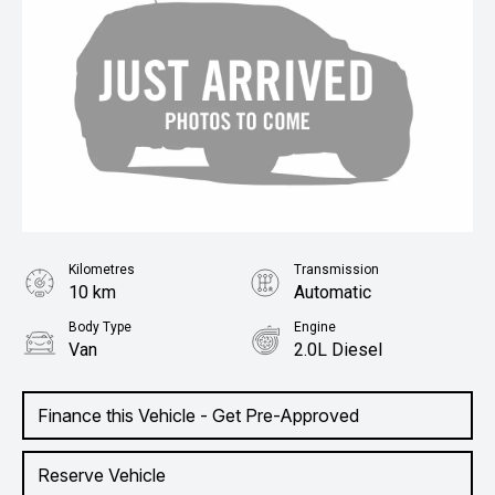
Kilometres
Transmission
10 km
Automatic
Body Type
Engine
Van
2.0L Diesel
Finance this Vehicle - Get Pre-Approved
Reserve Vehicle