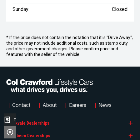
Sunday:
Closed
* If the price does not contain the notation that it is "Drive Away",
the price may not include additional costs, such as stamp duty
and other government charges. Please confirm price and
features with the seller of the vehicle.
|
|
|
|
Contact
About
Careers
News
Finance Application
Brookvale Dealerships
Narrabeen Dealerships
Col Crawford BMW