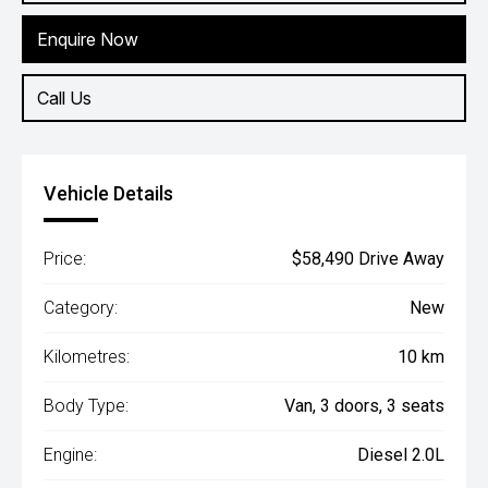
Enquire Now
Call Us
Vehicle Details
Price:
$58,490 Drive Away
Category:
New
Kilometres:
10 km
Body Type:
Van, 3 doors, 3 seats
Engine:
Diesel 2.0L