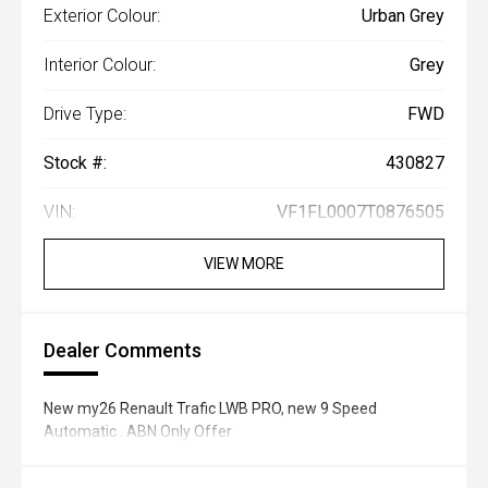
Exterior Colour:
Urban Grey
Interior Colour:
Grey
Drive Type:
FWD
Stock #:
430827
VIN:
VF1FL0007T0876505
VIEW MORE
Dealer Comments
New my26 Renault Trafic LWB PRO, new 9 Speed
Automatic . ABN Only Offer